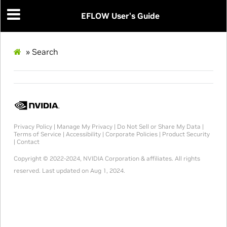
EFLOW User's Guide
»
Search
Privacy Policy
|
Manage My Privacy
|
Do Not Sell or Share My Data
|
Terms of Service
|
Accessibility
|
Corporate Policies
|
Product Security
|
Contact
Copyright © 2022-2024, NVIDIA Corporation & affiliates. All rights
reserved.
Last updated on Aug 1, 2024.