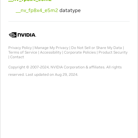
__nv_fp8x4_e5m2
datatype
Privacy Policy
|
Manage My Privacy
|
Do Not Sell or Share My Data
|
Terms of Service
|
Accessibility
|
Corporate Policies
|
Product Security
|
Contact
Copyright © 2007-2024, NVIDIA Corporation & affiliates. All rights
reserved.
Last updated on Aug 29, 2024.