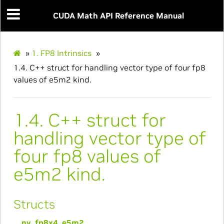
CUDA Math API Reference Manual
»
1.
FP8 Intrinsics
»
1.4.
C++ struct for handling vector type of four fp8
values of e5m2 kind.
1.4.
C++ struct for
handling vector type of
four fp8 values of
e5m2 kind.
Structs
__nv_fp8x4_e5m2