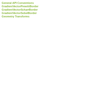
General API Conventions
GradientVectorPrewittBorder
GradientVectorScharrBorder
GradientVectorSobelBorder
Geometry Transforms