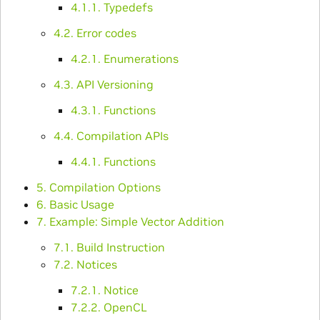
4.1.1. Typedefs
4.2. Error codes
4.2.1. Enumerations
4.3. API Versioning
4.3.1. Functions
4.4. Compilation APIs
4.4.1. Functions
5. Compilation Options
6. Basic Usage
7. Example: Simple Vector Addition
7.1. Build Instruction
7.2. Notices
7.2.1. Notice
7.2.2. OpenCL