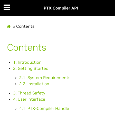
PTX Compiler API
»
Contents
Contents
1. Introduction
2. Getting Started
2.1. System Requirements
2.2. Installation
3. Thread Safety
4. User Interface
4.1. PTX-Compiler Handle