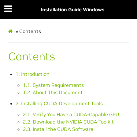
Installation Guide Windows
»
Contents
Contents
1. Introduction
1.1. System Requirements
1.2. About This Document
2. Installing CUDA Development Tools
2.1. Verify You Have a CUDA-Capable GPU
2.2. Download the NVIDIA CUDA Toolkit
2.3. Install the CUDA Software