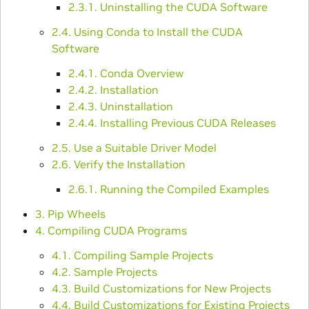
2.3.1. Uninstalling the CUDA Software
2.4. Using Conda to Install the CUDA
Software
2.4.1. Conda Overview
2.4.2. Installation
2.4.3. Uninstallation
2.4.4. Installing Previous CUDA Releases
2.5. Use a Suitable Driver Model
2.6. Verify the Installation
2.6.1. Running the Compiled Examples
3. Pip Wheels
4. Compiling CUDA Programs
4.1. Compiling Sample Projects
4.2. Sample Projects
4.3. Build Customizations for New Projects
4.4. Build Customizations for Existing Projects