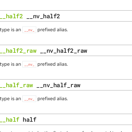
__half2
__nv_half2
type is an
prefixed alias.
__nv_
__half2_raw
__nv_half2_raw
type is an
prefixed alias.
__nv_
__half_raw
__nv_half_raw
type is an
prefixed alias.
__nv_
__half
half