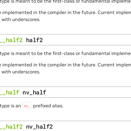
type is meant to be the first-class or fundamental impleme
 implemented in the compiler in the future. Current impleme
e with underscores.
__half2
half2
type is meant to be the first-class or fundamental implemen
 implemented in the compiler in the future. Current impleme
e with underscores.
__half
nv_half
type is an
prefixed alias.
nv_
__half2
nv_half2