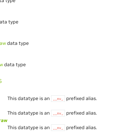
ta type
ata type
raw
data type
aw
data type
s
This datatype is an
prefixed alias.
__nv_
This datatype is an
prefixed alias.
__nv_
raw
This datatype is an
prefixed alias.
__nv_