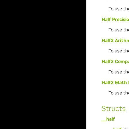
To use th
Half Precis
To use th
Half2 Arithm
To use th
Half2 Compa
To use th
Half2 Math 
To use th
Structs
__half