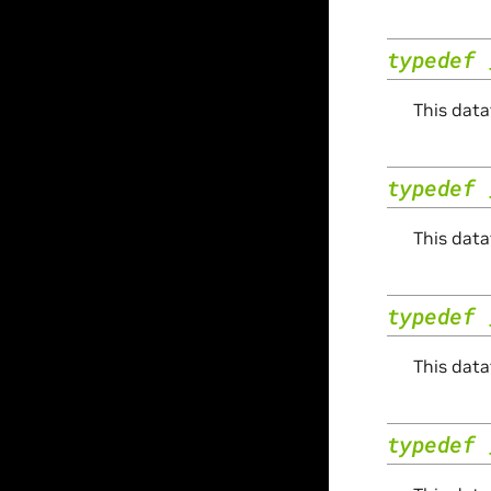
typedef
This data
typedef
This data
typedef
This data
typedef