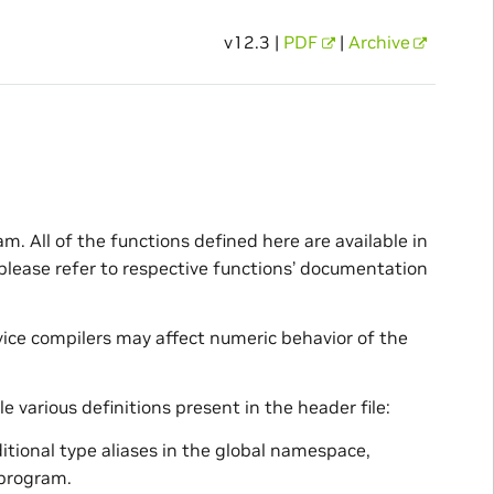
v12.3 |
PDF
|
Archive
m. All of the functions defined here are available in
 please refer to respective functions’ documentation
ice compilers may affect numeric behavior of the
e various definitions present in the header file:
dditional type aliases in the global namespace,
 program.