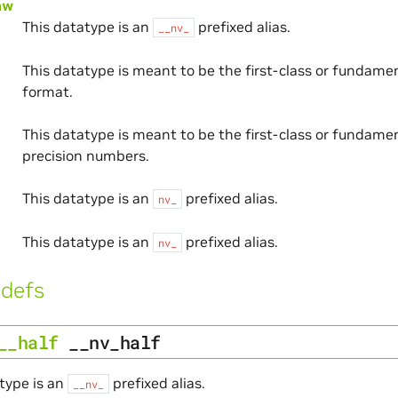
aw
This datatype is an
prefixed alias.
__nv_
This datatype is meant to be the first-class or fundam
format.
This datatype is meant to be the first-class or fundamen
precision numbers.
This datatype is an
prefixed alias.
nv_
This datatype is an
prefixed alias.
nv_
defs
__half
__nv_half
type is an
prefixed alias.
__nv_