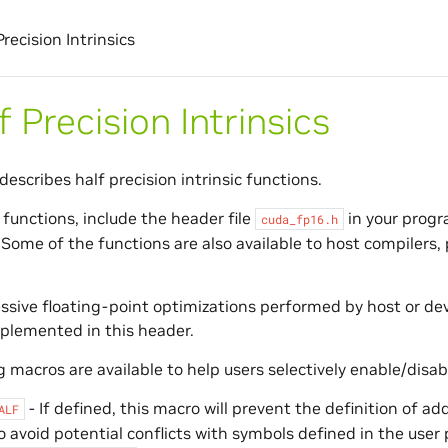
Precision Intrinsics
f Precision Intrinsics
describes half precision intrinsic functions.
 functions, include the header file
in your progra
cuda_fp16.h
 Some of the functions are also available to host compilers,
sive floating-point optimizations performed by host or dev
plemented in this header.
 macros are available to help users selectively enable/disabl
- If defined, this macro will prevent the definition of a
ALF
o avoid potential conflicts with symbols defined in the user