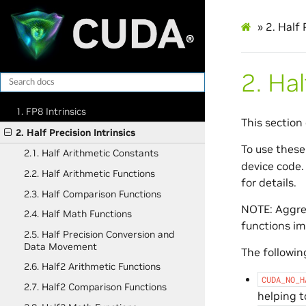
»
2.
Half 
2.
Hal
1. FP8 Intrinsics
This section 
2. Half Precision Intrinsics
To use these
2.1. Half Arithmetic Constants
device code.
2.2. Half Arithmetic Functions
for details.
2.3. Half Comparison Functions
NOTE: Aggres
2.4. Half Math Functions
functions im
2.5. Half Precision Conversion and
Data Movement
The following
2.6. Half2 Arithmetic Functions
CUDA_NO_H
2.7. Half2 Comparison Functions
helping t