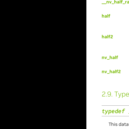
__nv_half_r
half
half2
nv_half
nv_half2
2.9.
Type
typedef
This data