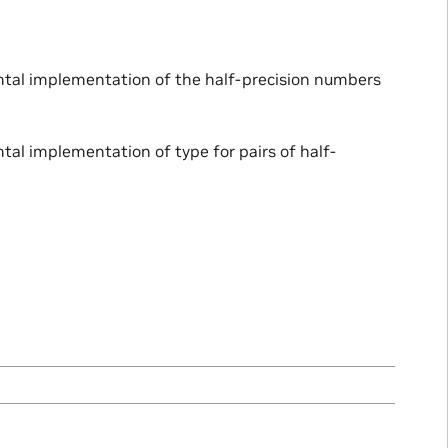
ental implementation of the half-precision numbers
tal implementation of type for pairs of half-