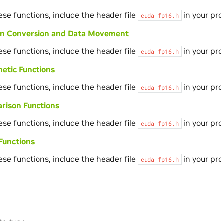
ese functions, include the header file
in your pr
cuda_fp16.h
ion Conversion and Data Movement
ese functions, include the header file
in your pr
cuda_fp16.h
etic Functions
ese functions, include the header file
in your pr
cuda_fp16.h
rison Functions
ese functions, include the header file
in your pr
cuda_fp16.h
Functions
ese functions, include the header file
in your pr
cuda_fp16.h