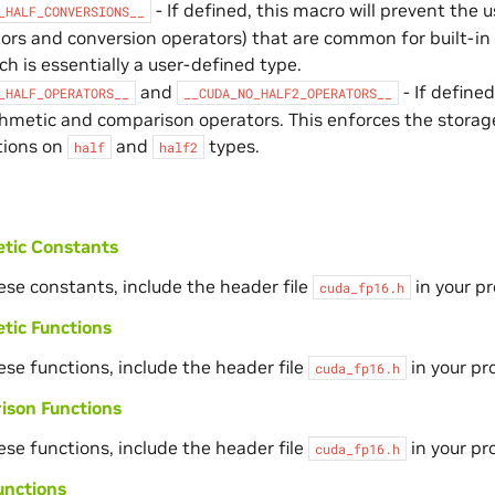
- If defined, this macro will prevent the
_HALF_CONVERSIONS__
ors and conversion operators) that are common for built-in 
h is essentially a user-defined type.
and
- If define
_HALF_OPERATORS__
__CUDA_NO_HALF2_OPERATORS__
thmetic and comparison operators. This enforces the stora
ions on
and
types.
half
half2
etic Constants
ese constants, include the header file
in your p
cuda_fp16.h
tic Functions
ese functions, include the header file
in your pr
cuda_fp16.h
ison Functions
ese functions, include the header file
in your pr
cuda_fp16.h
unctions