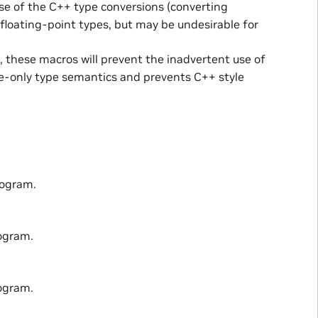
 use of the C++ type conversions (converting
floating-point types, but may be undesirable for
d, these macros will prevent the inadvertent use of
ge-only type semantics and prevents C++ style
rogram.
ogram.
ogram.