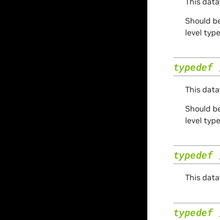
This data
Should be
level typ
typedef
This data
Should be
level typ
typedef
This data
typedef