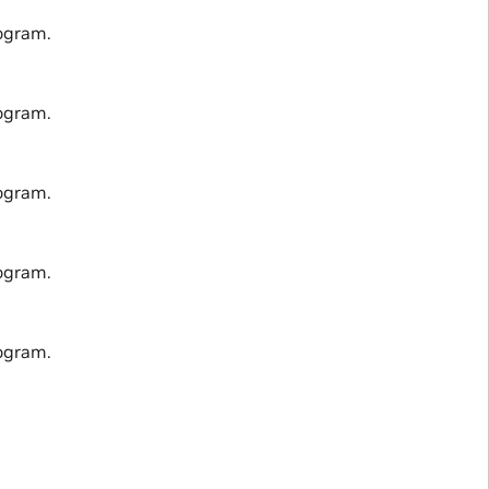
ogram.
ogram.
ogram.
ogram.
ogram.