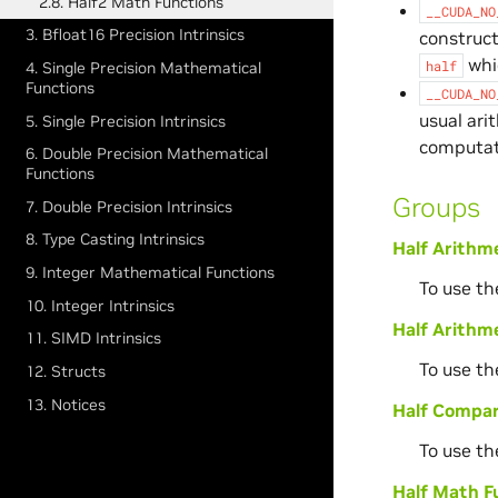
2.8. Half2 Math Functions
__CUDA_NO
3. Bfloat16 Precision Intrinsics
construct
whic
half
4. Single Precision Mathematical
Functions
__CUDA_NO
usual ari
5. Single Precision Intrinsics
computat
6. Double Precision Mathematical
Functions
Groups
7. Double Precision Intrinsics
8. Type Casting Intrinsics
Half Arithm
9. Integer Mathematical Functions
To use th
10. Integer Intrinsics
Half Arithme
11. SIMD Intrinsics
To use th
12. Structs
13. Notices
Half Compar
To use th
Half Math F