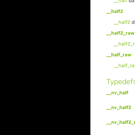
__half
da
__half2
__half2
d
__half2_raw
__half2_
__half_raw
__half_r
Typedef
__nv_half
__nv_half2
__nv_half2_