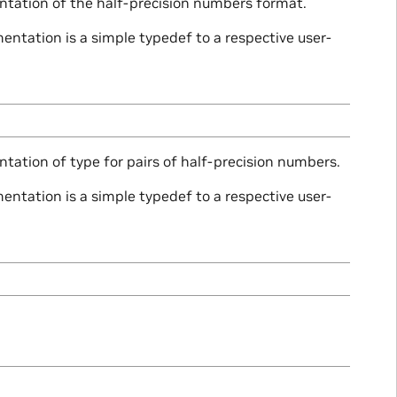
ntation of the half-precision numbers format.
ntation is a simple typedef to a respective user-
tation of type for pairs of half-precision numbers.
ntation is a simple typedef to a respective user-