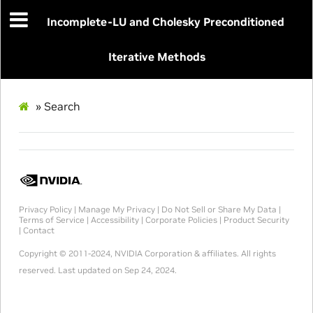
Incomplete-LU and Cholesky Preconditioned
Iterative Methods
»
Search
Privacy Policy
|
Manage My Privacy
|
Do Not Sell or Share My Data
|
Terms of Service
|
Accessibility
|
Corporate Policies
|
Product Security
|
Contact
Copyright © 2011-2024, NVIDIA Corporation & affiliates. All rights
reserved.
Last updated on Sep 24, 2024.