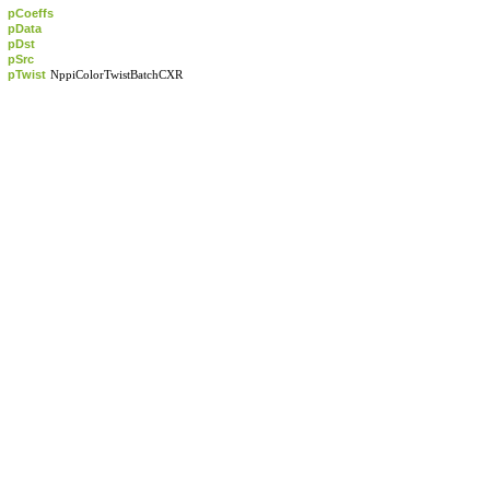
pCoeffs
pData
pDst
pSrc
pTwist
NppiColorTwistBatchCXR