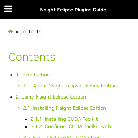
Nsight Eclipse Plugins Guide
»
Contents
Contents
1. Introduction
1.1. About Nsight Eclipse Plugins Edition
2. Using Nsight Eclipse Edition
2.1. Installing Nsight Eclipse Edition
2.1.1. Installing CUDA Toolkit
2.1.2. Configure CUDA Toolkit Path
2.2. Nsight Eclipse Main Window