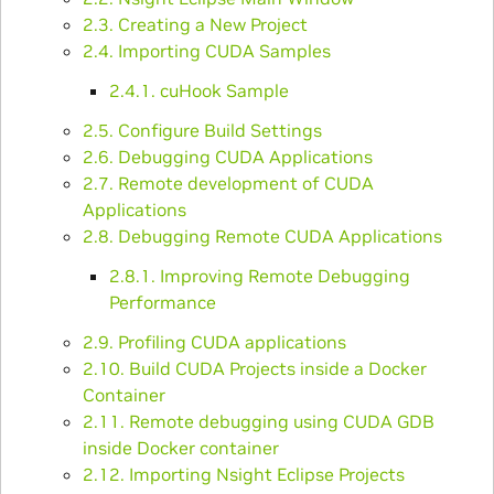
2.3. Creating a New Project
2.4. Importing CUDA Samples
2.4.1. cuHook Sample
2.5. Configure Build Settings
2.6. Debugging CUDA Applications
2.7. Remote development of CUDA
Applications
2.8. Debugging Remote CUDA Applications
2.8.1. Improving Remote Debugging
Performance
2.9. Profiling CUDA applications
2.10. Build CUDA Projects inside a Docker
Container
2.11. Remote debugging using CUDA GDB
inside Docker container
2.12. Importing Nsight Eclipse Projects