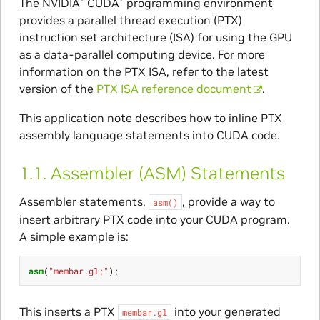
The NVIDIA
CUDA
programming environment
provides a parallel thread execution (PTX)
instruction set architecture (ISA) for using the GPU
as a data-parallel computing device. For more
information on the PTX ISA, refer to the latest
version of the
PTX ISA reference document
.
This application note describes how to inline PTX
assembly language statements into CUDA code.
1.1.
Assembler (ASM) Statements
Assembler statements,
, provide a way to
asm()
insert arbitrary PTX code into your CUDA program.
A simple example is:
asm
(
"membar.gl;"
);
This inserts a PTX
into your generated
membar.gl