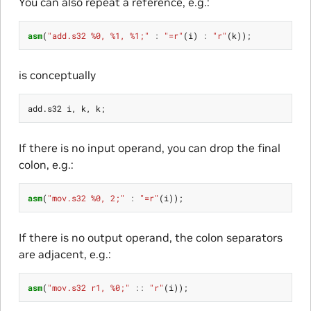
You can also repeat a reference, e.g.:
asm
(
"add.s32 %0, %1, %1;"
:
"=r"
(
i
)
:
"r"
(
k
));
is conceptually
add
.
s32
i
,
k
,
k
;
If there is no input operand, you can drop the final
colon, e.g.:
asm
(
"mov.s32 %0, 2;"
:
"=r"
(
i
));
If there is no output operand, the colon separators
are adjacent, e.g.:
asm
(
"mov.s32 r1, %0;"
::
"r"
(
i
));