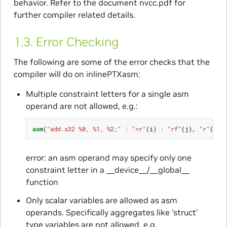
behavior. Refer to the document nvcc.pdf for
further compiler related details.
1.3.
Error Checking
The following are some of the error checks that the
compiler will do on inlinePTXasm:
Multiple constraint letters for a single asm
operand are not allowed, e.g.:
asm
(
"add.s32 %0, %1, %2;"
:
"=r"
(
i
)
:
"rf"
(
j
),
"r"
(
k
))
error: an asm operand may specify only one
constraint letter in a __device__/__global__
function
Only scalar variables are allowed as asm
operands. Specifically aggregates like ‘struct’
type variables are not allowed, e.g.