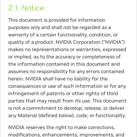
2.1.
Notice
This document is provided for information
purposes only and shall not be regarded as a
warranty of a certain functionality, condition, or
quality of a product. NVIDIA Corporation (“NVIDIA”)
makes no representations or warranties, expressed
or implied, as to the accuracy or completeness of
the information contained in this document and
assumes no responsibility for any errors contained
herein. NVIDIA shall have no liability for the
consequences or use of such information or for any
infringement of patents or other rights of third
parties that may result from its use. This document
is not a commitment to develop, release, or deliver
any Material (defined below), code, or functionality.
NVIDIA reserves the right to make corrections,
modifications, enhancements, improvements, and