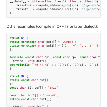
__global__
void
kern
(
float
*
result
,
float
a
,
float
b
)
{
*
result
++
=
compute_add
<
mode_rn
>
(
a
,
b
);
// generates ad
*
result
=
compute_add
<
mode_rz
>
(
a
,
b
);
// generates ad
}
Other examples (compile in C++17 or later dialect):
struct
S1
{
static
constexpr
char
buf1
[]
=
"Jumped"
;
static
constexpr
char
buf2
[]
=
{
'O'
,
'v'
,
'e'
,
'r'
,
0
};
};
template
<
const
char
*
p1
,
const
char
*
p2
,
const
char
*
p3
>
__device__
void
doit
()
{
asm
volatile
(
"%0 %1 %2"
:
:
"C"
(
p1
),
"C"
(
p2
),
"C"
(
p3
));
}
struct
S2
{
static
const
char
buf
[];
};
const
char
S2
::
buf
[]
=
"this"
;
const
char
buf3
[]
=
"Jumped"
;
extern
const
char
buf4
[];
__global__
void
foo
()
{