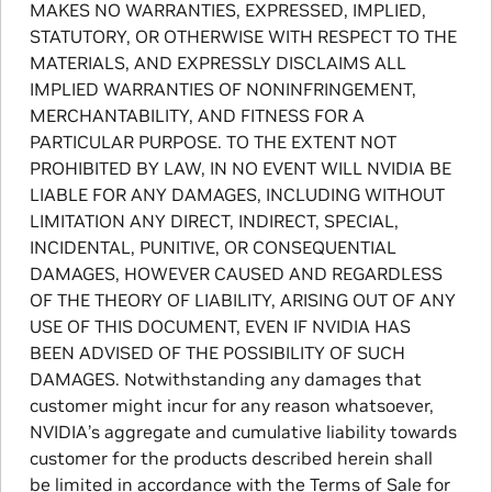
MAKES NO WARRANTIES, EXPRESSED, IMPLIED,
STATUTORY, OR OTHERWISE WITH RESPECT TO THE
MATERIALS, AND EXPRESSLY DISCLAIMS ALL
IMPLIED WARRANTIES OF NONINFRINGEMENT,
MERCHANTABILITY, AND FITNESS FOR A
PARTICULAR PURPOSE. TO THE EXTENT NOT
PROHIBITED BY LAW, IN NO EVENT WILL NVIDIA BE
LIABLE FOR ANY DAMAGES, INCLUDING WITHOUT
LIMITATION ANY DIRECT, INDIRECT, SPECIAL,
INCIDENTAL, PUNITIVE, OR CONSEQUENTIAL
DAMAGES, HOWEVER CAUSED AND REGARDLESS
OF THE THEORY OF LIABILITY, ARISING OUT OF ANY
USE OF THIS DOCUMENT, EVEN IF NVIDIA HAS
BEEN ADVISED OF THE POSSIBILITY OF SUCH
DAMAGES. Notwithstanding any damages that
customer might incur for any reason whatsoever,
NVIDIA’s aggregate and cumulative liability towards
customer for the products described herein shall
be limited in accordance with the Terms of Sale for