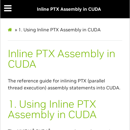
Inline PTX Assembly in CUDA
»
1.
Using Inline PTX Assembly in CUDA
Inline PTX Assembly in
CUDA
The reference guide for inlining PTX (parallel
thread execution) assembly statements into CUDA.
1.
Using Inline PTX
Assembly in CUDA
®
®