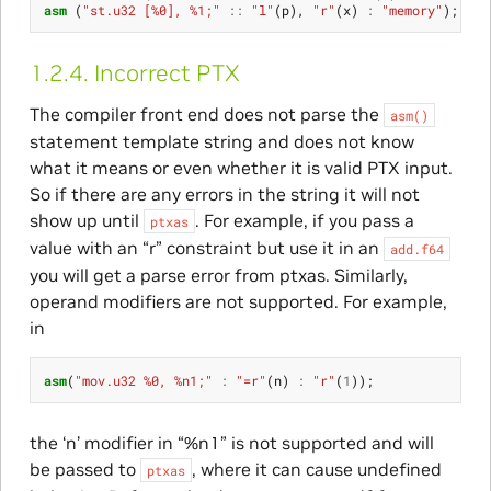
asm
(
"st.u32 [%0], %1;"
::
"l"
(
p
),
"r"
(
x
)
:
"memory"
);
1.2.4.
Incorrect PTX
The compiler front end does not parse the
asm()
statement template string and does not know
what it means or even whether it is valid PTX input.
So if there are any errors in the string it will not
show up until
. For example, if you pass a
ptxas
value with an “r” constraint but use it in an
add.f64
you will get a parse error from ptxas. Similarly,
operand modifiers are not supported. For example,
in
asm
(
"mov.u32 %0, %n1;"
:
"=r"
(
n
)
:
"r"
(
1
));
the ‘n’ modifier in “%n1” is not supported and will
be passed to
, where it can cause undefined
ptxas