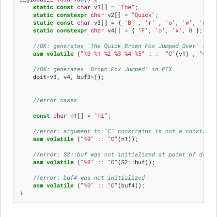
static
const
char
v1
[]
=
"The"
;
static
constexpr
char
v2
[]
=
"Quick"
;
static
const
char
v3
[]
=
{
'B'
,
'r'
,
'o'
,
'w'
,
'n'
,
static
constexpr
char
v4
[]
=
{
'F'
,
'o'
,
'x'
,
0
};
//OK: generates 'The Quick Brown Fox Jumped Over' in P
asm
volatile
(
"%0 %1 %2 %3 %4 %5"
:
:
"C"
(
v1
)
,
"C"
(
v
//OK: generates 'Brown Fox Jumped' in PTX
doit
<
v3
,
v4
,
buf3
>
();
//error cases
const
char
n1
[]
=
"hi"
;
//error: argument to "C" constraint is not a constant 
asm
volatile
(
"%0"
::
"C"
(
n1
));
//error: S2::buf was not initialized at point of decla
asm
volatile
(
"%0"
::
"C"
(
S2
::
buf
));
//error: buf4 was not initialized
asm
volatile
(
"%0"
::
"C"
(
buf4
));
}