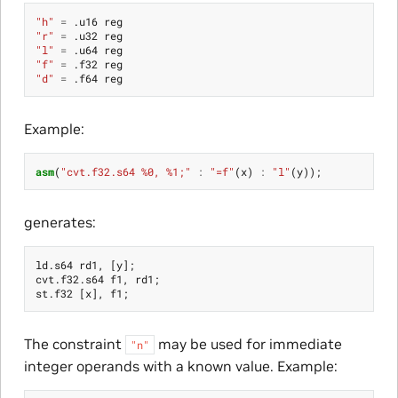
"h"
=
.
u16
reg
"r"
=
.
u32
reg
"l"
=
.
u64
reg
"f"
=
.
f32
reg
"d"
=
.
f64
reg
Example:
asm
(
"cvt.f32.s64 %0, %1;"
:
"=f"
(
x
)
:
"l"
(
y
));
generates:
ld
.
s64
rd1
,
[
y
];
cvt
.
f32
.
s64
f1
,
rd1
;
st
.
f32
[
x
],
f1
;
The constraint
may be used for immediate
"n"
integer operands with a known value. Example: