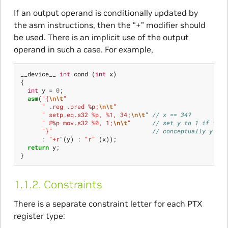
If an output operand is conditionally updated by
the asm instructions, then the “+” modifier should
be used. There is an implicit use of the output
operand in such a case. For example,
__device__
int
cond
(
int
x
)
{
int
y
=
0
;
asm
(
"{
\n\t
"
" .reg .pred %p;
\n\t
"
" setp.eq.s32 %p, %1, 34;
\n\t
"
// x == 34?
" @%p mov.s32 %0, 1;
\n\t
"
// set y to 1 if true
"}"
// conceptually y = (
:
"+r"
(
y
)
:
"r"
(
x
));
return
y
;
}
1.1.2.
Constraints
There is a separate constraint letter for each PTX
register type: