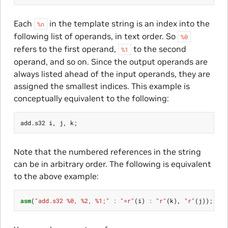
Each
in the template string is an index into the
%n
following list of operands, in text order. So
%0
refers to the first operand,
to the second
%1
operand, and so on. Since the output operands are
always listed ahead of the input operands, they are
assigned the smallest indices. This example is
conceptually equivalent to the following:
add
.
s32
i
,
j
,
k
;
Note that the numbered references in the string
can be in arbitrary order. The following is equivalent
to the above example:
asm
(
"add.s32 %0, %2, %1;"
:
"=r"
(
i
)
:
"r"
(
k
),
"r"
(
j
));