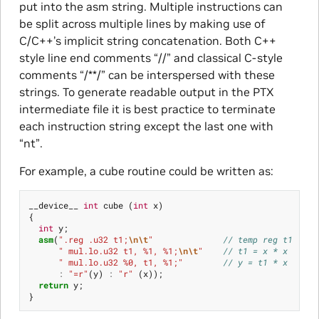
put into the asm string. Multiple instructions can
be split across multiple lines by making use of
C/C++’s implicit string concatenation. Both C++
style line end comments “//” and classical C-style
comments “/**/” can be interspersed with these
strings. To generate readable output in the PTX
intermediate file it is best practice to terminate
each instruction string except the last one with
“nt”.
For example, a cube routine could be written as:
__device__
int
cube
(
int
x
)
{
int
y
;
asm
(
".reg .u32 t1;
\n\t
"
// temp reg t1
" mul.lo.u32 t1, %1, %1;
\n\t
"
// t1 = x * x
" mul.lo.u32 %0, t1, %1;"
// y = t1 * x
:
"=r"
(
y
)
:
"r"
(
x
));
return
y
;
}