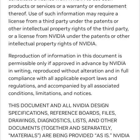
products or services or a warranty or endorsement
thereof. Use of such information may require a
license from a third party under the patents or
other intellectual property rights of the third party,
or a license from NVIDIA under the patents or other
intellectual property rights of NVIDIA.
Reproduction of information in this document is
permissible only if approved in advance by NVIDIA
in writing, reproduced without alteration and in full
compliance with all applicable export laws and
regulations, and accompanied by all associated
conditions, limitations, and notices.
THIS DOCUMENT AND ALL NVIDIA DESIGN
SPECIFICATIONS, REFERENCE BOARDS, FILES,
DRAWINGS, DIAGNOSTICS, LISTS, AND OTHER
DOCUMENTS (TOGETHER AND SEPARATELY,
“MATERIALS”) ARE BEING PROVIDED “AS IS.” NVIDIA