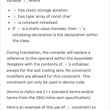
variable
, where:
V
has
static storage duration
.
V
has type ‘array of const char’.
V
is
constant-initialized
.
V
If
is a static class member, then
’s
V
V
initializing declaration
is the declaration within
the class.
During translation, the compiler will replace a
reference to the operand within the
Assembler
Template
with the contents of
’s initializer,
V
except for the last trailing zero. No constraint
modifiers are allowed for this constraint. This
constraint can only be used in device code.
(terms in
italics
are C++ standard terms and/or
terms from the GNU inline asm specification).
Here’s an example of the use of
constraint to
C