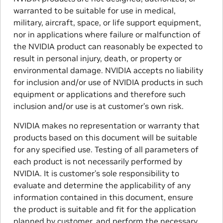
warranted to be suitable for use in medical,
military, aircraft, space, or life support equipment,
nor in applications where failure or malfunction of
the NVIDIA product can reasonably be expected to
result in personal injury, death, or property or
environmental damage. NVIDIA accepts no liability
for inclusion and/or use of NVIDIA products in such
equipment or applications and therefore such
inclusion and/or use is at customer’s own risk.
NVIDIA makes no representation or warranty that
products based on this document will be suitable
for any specified use. Testing of all parameters of
each product is not necessarily performed by
NVIDIA. It is customer’s sole responsibility to
evaluate and determine the applicability of any
information contained in this document, ensure
the product is suitable and fit for the application
planned by customer, and perform the necessary