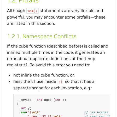
1.2.
Pitfalls
Although
statements are very flexible and
asm()
powerful, you may encounter some pitfalls—these
are listed in this section.
1.2.1.
Namespace Conflicts
If the cube function (described before) is called and
inlined multiple times in the code, it generates an
error about duplicate definitions of the temp
register t1. To avoid this error you need to:
not inline the cube function, or,
nest the t1 use inside
so that it has a
{}
separate scope for each invocation, e.g.:
__device__
int
cube
(
int
x
)
{
int
y
;
asm
(
"{
\n\t
"
// use braces for
" reg .u32 t1;
\n\t
"
// temp reg t1,