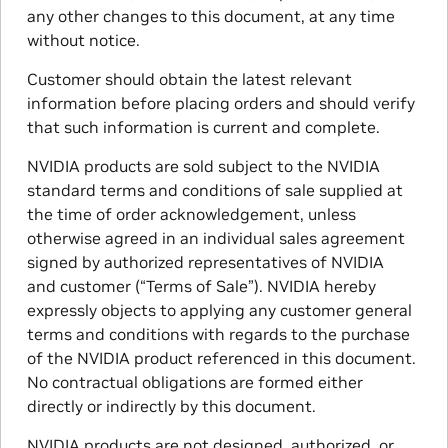
any other changes to this document, at any time
without notice.
Customer should obtain the latest relevant
information before placing orders and should verify
that such information is current and complete.
NVIDIA products are sold subject to the NVIDIA
standard terms and conditions of sale supplied at
the time of order acknowledgement, unless
otherwise agreed in an individual sales agreement
signed by authorized representatives of NVIDIA
and customer (“Terms of Sale”). NVIDIA hereby
expressly objects to applying any customer general
terms and conditions with regards to the purchase
of the NVIDIA product referenced in this document.
No contractual obligations are formed either
directly or indirectly by this document.
NVIDIA products are not designed, authorized, or