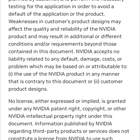
testing for the application in order to avoid a
default of the application or the product.
Weaknesses in customer’s product designs may
affect the quality and reliability of the NVIDIA
product and may result in additional or different
conditions and/or requirements beyond those
contained in this document. NVIDIA accepts no
liability related to any default, damage, costs, or
problem which may be based on or attributable to:
(i) the use of the NVIDIA product in any manner
that is contrary to this document or (ii) customer
product designs.
No license, either expressed or implied, is granted
under any NVIDIA patent right, copyright, or other
NVIDIA intellectual property right under this
document. Information published by NVIDIA
regarding third-party products or services does not
constitute a license from NVIDIA to use such