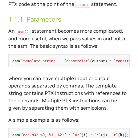
PTX code at the point of the
statement.
asm()
1.1.1.
Parameters
An
statement becomes more complicated,
asm()
and more useful, when we pass values in and out of
the asm. The basic syntax is as follows:
asm
(
"template-string"
:
"constraint"
(
output
)
:
"constraint
where you can have multiple input or output
operands separated by commas. The template
string contains PTX instructions with references to
the operands. Multiple PTX instructions can be
given by separating them with semicolons.
A simple example is as follows:
asm
(
"add.s32 %0, %1, %2;"
:
"=r"
(
i
)
:
"r"
(
j
),
"r"
(
k
));