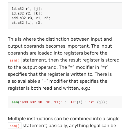
ld
.
s32
r1
,
[
j
];
ld
.
s32
r2
,
[
k
];
add
.
s32
r3
,
r1
,
r2
;
st
.
s32
[
i
],
r3
;
This is where the distinction between input and
output operands becomes important. The input
operands are loaded into registers before the
statement, then the result register is stored
asm()
to the output operand. The “=” modifier in “=r”
specifies that the register is written to. There is
also available a “+” modifier that specifies the
register is both read and written, e.g.:
asm
(
"add.s32 %0, %0, %1;"
:
"+r"
(
i
)
:
"r"
(
j
));
Multiple instructions can be combined into a single
statement; basically, anything legal can be
asm()