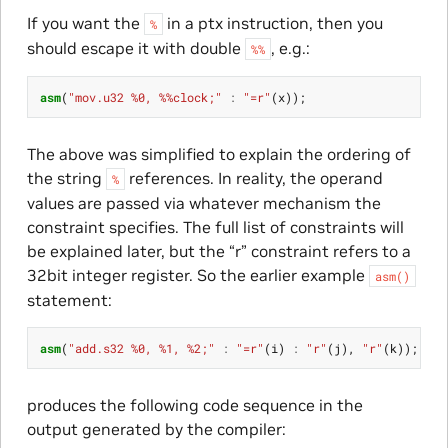
If you want the
in a ptx instruction, then you
%
should escape it with double
, e.g.:
%%
asm
(
"mov.u32 %0, %%clock;"
:
"=r"
(
x
));
The above was simplified to explain the ordering of
the string
references. In reality, the operand
%
values are passed via whatever mechanism the
constraint specifies. The full list of constraints will
be explained later, but the “r” constraint refers to a
32bit integer register. So the earlier example
asm()
statement:
asm
(
"add.s32 %0, %1, %2;"
:
"=r"
(
i
)
:
"r"
(
j
),
"r"
(
k
));
produces the following code sequence in the
output generated by the compiler: