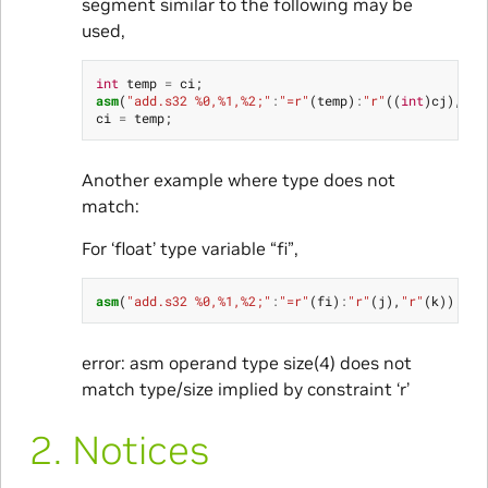
segment similar to the following may be
used,
int
temp
=
ci
;
asm
(
"add.s32 %0,%1,%2;"
:
"=r"
(
temp
)
:
"r"
((
int
)
cj
),
"r"
ci
=
temp
;
Another example where type does not
match:
For ‘float’ type variable “fi”,
asm
(
"add.s32 %0,%1,%2;"
:
"=r"
(
fi
)
:
"r"
(
j
),
"r"
(
k
));
error: asm operand type size(4) does not
match type/size implied by constraint ‘r’
2.
Notices