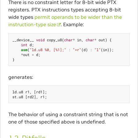
There is no constraint letter for 8-bit wide PTX
registers. PTX instructions types accepting 8-bit
wide types
permit operands to be wider than the
instruction-type size
. Example:
__device__
void
copy_u8
(
char
*
in
,
char
*
out
)
{
int
d
;
asm
(
"ld.u8 %0, [%1];"
:
"=r"
(
d
)
:
"l"
(
in
));
*
out
=
d
;
}
generates:
ld
.
u8
r1
,
[
rd1
];
st
.
u8
[
rd2
],
r1
;
The behavior of using a constraint string that is not
one of those specified above is undefined.