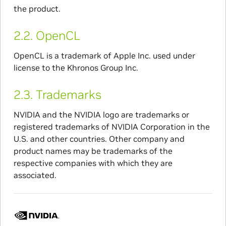
the product.
2.2.
OpenCL
OpenCL is a trademark of Apple Inc. used under
license to the Khronos Group Inc.
2.3.
Trademarks
NVIDIA and the NVIDIA logo are trademarks or
registered trademarks of NVIDIA Corporation in the
U.S. and other countries. Other company and
product names may be trademarks of the
respective companies with which they are
associated.