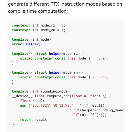
generate different PTX instruction modes based on
compile time computation:
constexpr
int
mode_rz
=
0
;
constexpr
int
mode_rn
=
1
;
template
<
int
mode
>
struct
helper
;
template
<>
struct
helper
<
mode_rz
>
{
static
constexpr
const
char
mode
[]
=
".rz"
;
};
template
<>
struct
helper
<
mode_rn
>
{
static
constexpr
const
char
mode
[]
=
".rn"
;
};
template
<
int
rounding_mode
>
__device__
float
compute_add
(
float
a
,
float
b
)
{
float
result
;
asm
(
"add.f32%1 %0,%2,%3;"
:
"=f"
(
result
)
:
"C"
(
helper
<
rounding_mode
>::
m
"f"
(
a
),
"f"
(
b
));
return
result
;
}