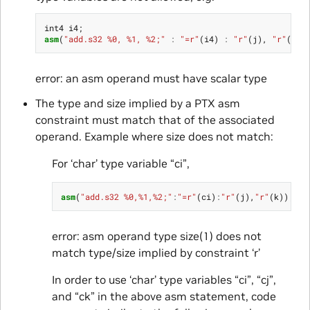
int4
i4
;
asm
(
"add.s32 %0, %1, %2;"
:
"=r"
(
i4
)
:
"r"
(
j
),
"r"
(
k
))
error: an asm operand must have scalar type
The type and size implied by a PTX asm
constraint must match that of the associated
operand. Example where size does not match:
For ‘char’ type variable “ci”,
asm
(
"add.s32 %0,%1,%2;"
:
"=r"
(
ci
)
:
"r"
(
j
),
"r"
(
k
));
error: asm operand type size(1) does not
match type/size implied by constraint ‘r’
In order to use ‘char’ type variables “ci”, “cj”,
and “ck” in the above asm statement, code