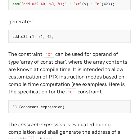
asm
(
"add.u32 %0, %0, %1;"
:
"=r"
(
x
)
:
"n"
(
42
));
generates:
add
.
u32
r1
,
r1
,
42
;
The constraint
can be used for operand of
"C"
type ‘array of const char’, where the array contents
are known at compile time. It is intended to allow
customization of PTX instruction modes based on
compile time computation (see examples). Here is
the specification for the
constraint:
"C"
'C'
(
constant
-
expression
)
The
constant-expression
is evaluated during
compilation and shall generate the address of a