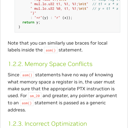
" mul.lo.u32 t1, %1, %1;
\n\t
"
// t1 = x * x
" mul.lo.u32 %0, t1, %1;
\n\t
"
// y = t1 * x
"}"
:
"=r"
(
y
)
:
"r"
(
x
));
return
y
;
}
Note that you can similarly use braces for local
labels inside the
statement.
asm()
1.2.2.
Memory Space Conflicts
Since
statements have no way of knowing
asm()
what memory space a register is in, the user must
make sure that the appropriate PTX instruction is
used. For
and greater, any pointer argument
sm_20
to an
statement is passed as a generic
asm()
address.
1.2.3.
Incorrect Optimization