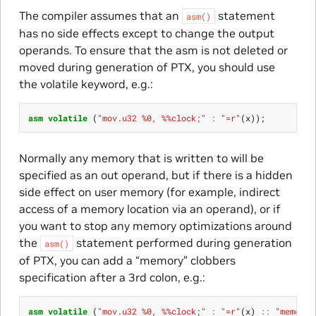
The compiler assumes that an
statement
asm()
has no side effects except to change the output
operands. To ensure that the asm is not deleted or
moved during generation of PTX, you should use
the volatile keyword, e.g.:
asm
volatile
(
"mov.u32 %0, %%clock;"
:
"=r"
(
x
));
Normally any memory that is written to will be
specified as an out operand, but if there is a hidden
side effect on user memory (for example, indirect
access of a memory location via an operand), or if
you want to stop any memory optimizations around
the
statement performed during generation
asm()
of PTX, you can add a “memory” clobbers
specification after a 3rd colon, e.g.:
asm
volatile
(
"mov.u32 %0, %%clock;"
:
"=r"
(
x
)
::
"memory"