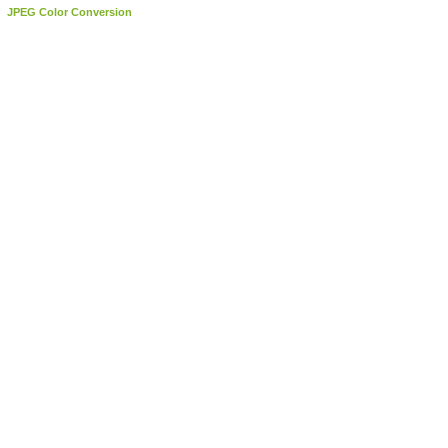
JPEG Color Conversion