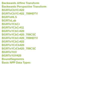
Backwards Affine Transform
Backwards Perspective Transform
BGRToCbYCr422
BGRToCbYCr422_709HDTV
BGRToHLS
BGRToLab
BGRToYCbCr
BGRToYCbCr411
BGRToYCbCr420
BGRToYCbCr420_709CSC
BGRToYCbCr420_709HDTV
BGRToYCbCr422
BGRToYCrCb420
BGRToYCrCb420_709CSC
BGRToYUV
BGRToYUV420
BoundSegments
Basic NPP Data Types