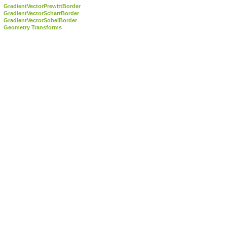
GradientVectorPrewittBorder
GradientVectorScharrBorder
GradientVectorSobelBorder
Geometry Transforms