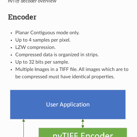
nvTiff decoder overview
Encoder
Planar Contiguous mode only.
Up to 4 samples per pixel.
LZW compression.
Compressed data is organized in strips.
Up to 32 bits per sample.
Multiple Images in a TIFF file. All images which are to
be compressed must have identical properties.