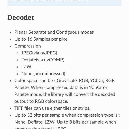
Decoder
Planar Separate and Contiguous modes
Up to 16 Samples per pixel
Compression
JPEG(via nvJPEG)
Deflate(via nvCOMP)
LZW
None (uncompressed)
Color space can be - Grayscale, RGB, YCbCr, RGB
Palette. When compressed data is in YCbCr or
Palette mode, the library will convert the decoded
output to RGB colorspace.
TIFF files can use either tiles or strips.
Up to 32 bits per sample when compression type is :
None, Deflate, LZW. Up to 8 bits per sample when
compression type is JPEG.