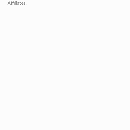
Affiliates.