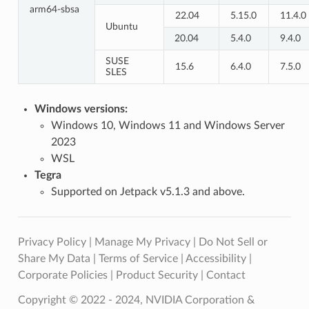
arm64-sbsa
22.04
5.15.0
11.4.0
Ubuntu
20.04
5.4.0
9.4.0
SUSE
15.6
6.4.0
7.5.0
SLES
Windows versions:
Windows 10, Windows 11 and Windows Server
2023
WSL
Tegra
Supported on Jetpack v5.1.3 and above.
Privacy Policy
|
Manage My Privacy
|
Do Not Sell or
Share My Data
|
Terms of Service
|
Accessibility
|
Corporate Policies
|
Product Security
|
Contact
Copyright © 2022 - 2024, NVIDIA Corporation &