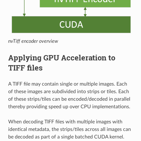
nvTiff encoder overview
Applying GPU Acceleration to
TIFF files
A TIFF file may contain single or multiple images. Each
of these images are subdivided into strips or tiles. Each
of these strips/tiles can be encoded/decoded in parallel
thereby providing speed up over CPU implementations.
When decoding TIFF files with multiple images with
identical metadata, the strips/tiles across all images can
be decoded as part of a single batched CUDA kernel.