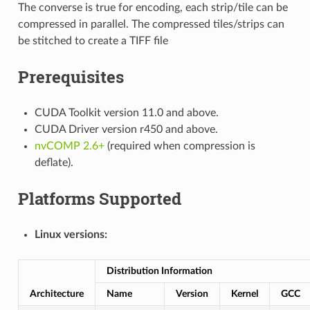
The converse is true for encoding, each strip/tile can be
compressed in parallel. The compressed tiles/strips can
be stitched to create a TIFF file
Prerequisites
CUDA Toolkit version 11.0 and above.
CUDA Driver version r450 and above.
nvCOMP 2.6+
(required when compression is
deflate).
Platforms Supported
Linux versions:
Distribution Information
Architecture
Name
Version
Kernel
GCC