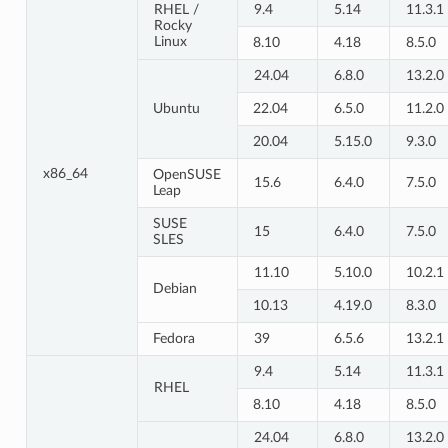
RHEL /
9.4
5.14
11.3.1
Rocky
Linux
8.10
4.18
8.5.0
24.04
6.8.0
13.2.0
Ubuntu
22.04
6.5.0
11.2.0
20.04
5.15.0
9.3.0
x86_64
OpenSUSE
15.6
6.4.0
7.5.0
Leap
SUSE
15
6.4.0
7.5.0
SLES
11.10
5.10.0
10.2.1
Debian
10.13
4.19.0
8.3.0
Fedora
39
6.5.6
13.2.1
9.4
5.14
11.3.1
RHEL
8.10
4.18
8.5.0
24.04
6.8.0
13.2.0