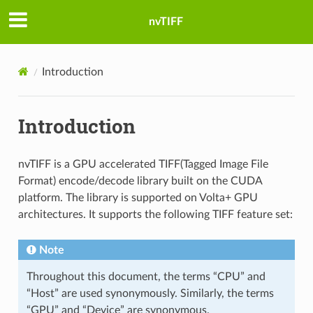
nvTIFF
Introduction
Introduction
nvTIFF is a GPU accelerated TIFF(Tagged Image File
Format) encode/decode library built on the CUDA
platform. The library is supported on Volta+ GPU
architectures. It supports the following TIFF feature set:
Note
Throughout this document, the terms “CPU” and
“Host” are used synonymously. Similarly, the terms
“GPU” and “Device” are synonymous.