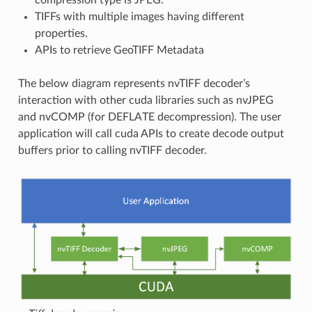
TIFFs with multiple images having different
properties.
APIs to retrieve GeoTIFF Metadata
The below diagram represents nvTIFF decoder’s
interaction with other cuda libraries such as nvJPEG
and nvCOMP (for DEFLATE decompression). The user
application will call cuda APIs to create decode output
buffers prior to calling nvTIFF decoder.