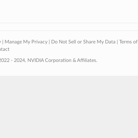
y
|
Manage My Privacy
|
Do Not Sell or Share My Data
|
Terms of
tact
022 - 2024, NVIDIA Corporation & Affiliates.