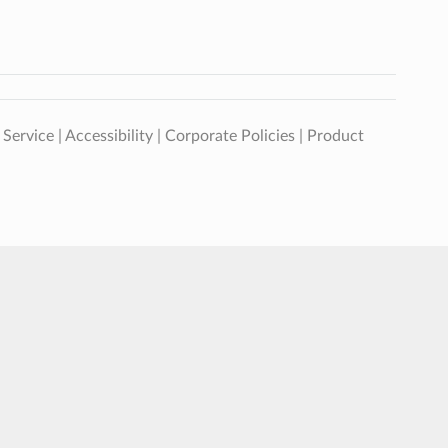
 Service
|
Accessibility
|
Corporate Policies
|
Product