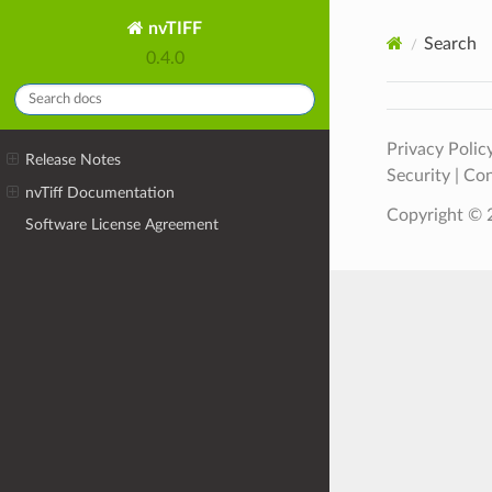
nvTIFF
Search
0.4.0
Privacy Polic
Release Notes
Security
|
Con
nvTiff Documentation
Copyright © 2
Software License Agreement