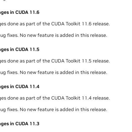
nges in CUDA 11.6
ges done as part of the CUDA Toolkit 11.6 release.
ug fixes. No new feature is added in this release.
nges in CUDA 11.5
ges done as part of the CUDA Toolkit 11.5 release.
ug fixes. No new feature is added in this release.
nges in CUDA 11.4
ges done as part of the CUDA Toolkit 11.4 release.
ug fixes. No new feature is added in this release.
nges in CUDA 11.3