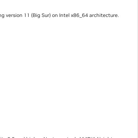
g version 11 (Big Sur) on Intel x86_64 architecture.