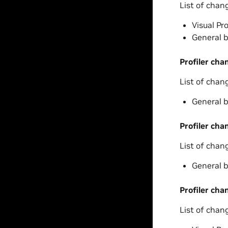
List of chan
Visual Pr
General b
Profiler cha
List of chan
General b
Profiler cha
List of chan
General b
Profiler cha
List of chan