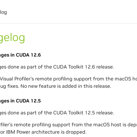
log
gelog
nges in CUDA 12.6
ges done as part of the CUDA Toolkit 12.6 release.
isual Profiler’s remote profiling support from the macOS ho
ug fixes. No new feature is added in this release.
nges in CUDA 12.5
ges done as part of the CUDA Toolkit 12.5 release.
ofiler’s remote profiling support from the macOS host is dep
or IBM Power architecture is dropped.