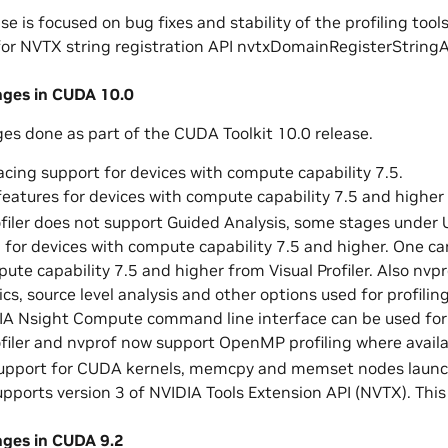
se is focused on bug fixes and stability of the profiling tools
or NVTX string registration API nvtxDomainRegisterStringA
nges in CUDA 10.0
ges done as part of the CUDA Toolkit 10.0 release.
cing support for devices with compute capability 7.5.
 features for devices with compute capability 7.5 and higher
ofiler does not support Guided Analysis, some stages under
n for devices with compute capability 7.5 and higher. One c
ute capability 7.5 and higher from Visual Profiler. Also nvp
cs, source level analysis and other options used for profili
IA Nsight Compute command line interface can be used for 
ofiler and nvprof now support OpenMP profiling where avail
support for CUDA kernels, memcpy and memset nodes laun
supports version 3 of NVIDIA Tools Extension API (NVTX). Thi
nges in CUDA 9.2