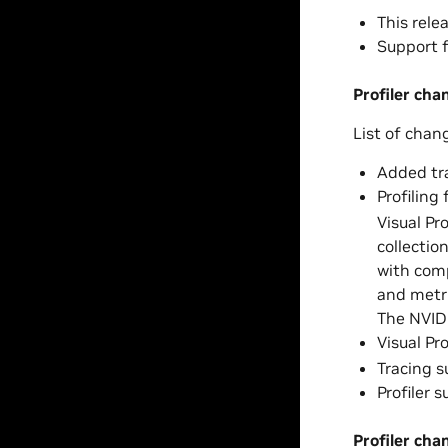
This relea
Support f
Profiler cha
List of chan
Added tra
Profiling
Visual Pr
collectio
with comp
and metri
The NVID
Visual Pr
Tracing 
Profiler 
Profiler cha