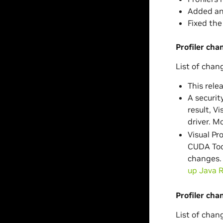
Added an 
Fixed the
Profiler ch
List of chan
This relea
A securit
result, V
driver. M
Visual Pr
CUDA Tool
changes. 
up Java 
Profiler cha
List of chan