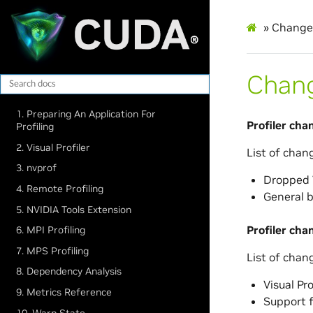
»
Change
Chan
1. Preparing An Application For
Profiler cha
Profiling
2. ​Visual Profiler
List of chan
3. ​nvprof
Dropped V
4. Remote Profiling
General b
5. NVIDIA Tools Extension
Profiler cha
6. MPI Profiling
7. MPS Profiling
List of chan
8. Dependency Analysis
Visual Pr
9. Metrics Reference
Support f
10. Warp State