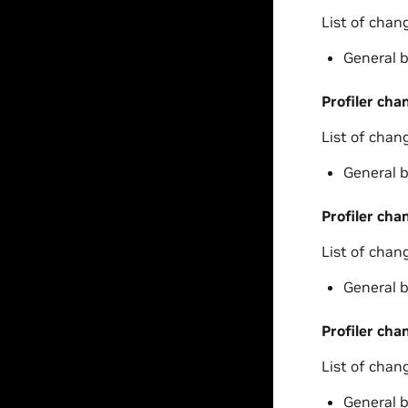
List of chan
General b
Profiler cha
List of chan
General b
Profiler cha
List of chan
General b
Profiler cha
List of chan
General b