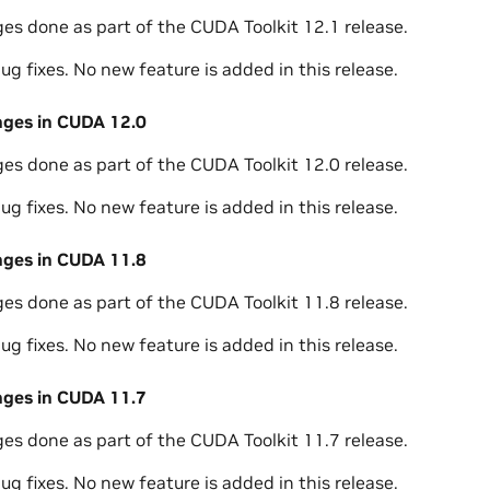
ges done as part of the CUDA Toolkit 12.1 release.
ug fixes. No new feature is added in this release.
nges in CUDA 12.0
ges done as part of the CUDA Toolkit 12.0 release.
ug fixes. No new feature is added in this release.
nges in CUDA 11.8
ges done as part of the CUDA Toolkit 11.8 release.
ug fixes. No new feature is added in this release.
nges in CUDA 11.7
ges done as part of the CUDA Toolkit 11.7 release.
ug fixes. No new feature is added in this release.