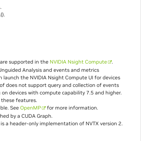
.
().
 are supported in the
NVIDIA Nsight Compute
.
 Unguided Analysis and events and metrics
an launch the NVIDIA Nsight Compute UI for devices
rof does not support query and collection of events
ng on devices with compute capability 7.5 and higher.
these features.
able. See
OpenMP
for more information.
ched by a CUDA Graph.
s is a header-only implementation of NVTX version 2.