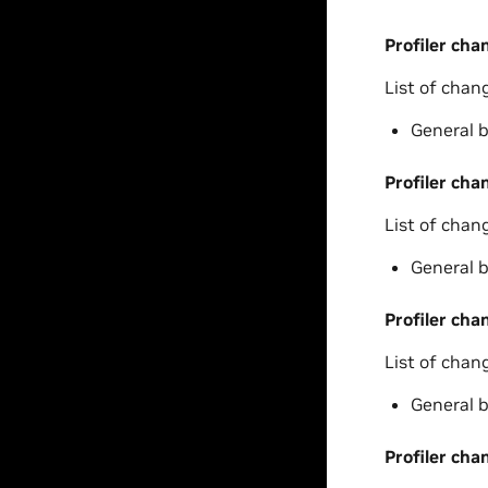
Profiler cha
List of chan
General b
Profiler cha
List of chan
General b
Profiler cha
List of chan
General b
Profiler cha