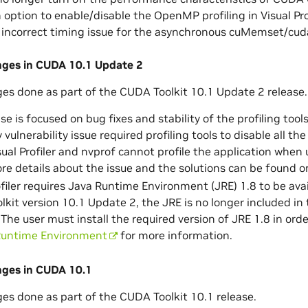
option to enable/disable the OpenMP profiling in Visual Prof
 incorrect timing issue for the asynchronous cuMemset/cud
anges in CUDA 10.1 Update 2
ges done as part of the CUDA Toolkit 10.1 Update 2 release.
se is focused on bug fixes and stability of the profiling tools
y vulnerability issue required profiling tools to disable all 
isual Profiler and nvprof cannot profile the application whe
ore details about the issue and the solutions can be found o
ofiler requires Java Runtime Environment (JRE) 1.8 to be ava
kit version 10.1 Update 2, the JRE is no longer included in
The user must install the required version of JRE 1.8 in order
Runtime Environment
for more information.
nges in CUDA 10.1
ges done as part of the CUDA Toolkit 10.1 release.