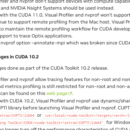
ofiler and nvprof don’t support devices with compute capabi
and NVIDIA Nsight Systems should be used instead.
with the CUDA 11.0, Visual Profiler and nvprof won’t support
inue to support remote profiling from the Mac host. Visual Pro
o maintain the remote profiling workflow for CUDA develo
port to trace Optix applications.
e nvprof option –annotate-mpi which was broken since CUDA
nges in CUDA 10.2
ges done as part of the CUDA Toolkit 10.2 release.
ofiler and nvprof allow tracing features for non-root and n
d metrics profiling is still restricted for non-root and non
 can be found on this
web page
.
with CUDA 10.2, Visual Profiler and nvprof use dynamic/share
PTI library before launching Visual Profiler and nvprof. CUPT
or
xtras/CUPTI/lib64
/usr/local/<cuda-toolkit>/targets/<arch>/l
for Window
ing
Toolkit\CUDA\<cuda-toolkit>\extras\CUPTI\lib64"
 no longer turn off the performance characteristics of CUDA