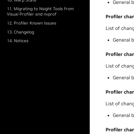
General b
11. Migrating to Nsight Tools from
Visual Profiler and nvprof
Profiler cha
12. Profiler Known Issues
List of chan
13. Changelog
General b
14. Notices
Profiler cha
List of chan
General b
Profiler cha
List of chan
General b
Profiler cha