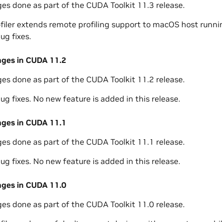
ges done as part of the CUDA Toolkit 11.3 release.
ofiler extends remote profiling support to macOS host runnin
ug fixes.
nges in CUDA 11.2
ges done as part of the CUDA Toolkit 11.2 release.
ug fixes. No new feature is added in this release.
nges in CUDA 11.1
ges done as part of the CUDA Toolkit 11.1 release.
ug fixes. No new feature is added in this release.
nges in CUDA 11.0
ges done as part of the CUDA Toolkit 11.0 release.