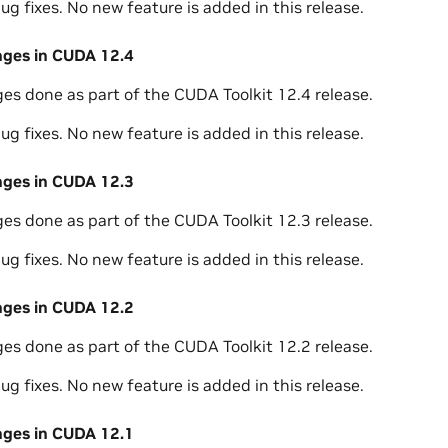
ug fixes. No new feature is added in this release.
nges in CUDA 12.4
ges done as part of the CUDA Toolkit 12.4 release.
ug fixes. No new feature is added in this release.
nges in CUDA 12.3
ges done as part of the CUDA Toolkit 12.3 release.
ug fixes. No new feature is added in this release.
nges in CUDA 12.2
ges done as part of the CUDA Toolkit 12.2 release.
ug fixes. No new feature is added in this release.
nges in CUDA 12.1