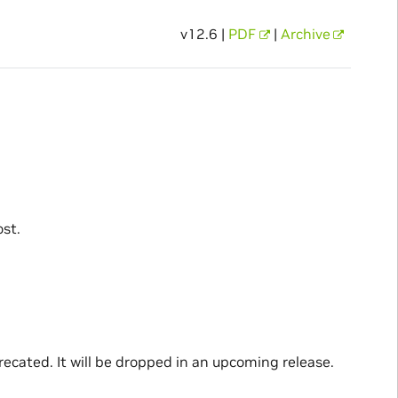
v12.6 |
PDF
|
Archive
st.
recated. It will be dropped in an upcoming release.