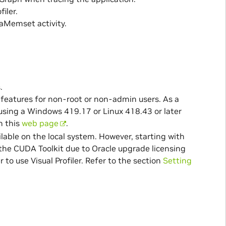
iler.
aMemset activity.
.
the features for non-root or non-admin users. As a
n using a Windows 419.17 or Linux 418.43 or later
n this
web page
.
ilable on the local system. However, starting with
 the CUDA Toolkit due to Oracle upgrade licensing
 to use Visual Profiler. Refer to the section
Setting