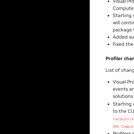
Visual Pr
Compute 
Starting 
will cont
package t
Added sup
Fixed th
Profiler cha
List of chan
Visual Pr
events an
solutions
Starting 
to the CU
toolkit>/e
GPU
Comput
Profilers