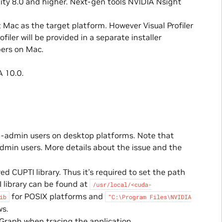
lity 8.0 and higher. Next-gen tools NVIDIA Nsight
 Mac as the target platform. However Visual Profiler
filer will be provided in a separate installer
pers on Mac.
 10.0.
on-admin users on desktop platforms. Note that
-admin users. More details about the issue and the
d CUPTI library. Thus it’s required to set the path
I library can be found at
/usr/local/<cuda-
for POSIX platforms and
ib
"C:\Program
Files\NVIDIA
s.
 Graph when tracing the application.