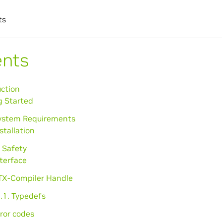
ts
ents
uction
g Started
System Requirements
nstallation
 Safety
nterface
PTX-Compiler Handle
.1. Typedefs
rror codes