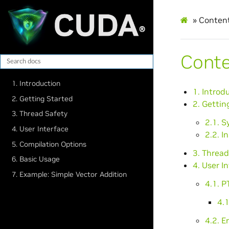
»
Conten
Cont
1. Introduction
1. Introd
2. Getting Started
2. Gettin
3. Thread Safety
2.1. 
4. User Interface
2.2. I
5. Compilation Options
3. Thread
6. Basic Usage
4. User I
7. Example: Simple Vector Addition
4.1. 
4.1
4.2. E