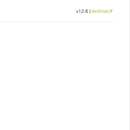
v12.6 |
Archive