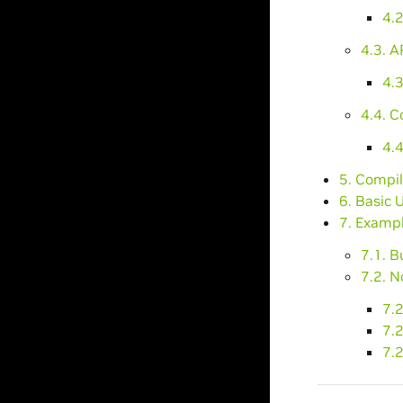
4.
4.3. A
4.3
4.4. C
4.4
5. Compil
6. Basic 
7. Exampl
7.1. B
7.2. N
7.2
7.
7.