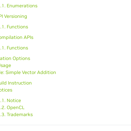
2.1. Enumerations
PI Versioning
.1. Functions
ompilation APIs
.1. Functions
ation Options
Usage
e: Simple Vector Addition
uild Instruction
otices
.1. Notice
2.2. OpenCL
2.3. Trademarks