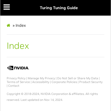
Turing Tuning Guide
»
Index
Index
Privacy Policy
|
Manage My Privacy
|
Do Not Sell or Share My Data
|
Terms of Service
|
Accessibility
|
Corporate Policies
|
Product Security
|
Contact
Copyright © 2018-2024, NVIDIA Corporation & affiliates. All rights
reserved.
Last updated on Nov 14, 2024.