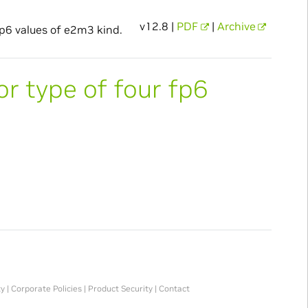
v12.8 |
PDF
|
Archive
fp6 values of e2m3 kind.
or type of four fp6
ty
|
Corporate Policies
|
Product Security
|
Contact