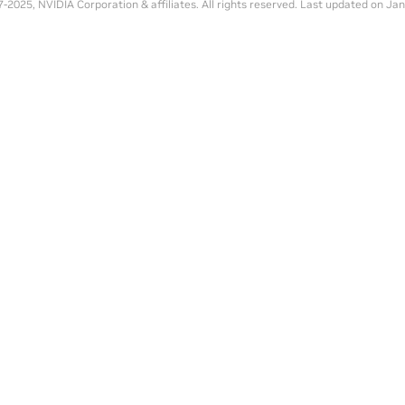
-2025, NVIDIA Corporation & affiliates. All rights reserved.
Last updated on Jan