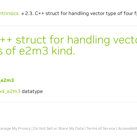
ntrinsics
»
2.3.
C++ struct for handling vector type of four 
++ struct for handling vect
s of e2m3 kind.
_e2m3
6x4_e2m3
datatype
anage My Privacy
|
Do Not Sell or Share My Data
|
Terms of Service
|
Accessibili