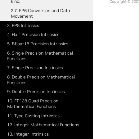
kind.
Copyright © 2007
2.7. FP6 Conversion and Data
Movement
3. FP8 Intrinsics
4. Half Precision Intrinsics
5. Bfloat16 Precision Intrinsics
6. Single Precision Mathematical
Functions
7. Single Precision Intrinsics
8. Double Precision Mathematical
Functions
9. Double Precision Intrinsics
10. FP128 Quad Precision
Mathematical Functions
11. Type Casting Intrinsics
12. Integer Mathematical Functions
13. Integer Intrinsics