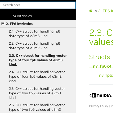
»
2.
FP6 I
1. FP4 Intrinsics
2. FP6 Intrinsics
2.3.
C
2.1. C++ struct for handling fp6
data type of e2m3 kind.
value
2.2. C++ struct for handling fp6
data type of e3m2 kind.
Structs
2.3. C++ struct for handling vector
type of four fp6 values of e2m3
kind.
__nv_fp6x4
2.4. C++ struct for handling vector
__nv_fp
type of four fp6 values of e3m2
kind.
2.5. C++ struct for handling vector
type of two fp6 values of e2m3
kind.
2.6. C++ struct for handling vector
Privacy Policy
|
M
type of two fp6 values of e3m2