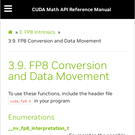
CUDA Math API Reference Manual
»
3.
FP8 Intrinsics
»
3.9.
FP8 Conversion and Data Movement
3.9.
FP8 Conversion
and Data Movement
To use these functions, include the header file
in your program.
cuda_fp8.h
Enumerations
__nv_fp8_interpretation_t