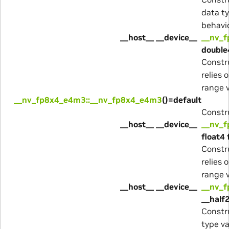
data ty
behavio
__host__ __device__
__nv_
double
Constr
relies 
range v
__nv_fp8x4_e4m3::__nv_fp8x4_e4m3
()=default
Constru
__host__ __device__
__nv_
float4 
Constr
relies 
range v
__host__ __device__
__nv_
__half2
Constru
type va