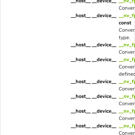
__host__ __device__
__nv_f
Conver
__host__ __device__
__nv_f
const
Conver
type.
__host__ __device__
__nv_f
Conver
__host__ __device__
__nv_f
Conver
define
__host__ __device__
__nv_f
Conver
__host__ __device__
__nv_f
Conver
__host__ __device__
__nv_f
Conver
__host__ __device__
__nv_f
Conver