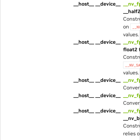
__host__ __device__
__nv_
__half2
Constr
on
__N
values.
__host__ __device__
__nv_
float2 
Constr
__NV_S
values.
__host__ __device__
__nv_f
Conver
__host__ __device__
__nv_f
Conver
__host__ __device__
__nv_
__nv_b
Constr
relies 