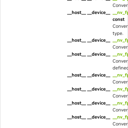
Conver
__host__ __device__
__nv_f
const
Conver
type.
__host__ __device__
__nv_f
Conver
__host__ __device__
__nv_f
Conver
define
__host__ __device__
__nv_f
Conver
__host__ __device__
__nv_f
Conver
__host__ __device__
__nv_f
Conver
__host__ __device__
__nv_f
Conver