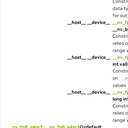
Constr
data ty
for out
__host__ __device__
__nv_f
__nv_b
Constr
relies 
range v
__host__ __device__
__nv_f
int val)
Constr
on
__N
values.
__host__ __device__
__nv_f
long in
Constr
relies 
range v
__nv_fp8_e4m3::__nv_fp8_e4m3
()=default