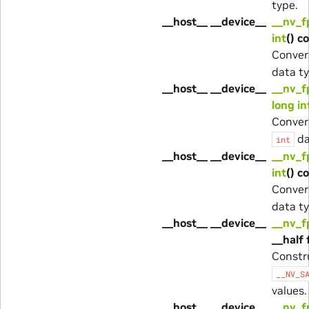
type.
__host__ __device__
__nv_f
int
() c
Conver
data ty
__host__ __device__
__nv_f
long in
Conver
da
int
__host__ __device__
__nv_f
int
() c
Conver
data ty
__host__ __device__
__nv_f
__half 
Constr
__NV_S
values.
__host__ __device__
__nv_f