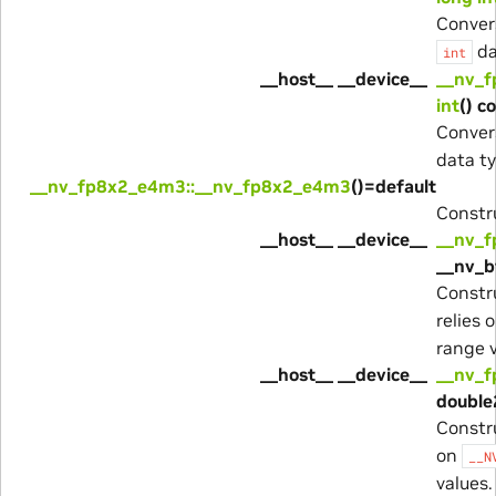
Conver
da
int
__host__ __device__
__nv_f
int
() c
Conver
data ty
__nv_fp8x2_e4m3::__nv_fp8x2_e4m3
()=default
Constru
__host__ __device__
__nv_
__nv_b
Constr
relies 
range v
__host__ __device__
__nv_
double
Constr
on
__N
values.