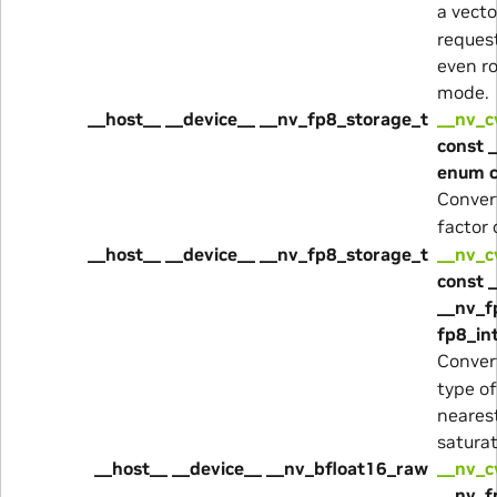
a vecto
reques
even r
mode.
__host__ __device__ __nv_fp8_storage_t
__nv_c
const 
enum 
Conver
factor
__host__ __device__ __nv_fp8_storage_t
__nv_c
const 
__nv_f
fp8_in
Conver
type o
neares
satura
__host__ __device__ __nv_bfloat16_raw
__nv_
__nv_f