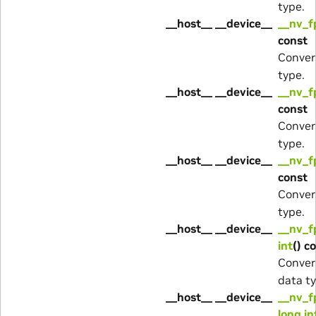
type.
__host__ __device__
__nv_f
const
Conver
type.
__host__ __device__
__nv_f
const
Conver
type.
__host__ __device__
__nv_f
const
Conver
type.
__host__ __device__
__nv_f
int
() c
Conver
data ty
__host__ __device__
__nv_f
long in