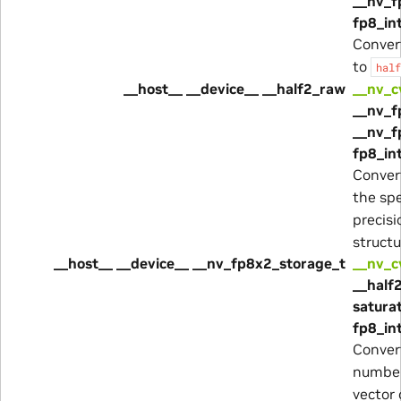
__nv_f
fp8_in
Conver
to
half
__host__ __device__ __half2_raw
__nv_c
__nv_f
__nv_f
fp8_in
Conver
the spe
precisi
structu
__host__ __device__ __nv_fp8x2_storage_t
__nv_c
__half
satura
fp8_in
Conver
number
vector 