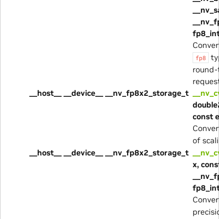
__nv_s
__nv_f
fp8_in
Conver
ty
fp8
round-
reques
__host__ __device__ __nv_fp8x2_storage_t
__nv_c
double2
const 
Convert
of scal
__host__ __device__ __nv_fp8x2_storage_t
__nv_c
x, cons
__nv_f
fp8_in
Conver
precis