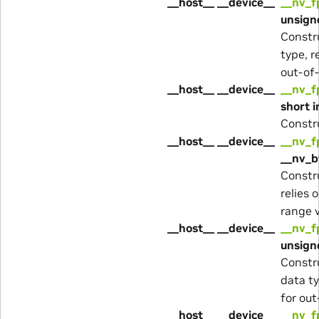
__host__ __device__
__nv_f
unsigne
Constr
type, r
out-of-
__host__ __device__
__nv_f
short i
Constr
__host__ __device__
__nv_f
__nv_b
Constr
relies 
range v
__host__ __device__
__nv_f
unsigne
Constr
data ty
for out
__host__ __device__
__nv_f