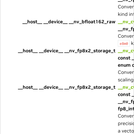
Convert
kind i
__host__ __device__ __nv_bfloat162_raw
__nv_
__nv_f
Convert
k
e8m0
__host__ __device__ __nv_fp8x2_storage_t
__nv_c
const 
enum 
Convert
scaling
__host__ __device__ __nv_fp8x2_storage_t
__nv_c
const 
__nv_f
fp8_in
Conver
precis
a vecto