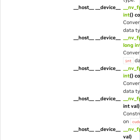
__host__ __device__
__nv_f
int
() c
Conver
data ty
__host__ __device__
__nv_f
long in
Conver
da
int
__host__ __device__
__nv_f
int
() c
Conver
data ty
__host__ __device__
__nv_f
int val)
Constr
on
cud
__host__ __device__
__nv_f
val)