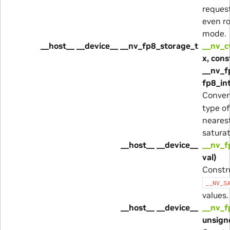
reques
even r
mode.
__host__ __device__ __nv_fp8_storage_t
__nv_c
x, cons
__nv_f
fp8_in
Conver
type o
neares
satura
__host__ __device__
__nv_f
val)
Constr
__NV_S
values.
__host__ __device__
__nv_f
unsigne