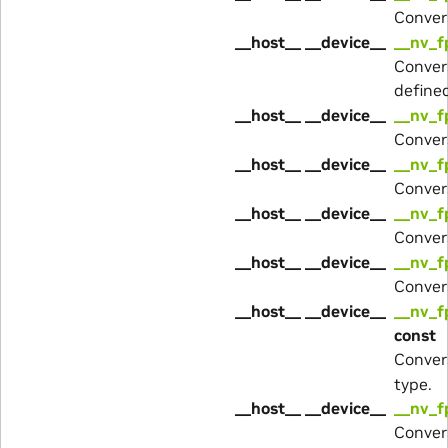
Conver
__host__ __device__
__nv_f
Conver
define
__host__ __device__
__nv_f
Conver
__host__ __device__
__nv_f
Conver
__host__ __device__
__nv_f
Conver
__host__ __device__
__nv_f
Conver
__host__ __device__
__nv_f
const
Conver
type.
__host__ __device__
__nv_f
Conver