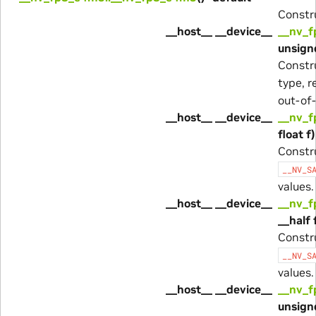
Constru
__host__ __device__
__nv_f
unsigne
Constr
type, r
out-of-
__host__ __device__
__nv_f
float f)
Constr
__NV_S
values.
__host__ __device__
__nv_f
__half 
Constr
__NV_S
values.
__host__ __device__
__nv_f
unsigne