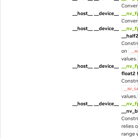
Conver
__host__ __device__
__nv_f
Conver
__host__ __device__
__nv_
__half2
Constr
on
__N
values.
__host__ __device__
__nv_
float2 
Constr
__NV_S
values.
__host__ __device__
__nv_
__nv_b
Constr
relies 
range v