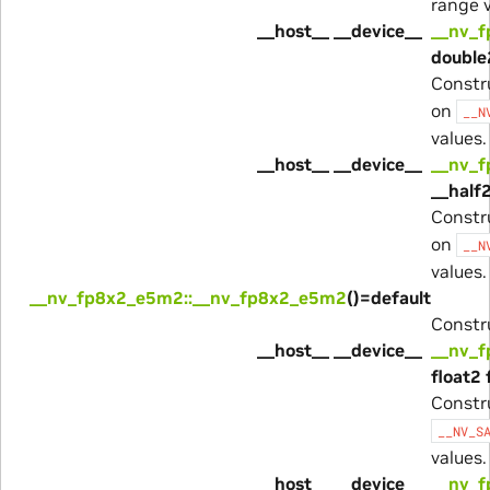
range v
__host__ __device__
__nv_
double
Constr
on
__N
values.
__host__ __device__
__nv_
__half2
Constr
on
__N
values.
__nv_fp8x2_e5m2::__nv_fp8x2_e5m2
()=default
Constru
__host__ __device__
__nv_
float2 
Constr
__NV_S
values.
__host__ __device__
__nv_f