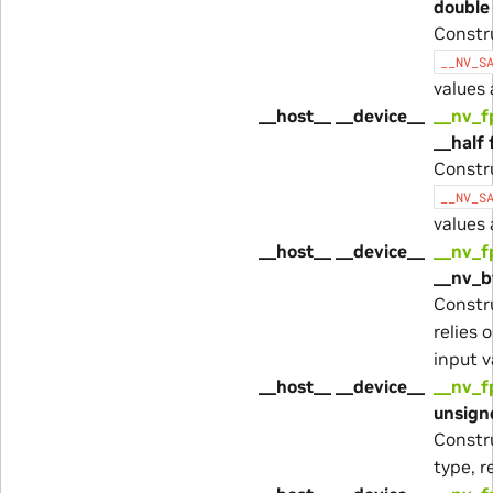
double 
Constr
__NV_S
values
__host__ __device__
__nv_f
__half 
Constr
__NV_S
values
__host__ __device__
__nv_f
__nv_b
Constr
relies 
input 
__host__ __device__
__nv_f
unsigne
Constr
type, r