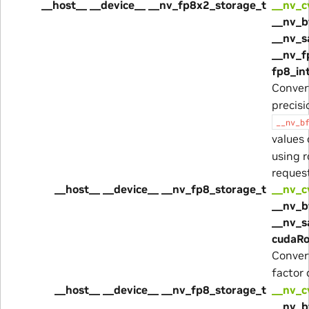
__host__ __device__ __nv_fp8x2_storage_t
__nv_c
__nv_b
__nv_s
__nv_f
fp8_in
Conver
precis
__nv_b
values
using 
reques
__host__ __device__ __nv_fp8_storage_t
__nv_c
__nv_b
__nv_s
cudaRo
Conver
factor
__host__ __device__ __nv_fp8_storage_t
__nv_c
__nv_b