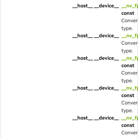
__host__ __device__
__nv_f
const
Conver
type.
__host__ __device__
__nv_f
Conver
type.
__host__ __device__
__nv_f
const
Conver
type.
__host__ __device__
__nv_f
const
Conver
type.
__host__ __device__
__nv_f
const
Conver