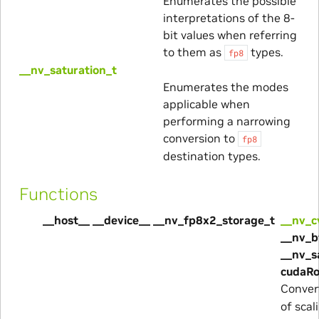
Enumerates the possible
interpretations of the 8-
bit values when referring
to them as
types.
fp8
__nv_saturation_t
Enumerates the modes
applicable when
performing a narrowing
conversion to
fp8
destination types.
Functions
__host__ __device__ __nv_fp8x2_storage_t
__nv_c
__nv_b
__nv_s
cudaRo
Convert
of scal