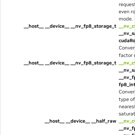
reques
even r
mode.
__host__ __device__ __nv_fp8_storage_t
__nv_c
__nv_s
cudaRo
Conver
factor
__host__ __device__ __nv_fp8_storage_t
__nv_c
__nv_s
__nv_f
fp8_in
Conver
type o
neares
satura
__host__ __device__ __half_raw
__nv_c
__nv_f