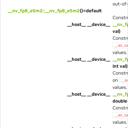
out-of-
__nv_fp8_e5m2::__nv_fp8_e5m2
()=default
Constru
__host__ __device__
__nv_f
val)
Constr
__NV_S
values.
__host__ __device__
__nv_f
int val)
Constr
on
__N
values.
__host__ __device__
__nv_f
double 
Constr
__NV_S
values.