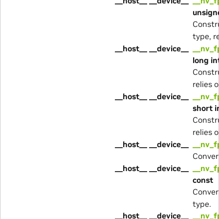
__host__ __device__
__nv_f
unsigne
Constr
type, r
__host__ __device__
__nv_f
long in
Constr
relies 
__host__ __device__
__nv_f
short i
Constr
relies 
__host__ __device__
__nv_f
Conver
__host__ __device__
__nv_f
const
Conver
type.
__host__ __device__
__nv_f