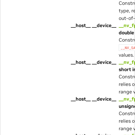
Constr
type, r
out-of-
__host__ __device__
__nv_f
double 
Constr
__NV_S
values.
__host__ __device__
__nv_f
short i
Constr
relies 
range v
__host__ __device__
__nv_f
unsigne
Constr
relies 
range v