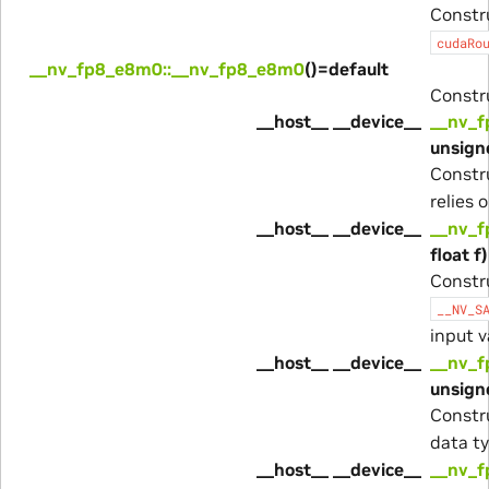
Constr
cudaRo
__nv_fp8_e8m0::__nv_fp8_e8m0
()=default
Constru
__host__ __device__
__nv_f
unsigne
Constr
relies 
__host__ __device__
__nv_f
float f)
Constr
__NV_S
input 
__host__ __device__
__nv_f
unsigne
Constr
data ty
__host__ __device__
__nv_f