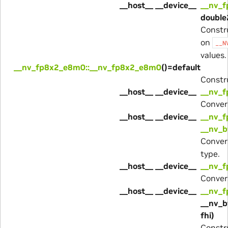
__host__ __device__
__nv_
double
Constr
on
__N
values.
__nv_fp8x2_e8m0::__nv_fp8x2_e8m0
()=default
Constru
__host__ __device__
__nv_f
Conver
__host__ __device__
__nv_f
__nv_b
Conver
type.
__host__ __device__
__nv_f
Conver
__host__ __device__
__nv_
__nv_b
fhi)
Constru