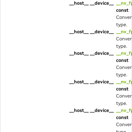
__host__ __device__
__nv_f
const
Conver
type.
__host__ __device__
__nv_f
Conver
type.
__host__ __device__
__nv_f
const
Conver
type.
__host__ __device__
__nv_f
const
Conver
type.
__host__ __device__
__nv_f
const
Conver
type.