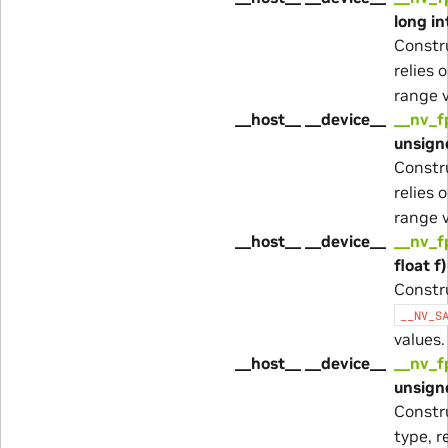
long in
Constr
relies 
range v
__host__ __device__
__nv_f
unsigne
Constr
relies 
range v
__host__ __device__
__nv_f
float f)
Constr
__NV_S
values.
__host__ __device__
__nv_f
unsigne
Constr
type, r