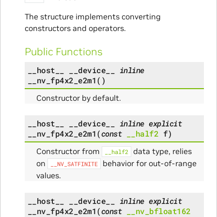
The structure implements converting
constructors and operators.
Public Functions
__host__
__device__
inline
__nv_fp4x2_e2m1
(
)
Constructor by default.
__host__
__device__
inline
explicit
__nv_fp4x2_e2m1
(
const
__half2
f
)
Constructor from
data type, relies
__half2
on
behavior for out-of-range
__NV_SATFINITE
values.
__host__
__device__
inline
explicit
__nv_fp4x2_e2m1
(
const
__nv_bfloat162