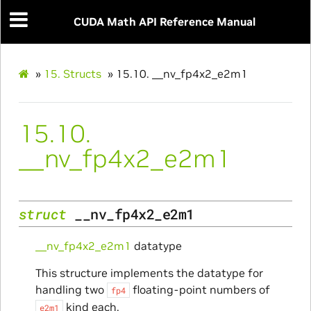
CUDA Math API Reference Manual
»
15.
Structs
»
15.10.
__nv_fp4x2_e2m1
15.10.
__nv_fp4x2_e2m1
struct
__nv_fp4x2_e2m1
__nv_fp4x2_e2m1
datatype
This structure implements the datatype for
handling two
floating-point numbers of
fp4
kind each.
e2m1