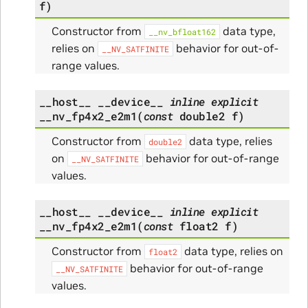
f
)
Constructor from
data type,
__nv_bfloat162
relies on
behavior for out-of-
__NV_SATFINITE
range values.
__host__
__device__
inline
explicit
__nv_fp4x2_e2m1
(
const
double2
f
)
Constructor from
data type, relies
double2
on
behavior for out-of-range
__NV_SATFINITE
values.
__host__
__device__
inline
explicit
__nv_fp4x2_e2m1
(
const
float2
f
)
Constructor from
data type, relies on
float2
behavior for out-of-range
__NV_SATFINITE
values.