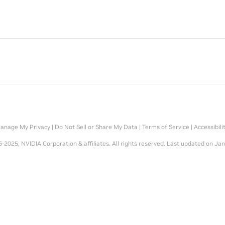
anage My Privacy
|
Do Not Sell or Share My Data
|
Terms of Service
|
Accessibili
-2025, NVIDIA Corporation & affiliates. All rights reserved.
Last updated on Jan