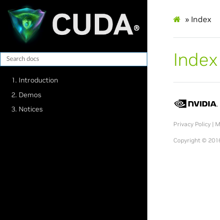
»
Index
Index
1. Introduction
2. Demos
3. Notices
Privacy Policy
|
M
Copyright © 2016