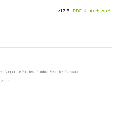
v12.8 |
PDF
|
Archive
ty
|
Corporate Policies
|
Product Security
|
Contact
 21, 2025.