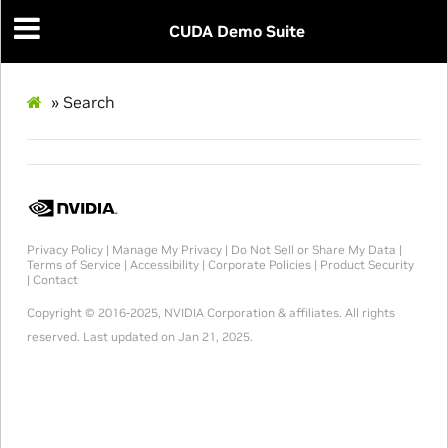
CUDA Demo Suite
»
Search
Privacy Policy
|
Manage My Privacy
|
Do Not Sell or Share My Data
|
Terms of Service
|
Accessibility
|
Corporate Policies
|
Product Security
|
Contact
Copyright © 2016-2025, NVIDIA Corporation & affiliates. All rights
reserved.
Last updated on Jan 21, 2025.