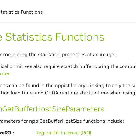
tatistics Functions
 Statistics Functions
or computing the statistical properties of an image.
ical primitives also require scratch buffer during the comput
nter
.
ns can be found in the nppist library. Linking to only the su
ation load time, and CUDA runtime startup time when using 
etBufferHostSizeParameters
meters for nppiGetBufferHostSize functions include:
zeROI
Region-Of-Interest (ROI)
.