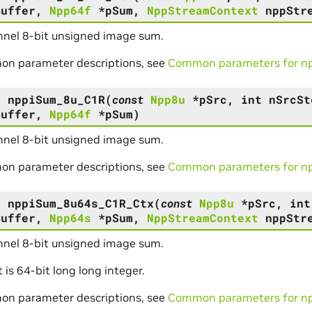
Buffer
,
Npp64f
*
pSum
,
NppStreamContext
nppStr
nel 8-bit unsigned image sum.
on parameter descriptions, see
Common parameters for npp
s
nppiSum_8u_C1R
(
const
Npp8u
*
pSrc
,
int
nSrcSt
Buffer
,
Npp64f
*
pSum
)
nel 8-bit unsigned image sum.
on parameter descriptions, see
Common parameters for npp
s
nppiSum_8u64s_C1R_Ctx
(
const
Npp8u
*
pSrc
,
int
Buffer
,
Npp64s
*
pSum
,
NppStreamContext
nppStr
nel 8-bit unsigned image sum.
t is 64-bit long long integer.
on parameter descriptions, see
Common parameters for npp