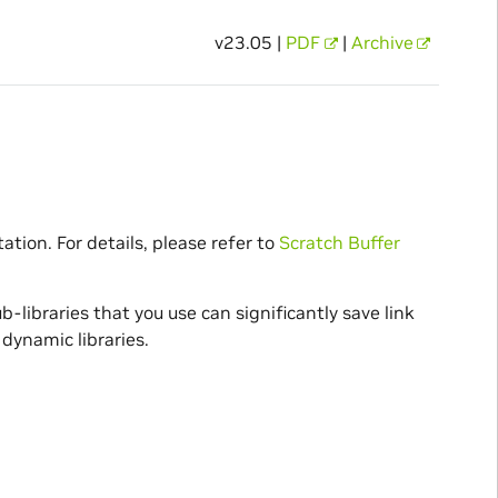
v23.05 |
PDF
|
Archive
ation. For details, please refer to
Scratch Buffer
b-libraries that you use can significantly save link
dynamic libraries.