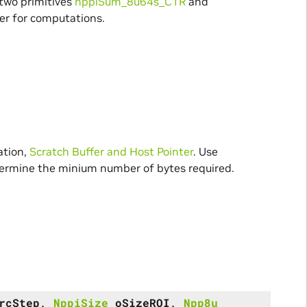
 two primitives
nppiSum_8u64s_C1R
and
fer for computations.
ation,
Scratch Buffer and Host Pointer
. Use
rmine the minium number of bytes required.
rcStep
,
NppiSize
oSizeROI
,
Npp8u