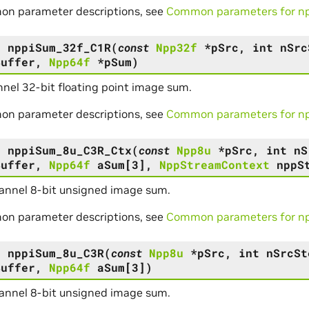
on parameter descriptions, see
Common parameters for npp
s
nppiSum_32f_C1R
(
const
Npp32f
*
pSrc
,
int
nSrc
Buffer
,
Npp64f
*
pSum
)
nel 32-bit floating point image sum.
on parameter descriptions, see
Common parameters for npp
s
nppiSum_8u_C3R_Ctx
(
const
Npp8u
*
pSrc
,
int
nS
Buffer
,
Npp64f
aSum
[
3
]
,
NppStreamContext
nppS
annel 8-bit unsigned image sum.
on parameter descriptions, see
Common parameters for npp
s
nppiSum_8u_C3R
(
const
Npp8u
*
pSrc
,
int
nSrcSt
Buffer
,
Npp64f
aSum
[
3
]
)
annel 8-bit unsigned image sum.