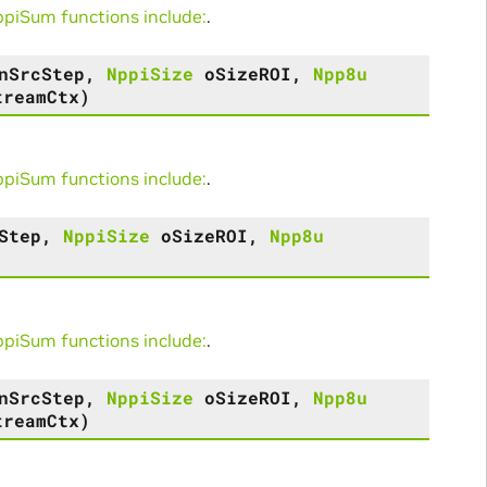
iSum functions include:
.
nSrcStep
,
NppiSize
oSizeROI
,
Npp8u
treamCtx
)
iSum functions include:
.
Step
,
NppiSize
oSizeROI
,
Npp8u
iSum functions include:
.
nSrcStep
,
NppiSize
oSizeROI
,
Npp8u
treamCtx
)