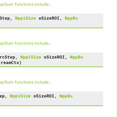
iSum functions include:
.
Step
,
NppiSize
oSizeROI
,
Npp8u
iSum functions include:
.
rcStep
,
NppiSize
oSizeROI
,
Npp8u
treamCtx
)
iSum functions include:
.
ep
,
NppiSize
oSizeROI
,
Npp8u