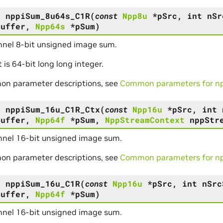
s
nppiSum_8u64s_C1R
(
const
Npp8u
*
pSrc
,
int
nSr
Buffer
,
Npp64s
*
pSum
)
nel 8-bit unsigned image sum.
t is 64-bit long long integer.
on parameter descriptions, see
Common parameters for npp
s
nppiSum_16u_C1R_Ctx
(
const
Npp16u
*
pSrc
,
int
Buffer
,
Npp64f
*
pSum
,
NppStreamContext
nppStr
nel 16-bit unsigned image sum.
on parameter descriptions, see
Common parameters for npp
s
nppiSum_16u_C1R
(
const
Npp16u
*
pSrc
,
int
nSrc
Buffer
,
Npp64f
*
pSum
)
nel 16-bit unsigned image sum.