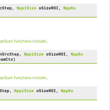
cStep
,
NppiSize
oSizeROI
,
Npp8u
iSum functions include:
.
nSrcStep
,
NppiSize
oSizeROI
,
Npp8u
eamCtx
)
iSum functions include:
.
Step
,
NppiSize
oSizeROI
,
Npp8u