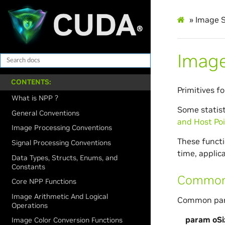
»
Image S
Image
CONTENTS:
Primitives f
What is NPP ?
Some statist
General Conventions
and Host Poi
Image Processing Conventions
These functio
Signal Processing Conventions
time, applic
Data Types, Structs, Enums, and
Constants
CommonG
Core NPP Functions
Image Arithmetic And Logical
Common para
Operations
param oSi
Image Color Conversion Functions