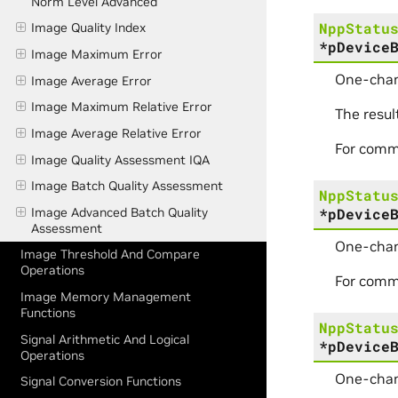
Norm Level Advanced
NppStatu
Image Quality Index
*
pDevice
Image Maximum Error
One-chan
Image Average Error
Image Maximum Relative Error
The resul
Image Average Relative Error
For comm
Image Quality Assessment IQA
Image Batch Quality Assessment
NppStatu
*
pDevice
Image Advanced Batch Quality
Assessment
One-chan
Image Threshold And Compare
Operations
For comm
Image Memory Management
Functions
NppStatu
Signal Arithmetic And Logical
*
pDevice
Operations
One-chan
Signal Conversion Functions