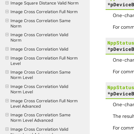
Image Square Distance Valid Norm
*
pDevice
Image Cross Correlation Full Norm
One-chan
Image Cross Correlation Same
Norm
For comm
Image Cross Correlation Valid
Norm
NppStatu
*
pDevice
Image Cross Correlation Valid
Image Cross Correlation Full Norm
One-chan
Level
For comm
Image Cross Correlation Same
Norm Level
Image Cross Correlation Valid
NppStatu
Norm Level
*
pDevice
Image Cross Correlation Full Norm
One-chan
Level Advanced
Image Cross Correlation Same
The resul
Norm Level Advanced
For comm
Image Cross Correlation Valid