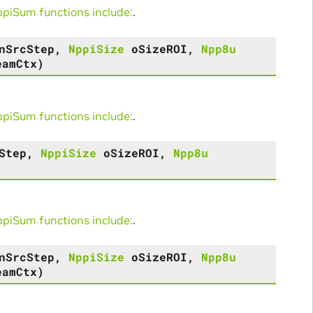
iSum functions include:
.
nSrcStep
,
NppiSize
oSizeROI
,
Npp8u
eamCtx
)
iSum functions include:
.
Step
,
NppiSize
oSizeROI
,
Npp8u
iSum functions include:
.
nSrcStep
,
NppiSize
oSizeROI
,
Npp8u
eamCtx
)