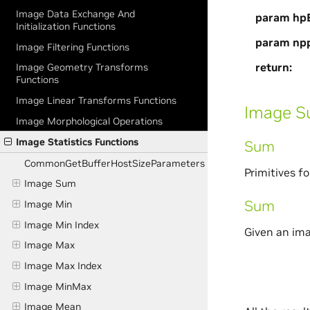
Image Data Exchange And
param hpB
Initialization Functions
param np
Image Filtering Functions
return
Image Geometry Transforms
Functions
Image Linear Transforms Functions
Image 
Image Morphological Operations
Image Statistics Functions
Sum
CommonGetBufferHostSizeParameters
Primitives f
Image Sum
Sum
Image Min
Image Min Index
Given an im
Image Max
Image Max Index
Image MinMax
Image Mean