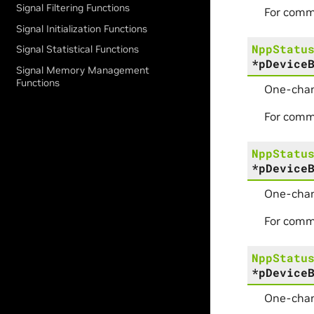
Signal Filtering Functions
For comm
Signal Initialization Functions
NppStatu
Signal Statistical Functions
*
pDevice
Signal Memory Management
Functions
One-chan
For comm
NppStatu
*
pDevice
One-chan
For comm
NppStatu
*
pDevice
One-chan