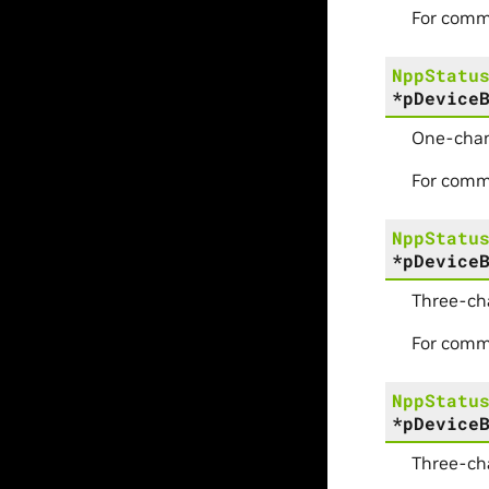
For comm
NppStatu
*
pDevice
One-chan
For comm
NppStatu
*
pDevice
Three-ch
For comm
NppStatu
*
pDevice
Three-ch