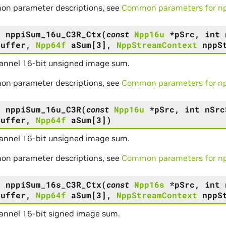
on parameter descriptions, see
Common parameters for npp
s
nppiSum_16u_C3R_Ctx
(
const
Npp16u
*
pSrc
,
int
Buffer
,
Npp64f
aSum
[
3
]
,
NppStreamContext
nppS
annel 16-bit unsigned image sum.
on parameter descriptions, see
Common parameters for npp
s
nppiSum_16u_C3R
(
const
Npp16u
*
pSrc
,
int
nSrc
Buffer
,
Npp64f
aSum
[
3
]
)
annel 16-bit unsigned image sum.
on parameter descriptions, see
Common parameters for npp
s
nppiSum_16s_C3R_Ctx
(
const
Npp16s
*
pSrc
,
int
Buffer
,
Npp64f
aSum
[
3
]
,
NppStreamContext
nppS
annel 16-bit signed image sum.