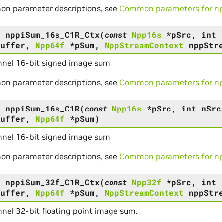
on parameter descriptions, see
Common parameters for npp
s
nppiSum_16s_C1R_Ctx
(
const
Npp16s
*
pSrc
,
int
Buffer
,
Npp64f
*
pSum
,
NppStreamContext
nppStr
nel 16-bit signed image sum.
on parameter descriptions, see
Common parameters for npp
s
nppiSum_16s_C1R
(
const
Npp16s
*
pSrc
,
int
nSrc
Buffer
,
Npp64f
*
pSum
)
nel 16-bit signed image sum.
on parameter descriptions, see
Common parameters for npp
s
nppiSum_32f_C1R_Ctx
(
const
Npp32f
*
pSrc
,
int
Buffer
,
Npp64f
*
pSum
,
NppStreamContext
nppStr
nel 32-bit floating point image sum.