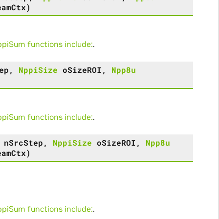
eamCtx
)
iSum functions include:
.
ep
,
NppiSize
oSizeROI
,
Npp8u
iSum functions include:
.
nSrcStep
,
NppiSize
oSizeROI
,
Npp8u
eamCtx
)
iSum functions include:
.