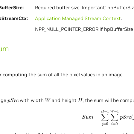
ufferSize
Required buffer size. Important: hpBufferSiz
pStreamCtx
Application Managed Stream Context
.
NPP_NULL_POINTER_ERROR if hpBufferSize i
Sum
or computing the sum of all the pixel values in an image.
p
S
r
c
W
H
age
with width
and height
, the sum will be comp
S
u
m
=
∑
j
=
0
H
−
1
∑
i
=
0
W
−
1