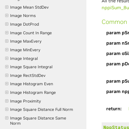
All the resu
Image Mean StdDev
nppiSum_8
Image Norms
Common p
Image DotProd
param pS
Image Count In Range
Image MaxEvery
param nS
Image MinEvery
param oSi
Image Integral
param pDe
Image Square Integral
Image RectStdDev
param pS
Image Histogram Even
param np
Image Histogram Range
Image Proximity
return
Image Square Distance Full Norm
Image Square Distance Same
Norm
NppStatu