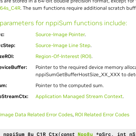
lts are stored in a 64-bit double precision format, except for
u64s_C4R
. The sum functions require additional scratch buf
arameters for nppiSum functions include:
rc
Source-Image Pointer
.
rcStep
Source-Image Line Step
.
zeROI
Region-Of-Interest (ROI)
.
viceBuffer
Pointer to the required device memory alloc
nppiSumGetBufferHostSize_XX_XXX to dete
um
Pointer to the computed sum.
pStreamCtx
Application Managed Stream Context
.
Image Data Related Error Codes
,
ROI Related Error Codes
s
nppiSum_8u_C1R_Ctx
(
const
Npp8u
*
pSrc
,
int
nS