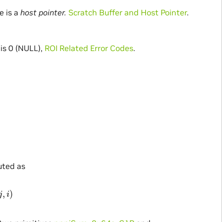
e is a
host pointer.
Scratch Buffer and Host Pointer
.
s 0 (NULL),
ROI Related Error Codes
.
uted as
p
S
r
c
(
j
,
i
)