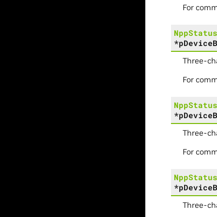
For comm
NppStatu
*
pDevice
Three-ch
For comm
NppStatu
*
pDevice
Three-ch
For comm
NppStatu
*
pDevice
Three-ch