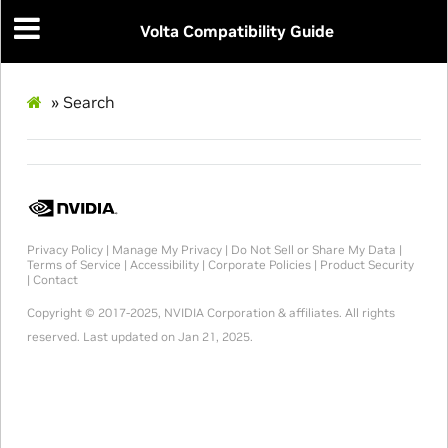
Volta Compatibility Guide
»
Search
Privacy Policy
|
Manage My Privacy
|
Do Not Sell or Share My Data
|
Terms of Service
|
Accessibility
|
Corporate Policies
|
Product Security
|
Contact
Copyright © 2017-2025, NVIDIA Corporation & affiliates. All rights
reserved.
Last updated on Jan 21, 2025.