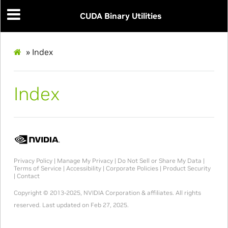
CUDA Binary Utilities
»
Index
Index
Privacy Policy
|
Manage My Privacy
|
Do Not Sell or Share My Data
|
Terms of Service
|
Accessibility
|
Corporate Policies
|
Product Security
|
Contact
Copyright © 2013-2025, NVIDIA Corporation & affiliates. All rights
reserved.
Last updated on Feb 27, 2025.