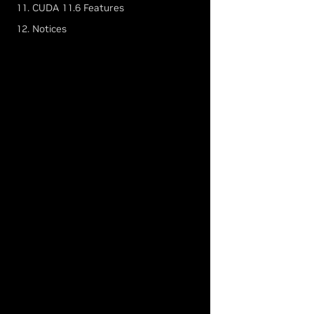
11. CUDA 11.6 Features
12. Notices