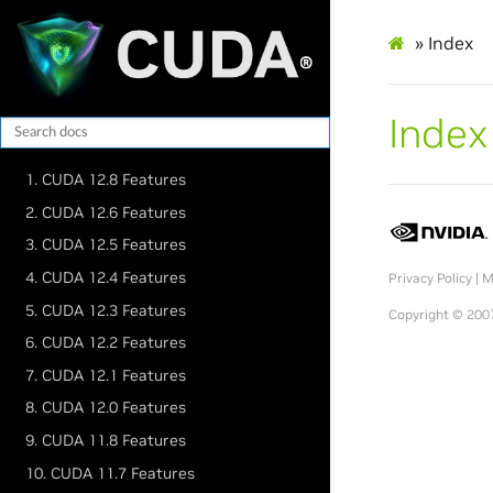
»
Index
Index
1. CUDA 12.8 Features
2. CUDA 12.6 Features
3. CUDA 12.5 Features
4. CUDA 12.4 Features
Privacy Policy
|
M
5. CUDA 12.3 Features
Copyright © 2007
6. CUDA 12.2 Features
7. CUDA 12.1 Features
8. CUDA 12.0 Features
9. CUDA 11.8 Features
10. CUDA 11.7 Features