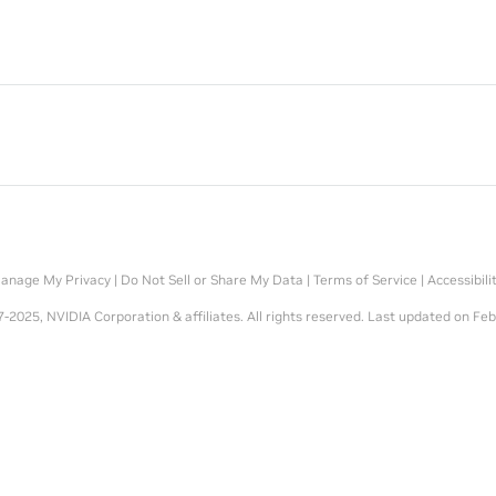
anage My Privacy
|
Do Not Sell or Share My Data
|
Terms of Service
|
Accessibili
-2025, NVIDIA Corporation & affiliates. All rights reserved.
Last updated on Feb