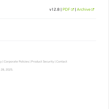
v12.8 |
PDF
|
Archive
ty
|
Corporate Policies
|
Product Security
|
Contact
 28, 2025.