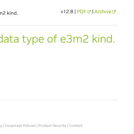
v12.8 |
PDF
|
Archive
m2 kind.
data type of e3m2 kind.
ty
|
Corporate Policies
|
Product Security
|
Contact