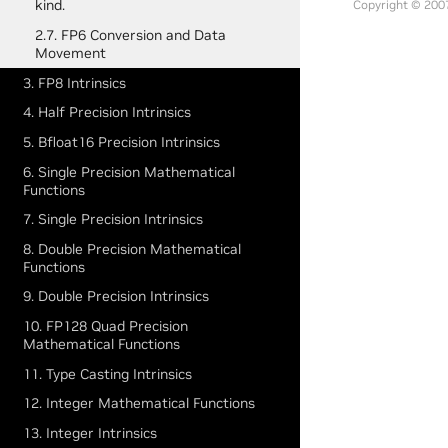
kind.
Copyright © 2007
2.7. FP6 Conversion and Data
Movement
3. FP8 Intrinsics
4. Half Precision Intrinsics
5. Bfloat16 Precision Intrinsics
6. Single Precision Mathematical
Functions
7. Single Precision Intrinsics
8. Double Precision Mathematical
Functions
9. Double Precision Intrinsics
10. FP128 Quad Precision
Mathematical Functions
11. Type Casting Intrinsics
12. Integer Mathematical Functions
13. Integer Intrinsics