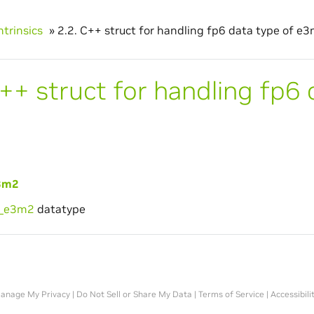
ntrinsics
»
2.2.
C++ struct for handling fp6 data type of e3
++ struct for handling fp6 
3m2
6_e3m2
datatype
anage My Privacy
|
Do Not Sell or Share My Data
|
Terms of Service
|
Accessibili