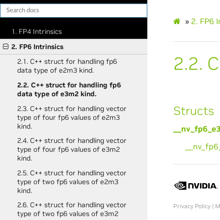
»
2.
FP6 I
1. FP4 Intrinsics
2. FP6 Intrinsics
2.2.
C
2.1. C++ struct for handling fp6
data type of e2m3 kind.
2.2. C++ struct for handling fp6
data type of e3m2 kind.
Structs
2.3. C++ struct for handling vector
type of four fp6 values of e2m3
kind.
__nv_fp6_e
2.4. C++ struct for handling vector
__nv_fp
type of four fp6 values of e3m2
kind.
2.5. C++ struct for handling vector
type of two fp6 values of e2m3
kind.
2.6. C++ struct for handling vector
Privacy Policy
|
M
type of two fp6 values of e3m2