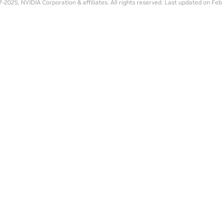
-2025, NVIDIA Corporation & affiliates. All rights reserved.
Last updated on Feb