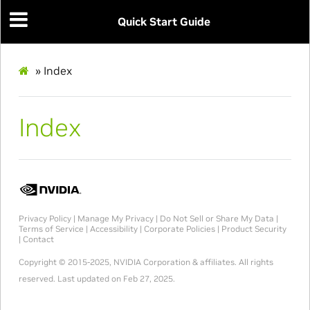
Quick Start Guide
»
Index
Index
Privacy Policy
|
Manage My Privacy
|
Do Not Sell or Share My Data
|
Terms of Service
|
Accessibility
|
Corporate Policies
|
Product Security
|
Contact
Copyright © 2015-2025, NVIDIA Corporation & affiliates. All rights
reserved.
Last updated on Feb 27, 2025.