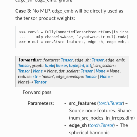
Case 3
: No MLP, edge_emb will be directly used as
the tensor product weights:
>>> 
conv3
=
FullyConnectedTensorProductConv
(
in_irreps
,
... 
mlp_channels
=
None
,
layout
=
cue
.
ir_mul
)
.
cuda
()
>>> 
# out = conv3(src_features, edge_sh, edge_emb, grap
forward
(
src_features
:
Tensor
,
edge_sh
:
Tensor
,
edge_emb
:
Tensor
,
graph
:
tuple
[
Tensor
,
tuple
[
int
,
int
]
]
,
src_scalars
:
Tensor
|
None
=
None
,
dst_scalars
:
Tensor
|
None
=
None
,
reduce
:
str
=
'mean'
,
edge_envelope
:
Tensor
|
None
=
None
)
→
Tensor
Forward pass.
Parameters
:
src_features
(
torch.Tensor
) –
Source node features. Shape:
(num_src_nodes, in_irreps.dim)
edge_sh
(
torch.Tensor
) – The
spherical harmonic