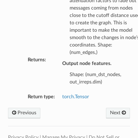
attenuation factors to fade out
messages coming from nodes
close to the cutoff distance use
to create the graph. This is
important to make the model
smooth to the changes in node’
coordinates. Shape:
(num_edges,)
Returns
:
Output node features.
Shape: (num_dst_nodes,
out_irreps.dim)
Return type
:
torch.Tensor
Previous
Next
Privacy Policy
|
Manage My Privacy
|
Do Not Sell or