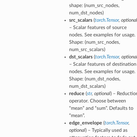
shape: (num_src_nodes,
num_dst_nodes)
src_scalars
(
torch.Tensor
,
optiona
– Scalar features of source
nodes. See examples for usage.
Shape: (num_src_nodes,
num_src_scalars)
dst_scalars
(
torch.Tensor
,
optiona
– Scalar features of destination
nodes. See examples for usage.
Shape: (num_dst_nodes,
num_dst_scalars)
reduce
(
str
,
optional
) – Reductio
operator. Choose between
“mean” and “sum”. Defaults to
“mean”.
edge_envelope
(
torch.Tensor
,
optional
) – Typically used as