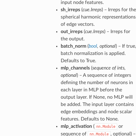
input node features.
sh_irreps
(
cue.Irreps
) – Irreps for the
spherical harmonic representations
of edge vectors.
out_irreps
(
cue.Irreps
) – Irreps for
the output.
batch_norm
(
bool
,
optional
) – If true
batch normalization is applied.
Defaults to True.
mlp_channels
(
sequence
of
ints
,
optional
) – A sequence of integers
defining the number of neurons in
each layer in MLP before the
output layer. If None, no MLP will
be added. The input layer contains
edge embeddings and node scalar
features. Defaults to None.
mlp_activation
(
or
nn.Module
sequence of
, optional) –
nn.Module