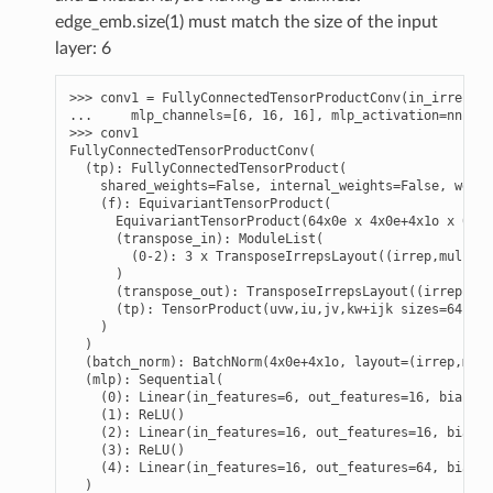
edge_emb.size(1) must match the size of the input
layer: 6
>>> 
conv1
=
FullyConnectedTensorProductConv
(
in_irreps
,
... 
mlp_channels
=
[
6
,
16
,
16
],
mlp_activation
=
nn
.
ReL
>>> 
conv1
FullyConnectedTensorProductConv(
  (tp): FullyConnectedTensorProduct(
    shared_weights=False, internal_weights=False, weigh
    (f): EquivariantTensorProduct(
      EquivariantTensorProduct(64x0e x 4x0e+4x1o x 0e+1
      (transpose_in): ModuleList(
        (0-2): 3 x TransposeIrrepsLayout((irrep,mul) ->
      )
      (transpose_out): TransposeIrrepsLayout((irrep,mul
      (tp): TensorProduct(uvw,iu,jv,kw+ijk sizes=64,16,
    )
  )
  (batch_norm): BatchNorm(4x0e+4x1o, layout=(irrep,mul)
  (mlp): Sequential(
    (0): Linear(in_features=6, out_features=16, bias=Tr
    (1): ReLU()
    (2): Linear(in_features=16, out_features=16, bias=T
    (3): ReLU()
    (4): Linear(in_features=16, out_features=64, bias=T
  )