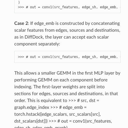
)
>>> 
# out = conv1(src_features, edge_sh, edge_emb, grap
Case 2
: If edge_emb is constructed by concatenating
scalar features from edges, sources and destinations,
as in DiffDock, the layer can accept each scalar
component separately:
>>> 
# out = conv1(src_features, edge_sh, edge_emb, grap
This allows a smaller GEMM in the first MLP layer by
performing GEMM on each component before
indexing. The first-layer weights are split into
sections for edges, sources and destinations, in that
order. This is equivalent to >>> # src, dst =
graph.edge_index >>> # edge_emb =
torch.hstack((edge_scalars, src_scalars[src],
dst_scalars[dst])) >>> # out = conv1(src_features,
edge_sh, edge_emb, graph)