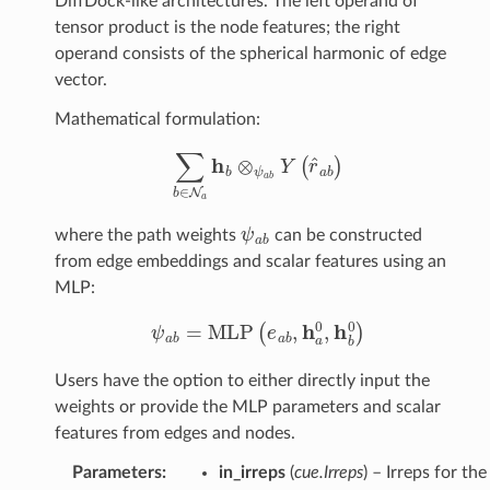
DiffDock-like architectures. The left operand of
tensor product is the node features; the right
operand consists of the spherical harmonic of edge
duct
vector.
TensorProduct
Mathematical formulation:
t
∑
b
∈
N
a
h
b
⊗
ψ
a
b
Y
(
r
^
a
b
)
roduct
rProduct
ψ
a
b
where the path weights
can be constructed
on
from edge embeddings and scalar features using an
MLP:
le
ψ
a
b
=
MLP
(
e
a
b
,
h
a
0
,
h
b
0
)
es
Users have the option to either directly input the
weights or provide the MLP parameters and scalar
features from edges and nodes.
Parameters
:
in_irreps
(
cue.Irreps
) – Irreps for the
Conv