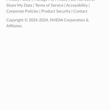
Share My Data
|
Terms of Service
|
Accessibility
|
Corporate Policies
|
Product Security
|
Contact
Copyright © 2024-2024, NVIDIA Corporation &
Affiliates.