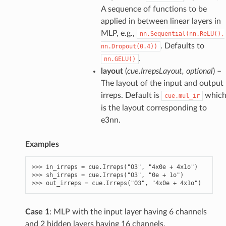
A sequence of functions to be
applied in between linear layers in
MLP, e.g.,
nn.Sequential(nn.ReLU(),
. Defaults to
nn.Dropout(0.4))
.
nn.GELU()
layout
(
cue.IrrepsLayout
,
optional
) –
The layout of the input and output
irreps. Default is
whic
cue.mul_ir
is the layout corresponding to
e3nn.
Examples
>>> 
in_irreps
=
cue
.
Irreps
(
"O3"
,
"4x0e + 4x1o"
)
>>> 
sh_irreps
=
cue
.
Irreps
(
"O3"
,
"0e + 1o"
)
>>> 
out_irreps
=
cue
.
Irreps
(
"O3"
,
"4x0e + 4x1o"
)
Case 1
: MLP with the input layer having 6 channels
and 2 hidden layers having 16 channels.