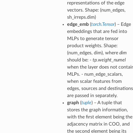
representations of the edge
vectors. Shape: (num_edges,
sh_irreps.dim)
edge_emb
(
torch.Tensor
) – Edge
embeddings that are fed into
MLPs to generate tensor
product weights. Shape:
(num_edges, dim), where
dim
should be: -
tp.weight_numel
when the layer does not contai
MLPs. - num_edge_scalars,
when scalar features from
edges, sources and destinations
are passed in separately.
graph
(
tuple
) – A tuple that
stores the graph information,
with the first element being the
adjacency matrix in COO, and
the second element being its