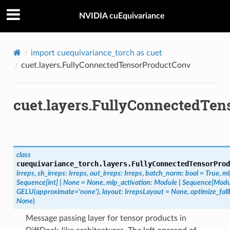
NVIDIA cuEquivariance
import
cuequivariance_torch
as
cuet
cuet.layers.FullyConnectedTensorProductConv
cuet.layers.FullyConnectedTe
class
cuequivariance_torch.layers.
FullyConnectedTensorProd
Irreps
,
sh_irreps
:
Irreps
,
out_irreps
:
Irreps
,
batch_norm
:
bool
=
True
,
ml
Sequence
[
int
]
|
None
=
None
,
mlp_activation
:
Module
|
Sequence
[
Modu
GELU(approximate='none')
,
layout
:
IrrepsLayout
=
None
,
optimize_fal
None
)
Message passing layer for tensor products in
oduct