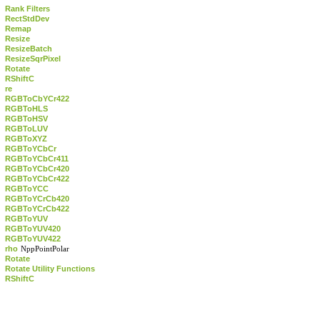
Rank Filters
RectStdDev
Remap
Resize
ResizeBatch
ResizeSqrPixel
Rotate
RShiftC
re
RGBToCbYCr422
RGBToHLS
RGBToHSV
RGBToLUV
RGBToXYZ
RGBToYCbCr
RGBToYCbCr411
RGBToYCbCr420
RGBToYCbCr422
RGBToYCC
RGBToYCrCb420
RGBToYCrCb422
RGBToYUV
RGBToYUV420
RGBToYUV422
rho
NppPointPolar
Rotate
Rotate Utility Functions
RShiftC