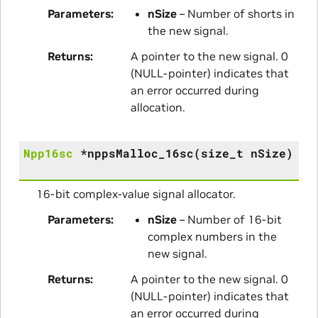
Parameters
nSize
– Number of shorts in
the new signal.
Returns
A pointer to the new signal. 0
(NULL-pointer) indicates that
an error occurred during
allocation.
Npp16sc
*
nppsMalloc_16sc
(
size_t
nSize
)
16-bit complex-value signal allocator.
Parameters
nSize
– Number of 16-bit
complex numbers in the
new signal.
Returns
A pointer to the new signal. 0
(NULL-pointer) indicates that
an error occurred during