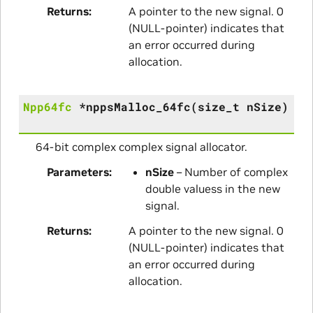
Returns
A pointer to the new signal. 0
(NULL-pointer) indicates that
an error occurred during
allocation.
Npp64fc
*
nppsMalloc_64fc
(
size_t
nSize
)
64-bit complex complex signal allocator.
Parameters
nSize
– Number of complex
double valuess in the new
signal.
Returns
A pointer to the new signal. 0
(NULL-pointer) indicates that
an error occurred during
allocation.