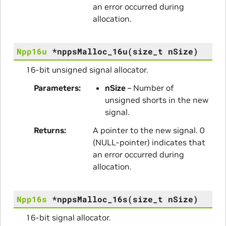
an error occurred during
allocation.
Npp16u
*
nppsMalloc_16u
(
size_t
nSize
)
16-bit unsigned signal allocator.
Parameters
nSize
– Number of
unsigned shorts in the new
signal.
Returns
A pointer to the new signal. 0
(NULL-pointer) indicates that
an error occurred during
allocation.
Npp16s
*
nppsMalloc_16s
(
size_t
nSize
)
16-bit signal allocator.