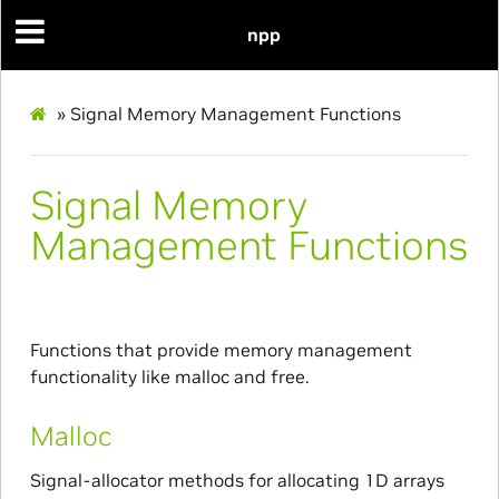
npp
»
Signal Memory Management Functions
Signal Memory
Management Functions
Functions that provide memory management
functionality like malloc and free.
Malloc
Signal-allocator methods for allocating 1D arrays