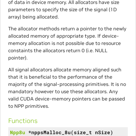
of data in device memory. All allocators have size
parameters to specify the size of the signal (1D
array) being allocated.
The allocator methods return a pointer to the newly
allocated memory of appropriate type. If device-
memory allocation is not possible due to resource
constaints the allocators return 0 (i.e. NULL
pointer).
All signal allocators allocate memory aligned such
that it is beneficial to the performance of the
majority of the signal-processing primitives. It is no
mandatory however to use these allocators. Any
valid CUDA device-memory pointers can be passed
to NPP primitives.
Functions
Npp8u
*
nppsMalloc_8u
(
size_t
nSize
)