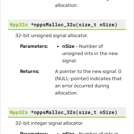
allocation.
Npp32u
*
nppsMalloc_32u
(
size_t
nSize
)
32-bit unsigned signal allocator.
Parameters
nSize
– Number of
unsigned ints in the new
signal.
Returns
A pointer to the new signal. 0
(NULL-pointer) indicates that
an error occurred during
allocation.
Npp32s
*
nppsMalloc_32s
(
size_t
nSize
)
32-bit integer signal allocator.
Parameters
nSize
– Number of ints in