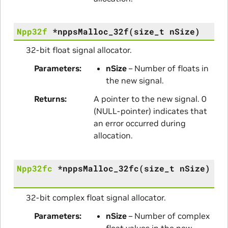
Npp32f
*
nppsMalloc_32f
(
size_t
nSize
)
32-bit float signal allocator.
Parameters
nSize
– Number of floats in
the new signal.
Returns
A pointer to the new signal. 0
(NULL-pointer) indicates that
an error occurred during
allocation.
Npp32fc
*
nppsMalloc_32fc
(
size_t
nSize
)
32-bit complex float signal allocator.
Parameters
nSize
– Number of complex
float values in the new