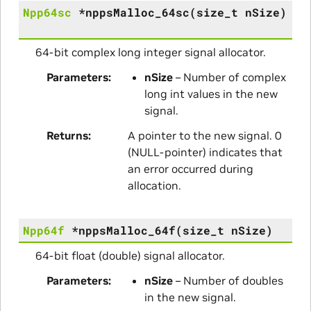
Npp64sc
*
nppsMalloc_64sc
(
size_t
nSize
)
64-bit complex long integer signal allocator.
Parameters
nSize
– Number of complex
long int values in the new
signal.
Returns
A pointer to the new signal. 0
(NULL-pointer) indicates that
an error occurred during
allocation.
Npp64f
*
nppsMalloc_64f
(
size_t
nSize
)
64-bit float (double) signal allocator.
Parameters
nSize
– Number of doubles
in the new signal.