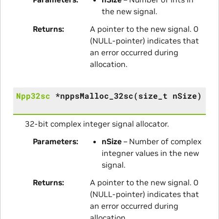
the new signal.
Returns
A pointer to the new signal. 0
(NULL-pointer) indicates that
an error occurred during
allocation.
Npp32sc
*
nppsMalloc_32sc
(
size_t
nSize
)
32-bit complex integer signal allocator.
Parameters
nSize
– Number of complex
integner values in the new
signal.
Returns
A pointer to the new signal. 0
(NULL-pointer) indicates that
an error occurred during
allocation.