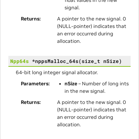
signal.
Returns
A pointer to the new signal. 0
(NULL-pointer) indicates that
an error occurred during
allocation.
Npp64s
*
nppsMalloc_64s
(
size_t
nSize
)
64-bit long integer signal allocator.
Parameters
nSize
– Number of long ints
in the new signal.
Returns
A pointer to the new signal. 0
(NULL-pointer) indicates that
an error occurred during
allocation.