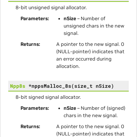
8-bit unsigned signal allocator.
Parameters
nSize
– Number of
unsigned chars in the new
signal.
Returns
A pointer to the new signal. 0
(NULL-pointer) indicates that
an error occurred during
allocation.
Npp8s
*
nppsMalloc_8s
(
size_t
nSize
)
8-bit signed signal allocator.
Parameters
nSize
– Number of (signed)
chars in the new signal.
Returns
A pointer to the new signal. 0
(NULL-pointer) indicates that