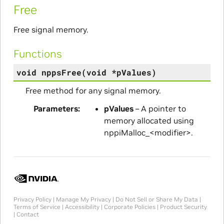
Free
Free signal memory.
Functions
void
nppsFree
(
void
*
pValues
)
Free method for any signal memory.
Parameters
pValues
– A pointer to
memory allocated using
nppiMalloc_<modifier>.
Privacy Policy
|
Manage My Privacy
|
Do Not Sell or Share My Data
|
Terms of Service
|
Accessibility
|
Corporate Policies
|
Product Security
|
Contact