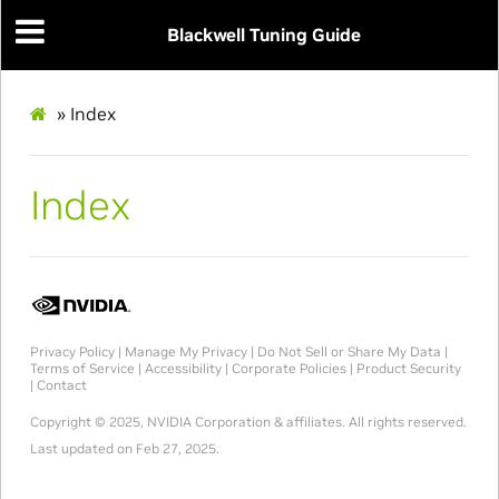
Blackwell Tuning Guide
»
Index
Index
Privacy Policy
|
Manage My Privacy
|
Do Not Sell or Share My Data
|
Terms of Service
|
Accessibility
|
Corporate Policies
|
Product Security
|
Contact
Copyright © 2025, NVIDIA Corporation & affiliates. All rights reserved.
Last updated on Feb 27, 2025.