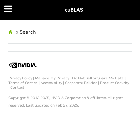
cuBLAS
»
Search
Privacy Policy
|
Manage My Privacy
|
Do Not Sell or Share My Data
|
Terms of Service
|
Accessibility
|
Corporate Policies
|
Product Security
|
Contact
Copyright © 2012-2025, NVIDIA Corporation & affiliates. All rights
reserved.
Last updated on Feb 27, 2025.