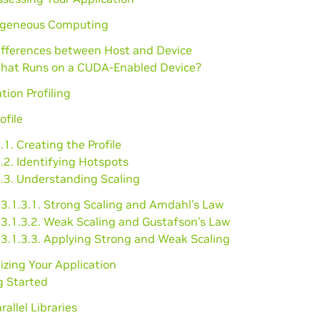
ogeneous Computing
Differences between Host and Device
What Runs on a CUDA-Enabled Device?
tion Profiling
ofile
.1. Creating the Profile
.2. Identifying Hotspots
1.3. Understanding Scaling
3.1.3.1. Strong Scaling and Amdahl’s Law
3.1.3.2. Weak Scaling and Gustafson’s Law
3.1.3.3. Applying Strong and Weak Scaling
lizing Your Application
g Started
rallel Libraries