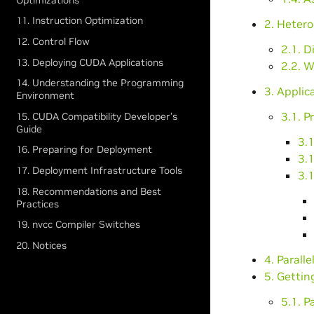
11. Instruction Optimization
2. Heter
12. Control Flow
2.1. 
13. Deploying CUDA Applications
2.2. 
14. Understanding the Programming
3. Applica
Environment
3.1. Pr
15. CUDA Compatibility Developer’s
Guide
3.1
16. Preparing for Deployment
3.1
17. Deployment Infrastructure Tools
3.
18. Recommendations and Best
Practices
19. nvcc Compiler Switches
20. Notices
4. Paralle
5. Gettin
5.1. Pa