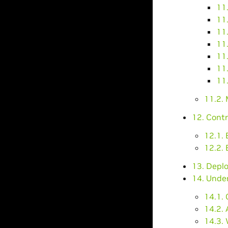
11.
11
11.
11.
11
11.
11.
11.2.
12. Contr
12.1.
12.2. 
13. Depl
14. Unde
14.1.
14.2.
14.3.