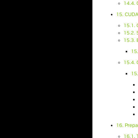
14.4.
15. CUDA
15.1. 
15.2. 
15.3. 
15.
15.4.
15
16. Prep
16.1. 