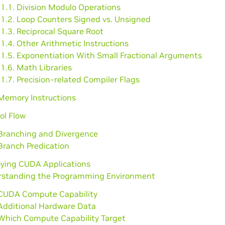
1.1. Division Modulo Operations
.1.2. Loop Counters Signed vs. Unsigned
1.3. Reciprocal Square Root
1.4. Other Arithmetic Instructions
.1.5. Exponentiation With Small Fractional Arguments
1.6. Math Libraries
1.7. Precision-related Compiler Flags
 Memory Instructions
ol Flow
 Branching and Divergence
Branch Predication
oying CUDA Applications
rstanding the Programming Environment
 CUDA Compute Capability
 Additional Hardware Data
 Which Compute Capability Target