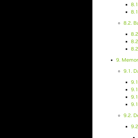
8.
8.
8.2. 
8.2
8.2
8.2
9. Memor
9.1. 
9.
9.
9.1
9.1
9.2. 
9.