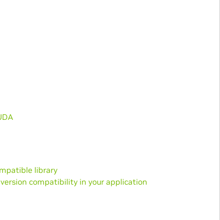
CUDA
mpatible library
rsion compatibility in your application