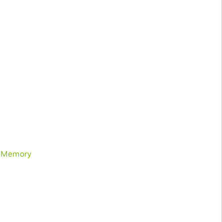
d Memory