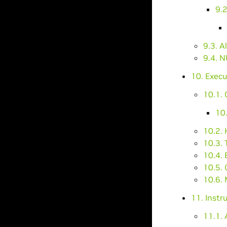
9.2
9.3. A
9.4. 
10. Execu
10.1.
10
10.2.
10.3. 
10.4.
10.5. 
10.6. 
11. Instr
11.1. 