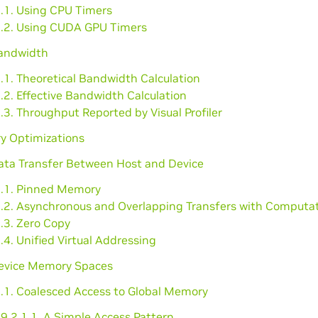
1.1. Using CPU Timers
1.2. Using CUDA GPU Timers
Bandwidth
.1. Theoretical Bandwidth Calculation
.2. Effective Bandwidth Calculation
.3. Throughput Reported by Visual Profiler
y Optimizations
Data Transfer Between Host and Device
1.1. Pinned Memory
1.2. Asynchronous and Overlapping Transfers with Computa
.3. Zero Copy
.4. Unified Virtual Addressing
Device Memory Spaces
2.1. Coalesced Access to Global Memory
9.2.1.1. A Simple Access Pattern