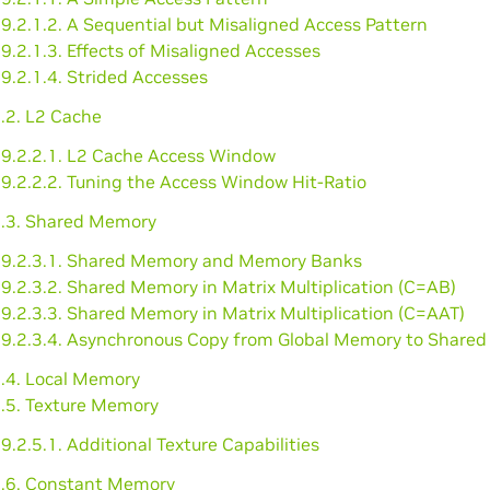
9.2.1.2. A Sequential but Misaligned Access Pattern
9.2.1.3. Effects of Misaligned Accesses
9.2.1.4. Strided Accesses
.2. L2 Cache
9.2.2.1. L2 Cache Access Window
9.2.2.2. Tuning the Access Window Hit-Ratio
2.3. Shared Memory
9.2.3.1. Shared Memory and Memory Banks
9.2.3.2. Shared Memory in Matrix Multiplication (C=AB)
9.2.3.3. Shared Memory in Matrix Multiplication (C=AAT)
9.2.3.4. Asynchronous Copy from Global Memory to Share
2.4. Local Memory
2.5. Texture Memory
9.2.5.1. Additional Texture Capabilities
2.6. Constant Memory