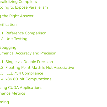
arallelizing Compilers
oding to Expose Parallelism
g the Right Answer
erification
1.1. Reference Comparison
.2. Unit Testing
Debugging
umerical Accuracy and Precision
.1. Single vs. Double Precision
.2. Floating Point Math Is Not Associative
3.3. IEEE 754 Compliance
3.4. x86 80-bit Computations
izing CUDA Applications
rmance Metrics
iming