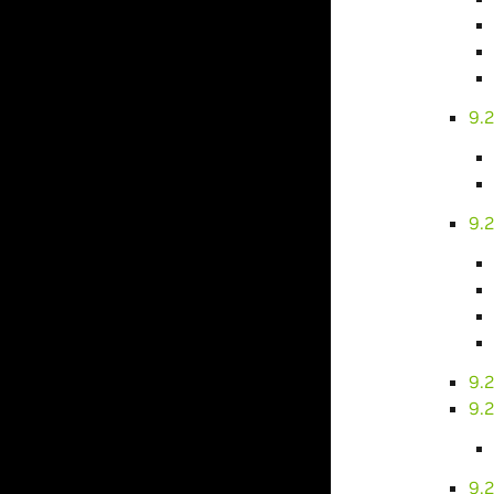
9.2
9.
9.
9.
9.