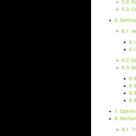
5.2. P
5.3. C
6. Gettin
6.1. V
6.
6.1
6.2. 
6.3. N
6.3
6.3
6.
6.
7. Optim
8. Perfo
8.1. T