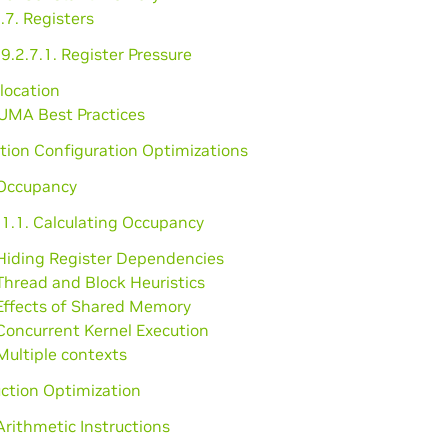
.7. Registers
9.2.7.1. Register Pressure
llocation
NUMA Best Practices
tion Configuration Optimizations
 Occupancy
.1.1. Calculating Occupancy
 Hiding Register Dependencies
Thread and Block Heuristics
 Effects of Shared Memory
Concurrent Kernel Execution
Multiple contexts
uction Optimization
Arithmetic Instructions