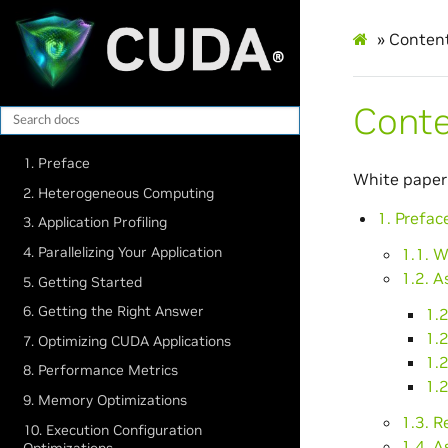
»
Conten
Cont
1. Preface
White paper
2. Heterogeneous Computing
1. Prefac
3. Application Profiling
4. Parallelizing Your Application
1.1. 
1.2. A
5. Getting Started
6. Getting the Right Answer
1.2
1.2
7. Optimizing CUDA Applications
1.2
8. Performance Metrics
1.2
9. Memory Optimizations
1.3. 
10. Execution Configuration
1.4. A
Optimizations