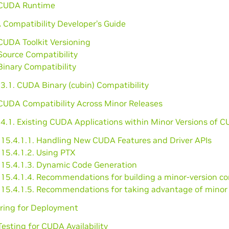
 CUDA Runtime
 Compatibility Developer’s Guide
CUDA Toolkit Versioning
Source Compatibility
Binary Compatibility
3.1. CUDA Binary (cubin) Compatibility
 CUDA Compatibility Across Minor Releases
.4.1. Existing CUDA Applications within Minor Versions of 
15.4.1.1. Handling New CUDA Features and Driver APIs
15.4.1.2. Using PTX
15.4.1.3. Dynamic Code Generation
15.4.1.4. Recommendations for building a minor-version co
15.4.1.5. Recommendations for taking advantage of minor ve
aring for Deployment
Testing for CUDA Availability