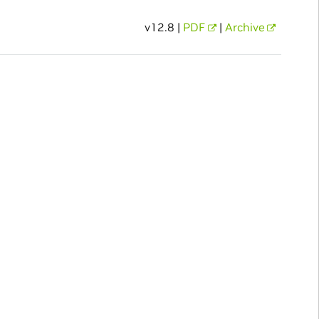
v12.8 |
PDF
|
Archive