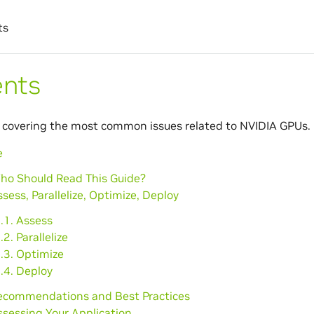
ts
ents
 covering the most common issues related to NVIDIA GPUs.
e
Who Should Read This Guide?
ssess, Parallelize, Optimize, Deploy
.1. Assess
.2. Parallelize
.3. Optimize
.4. Deploy
Recommendations and Best Practices
ssessing Your Application