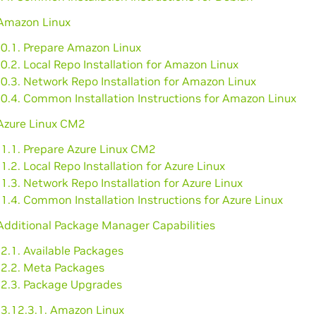
 Amazon Linux
10.1. Prepare Amazon Linux
0.2. Local Repo Installation for Amazon Linux
0.3. Network Repo Installation for Amazon Linux
10.4. Common Installation Instructions for Amazon Linux
 Azure Linux CM2
11.1. Prepare Azure Linux CM2
1.2. Local Repo Installation for Azure Linux
1.3. Network Repo Installation for Azure Linux
1.4. Common Installation Instructions for Azure Linux
Additional Package Manager Capabilities
2.1. Available Packages
12.2. Meta Packages
12.3. Package Upgrades
3.12.3.1. Amazon Linux