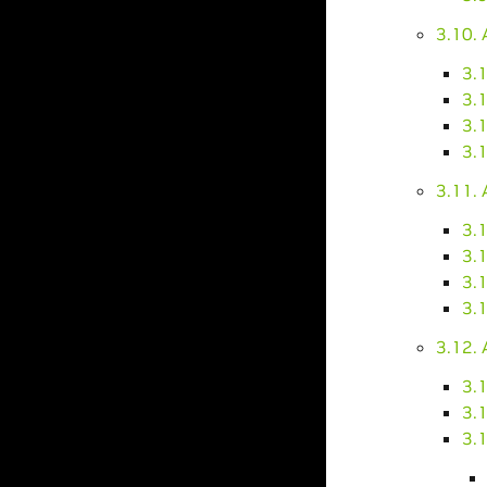
3.10.
3.
3.1
3.1
3.
3.11.
3.
3.1
3.1
3.1
3.12. 
3.1
3.
3.