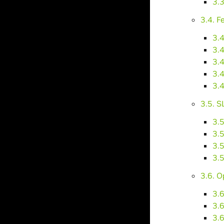
3.
3.4. F
3.4
3.4
3.4
3.4
3.4
3.5. S
3.5
3.5
3.5
3.5
3.6. 
3.
3.6
3.