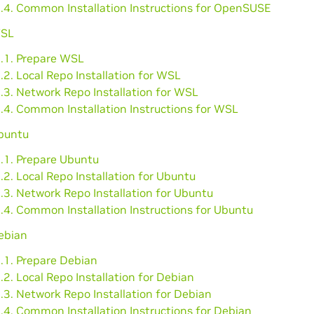
6.4. Common Installation Instructions for OpenSUSE
WSL
7.1. Prepare WSL
.2. Local Repo Installation for WSL
.3. Network Repo Installation for WSL
.4. Common Installation Instructions for WSL
Ubuntu
8.1. Prepare Ubuntu
.2. Local Repo Installation for Ubuntu
.3. Network Repo Installation for Ubuntu
.4. Common Installation Instructions for Ubuntu
ebian
.1. Prepare Debian
.2. Local Repo Installation for Debian
.3. Network Repo Installation for Debian
.4. Common Installation Instructions for Debian