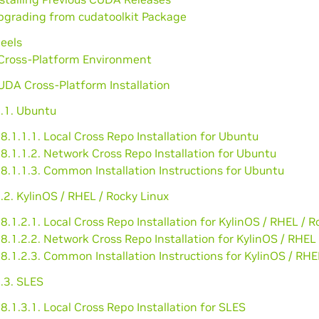
Upgrading from cudatoolkit Package
eels
Cross-Platform Environment
UDA Cross-Platform Installation
1.1. Ubuntu
8.1.1.1. Local Cross Repo Installation for Ubuntu
8.1.1.2. Network Cross Repo Installation for Ubuntu
8.1.1.3. Common Installation Instructions for Ubuntu
.2. KylinOS / RHEL / Rocky Linux
8.1.2.1. Local Cross Repo Installation for KylinOS / RHEL / R
8.1.2.2. Network Cross Repo Installation for KylinOS / RHEL
8.1.2.3. Common Installation Instructions for KylinOS / RHE
.3. SLES
8.1.3.1. Local Cross Repo Installation for SLES