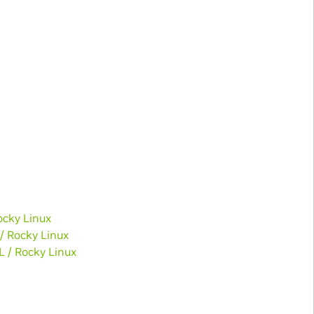
ocky Linux
 / Rocky Linux
L / Rocky Linux