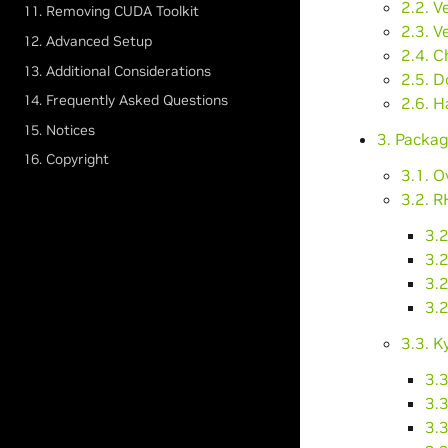
2.2. V
11. Removing CUDA Toolkit
2.3. V
12. Advanced Setup
2.4. C
13. Additional Considerations
2.5. 
14. Frequently Asked Questions
2.6. H
15. Notices
3. Packag
16. Copyright
3.1. O
3.2. R
3.2
3.2
3.2
3.
3.3. K
3.3
3.3
3.3