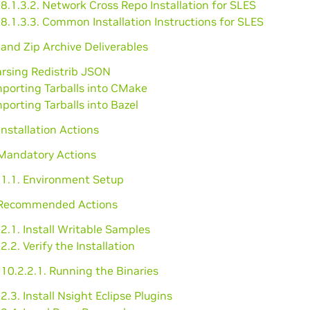
8.1.3.2. Network Cross Repo Installation for SLES
8.1.3.3. Common Installation Instructions for SLES
l and Zip Archive Deliverables
arsing Redistrib JSON
mporting Tarballs into CMake
mporting Tarballs into Bazel
installation Actions
 Mandatory Actions
.1.1. Environment Setup
 Recommended Actions
2.1. Install Writable Samples
2.2. Verify the Installation
10.2.2.1. Running the Binaries
2.3. Install Nsight Eclipse Plugins