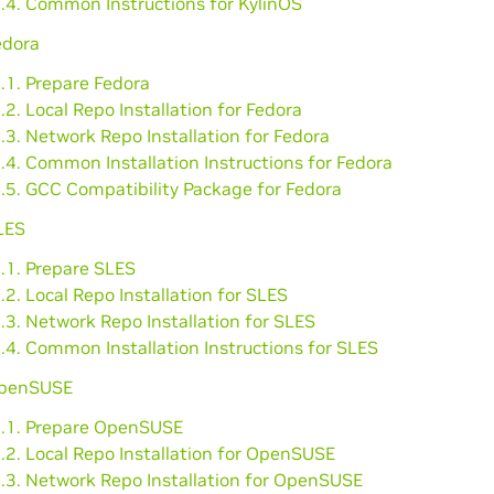
3.4. Common Instructions for KylinOS
edora
.1. Prepare Fedora
.2. Local Repo Installation for Fedora
.3. Network Repo Installation for Fedora
.4. Common Installation Instructions for Fedora
.5. GCC Compatibility Package for Fedora
LES
.1. Prepare SLES
.2. Local Repo Installation for SLES
.3. Network Repo Installation for SLES
.4. Common Installation Instructions for SLES
OpenSUSE
6.1. Prepare OpenSUSE
.2. Local Repo Installation for OpenSUSE
6.3. Network Repo Installation for OpenSUSE