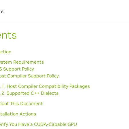
ts
ents
uction
System Requirements
S Support Policy
ost Compiler Support Policy
3.1. Host Compiler Compatibility Packages
3.2. Supported C++ Dialects
About This Document
stallation Actions
Verify You Have a CUDA-Capable GPU