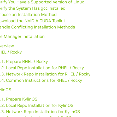
erify You Have a Supported Version of Linux
erify the System Has gcc Installed
hoose an Installation Method
Download the NVIDIA CUDA Toolkit
andle Conflicting Installation Methods
e Manager Installation
verview
HEL / Rocky
.1. Prepare RHEL / Rocky
.2. Local Repo Installation for RHEL / Rocky
.3. Network Repo Installation for RHEL / Rocky
2.4. Common Instructions for RHEL / Rocky
ylinOS
.1. Prepare KylinOS
.2. Local Repo Installation for KylinOS
.3. Network Repo Installation for KylinOS