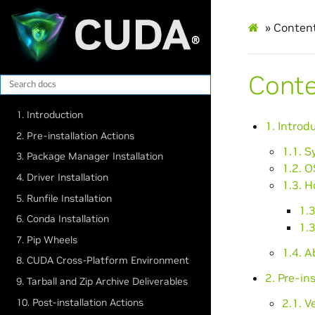
»
Conten
Cont
1. Introduction
1. Introd
2. Pre-installation Actions
1.1. 
3. Package Manager Installation
1.2. O
4. Driver Installation
1.3. H
5. Runfile Installation
1.
6. Conda Installation
1.
7. Pip Wheels
1.4. 
8. CUDA Cross-Platform Environment
2. Pre-in
9. Tarball and Zip Archive Deliverables
10. Post-installation Actions
2.1. 