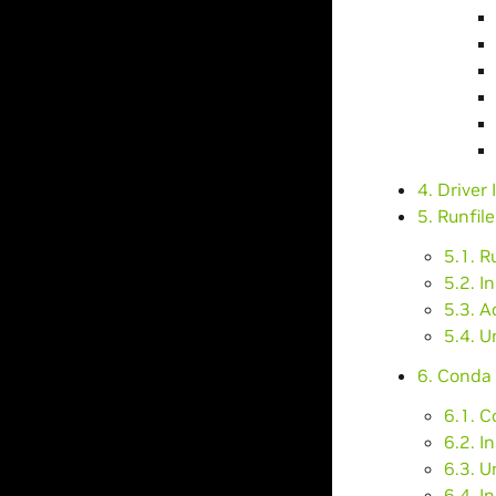
4. Driver 
5. Runfile
5.1. R
5.2. I
5.3. 
5.4. U
6. Conda 
6.1. 
6.2. I
6.3. 
6.4. I