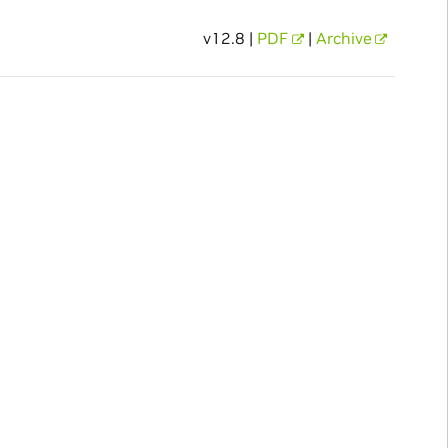
v12.8 |
PDF
|
Archive