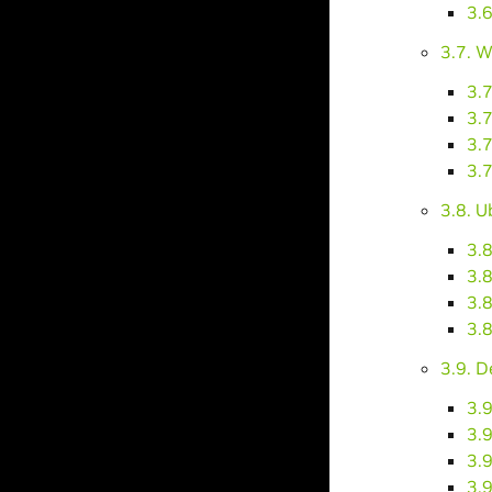
3.
3.7. 
3.
3.7
3.7
3.7
3.8. 
3.
3.8
3.8
3.8
3.9. D
3.9
3.9
3.9
3.9