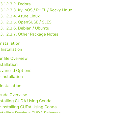
3.12.3.2. Fedora
3.12.3.3. KylinOS / RHEL / Rocky Linux
3.12.3.4. Azure Linux
3.12.3.5. OpenSUSE / SLES
3.12.3.6. Debian / Ubuntu
3.12.3.7. Other Package Notes
Installation
 Installation
unfile Overview
nstallation
Advanced Options
ninstallation
Installation
Conda Overview
nstalling CUDA Using Conda
Uninstalling CUDA Using Conda
nstalling Previous CUDA Releases