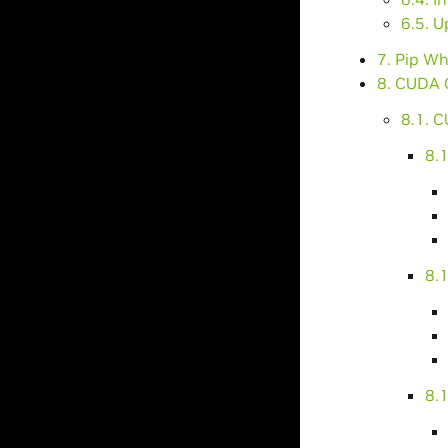
6.5. 
7. Pip Wh
8. CUDA 
8.1. C
8.
8.1
8.1