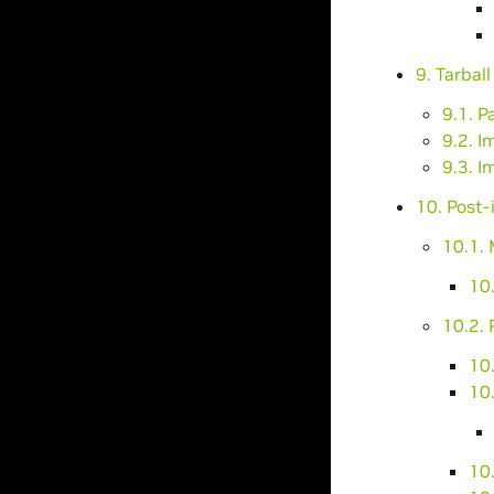
9. Tarbal
9.1. P
9.2. I
9.3. I
10. Post-
10.1.
10
10.2.
10.
10.
10.