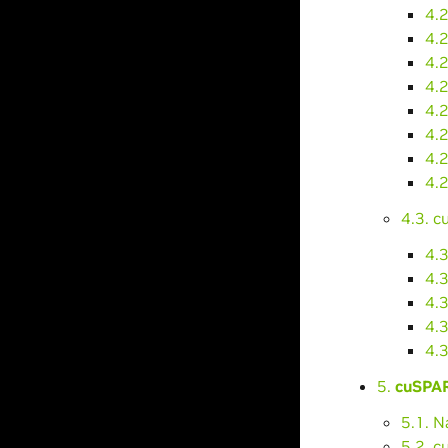
4.
4.2
4.2
4.2
4.
4.
4.
4.
4.3. 
4.
4.3
4.
4.
4.
5.
cuSPAR
5.1. 
5.2. 