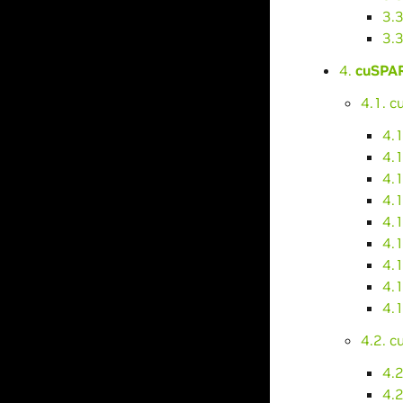
3.
3.
4.
cuSPAR
4.1. 
4.
4.1
4.
4.
4.
4.
4.1
4.
4.1
4.2. 
4.2
4.2