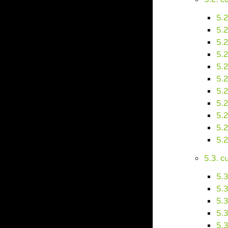
5.2
5.
5.
5.
5.
5.
5.
5.
5.
5.
5.
5.3. 
5.
5.
5.
5.
5.