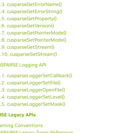
2.3. cusparseGetErrorName()
.4. cusparseGetErrorString()
.5. cusparseGetProperty()
.6. cusparseGetVersion()
2.7. cusparseGetPointerMode()
2.8. cusparseSetPointerMode()
2.9. cusparseGetStream()
2.10. cusparseSetStream()
cuSPARSE Logging API
3.1. cusparseLoggerSetCallback()
.2. cusparseLoggerSetFile()
3.3. cusparseLoggerOpenFile()
3.4. cusparseLoggerSetLevel()
3.5. cusparseLoggerSetMask()
SE Legacy APIs
Naming Conventions
cuSPARSE Legacy Types Reference