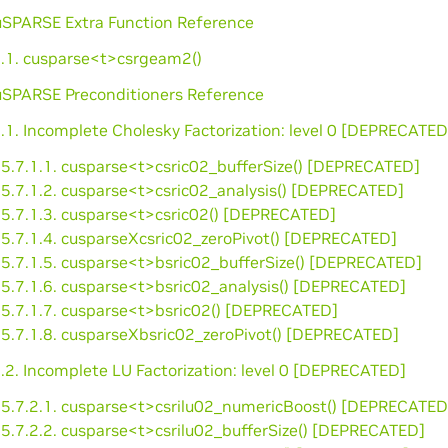
cuSPARSE Extra Function Reference
6.1. cusparse<t>csrgeam2()
cuSPARSE Preconditioners Reference
.1. Incomplete Cholesky Factorization: level 0 [DEPRECATED
5.7.1.1. cusparse<t>csric02_bufferSize() [DEPRECATED]
5.7.1.2. cusparse<t>csric02_analysis() [DEPRECATED]
5.7.1.3. cusparse<t>csric02() [DEPRECATED]
5.7.1.4. cusparseXcsric02_zeroPivot() [DEPRECATED]
5.7.1.5. cusparse<t>bsric02_bufferSize() [DEPRECATED]
5.7.1.6. cusparse<t>bsric02_analysis() [DEPRECATED]
5.7.1.7. cusparse<t>bsric02() [DEPRECATED]
5.7.1.8. cusparseXbsric02_zeroPivot() [DEPRECATED]
.2. Incomplete LU Factorization: level 0 [DEPRECATED]
5.7.2.1. cusparse<t>csrilu02_numericBoost() [DEPRECATED
5.7.2.2. cusparse<t>csrilu02_bufferSize() [DEPRECATED]