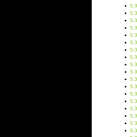
5.
5.
5.
5.
5.
5.
5.
5.
5.
5.
5.
5.
5.
5.
5.
5.
5.
5.