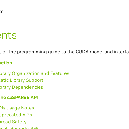
ts
ents
s of the programming guide to the CUDA model and interfa
uction
ibrary Organization and Features
tatic Library Support
ibrary Dependencies
the cuSPARSE API
PIs Usage Notes
Deprecated APIs
hread Safety
esult Reproducibility