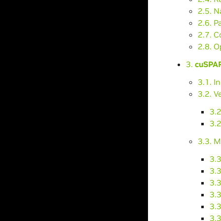
2.5. N
2.6. P
2.7. C
2.8. O
3.
cuSPAR
3.1. I
3.2. V
3.
3.2
3.3. M
3.
3.
3.
3.
3.3
3.3