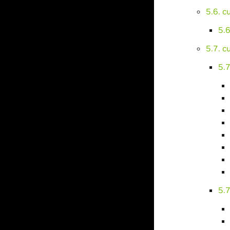
5.6. 
5.
5.7. 
5.7
5.7