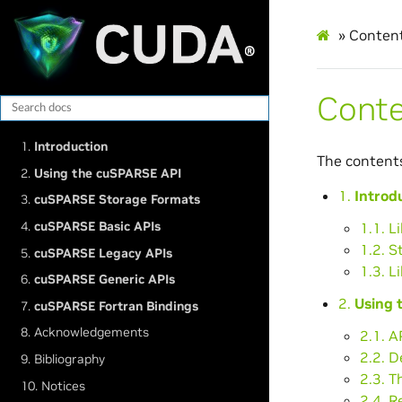
»
Conten
Cont
1.
Introduction
The content
2.
Using the cuSPARSE API
1.
Introd
3.
cuSPARSE Storage Formats
4.
cuSPARSE Basic APIs
1.1. L
1.2. S
5.
cuSPARSE Legacy APIs
1.3. L
6.
cuSPARSE Generic APIs
2.
Using 
7.
cuSPARSE Fortran Bindings
8. Acknowledgements
2.1. A
2.2. 
9. Bibliography
2.3. T
10. Notices
2.4. R