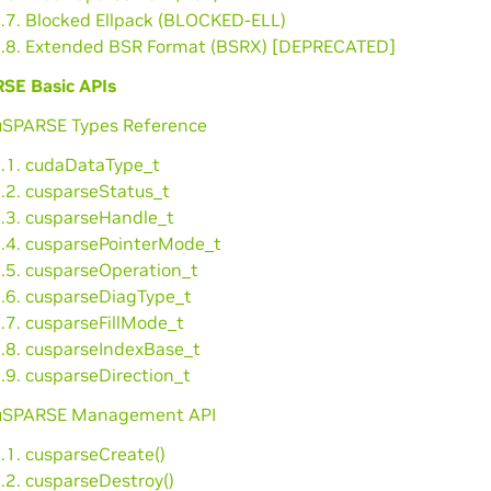
3.7. Blocked Ellpack (BLOCKED-ELL)
3.8. Extended BSR Format (BSRX) [DEPRECATED]
SE Basic APIs
cuSPARSE Types Reference
1.1. cudaDataType_t
.2. cusparseStatus_t
1.3. cusparseHandle_t
1.4. cusparsePointerMode_t
1.5. cusparseOperation_t
1.6. cusparseDiagType_t
.7. cusparseFillMode_t
1.8. cusparseIndexBase_t
.9. cusparseDirection_t
cuSPARSE Management API
.1. cusparseCreate()
.2. cusparseDestroy()