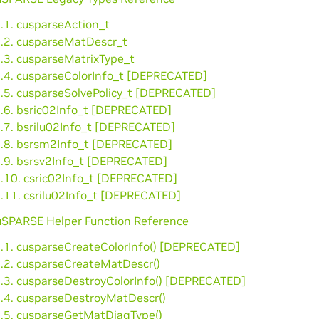
.1. cusparseAction_t
2.2. cusparseMatDescr_t
2.3. cusparseMatrixType_t
2.4. cusparseColorInfo_t [DEPRECATED]
2.5. cusparseSolvePolicy_t [DEPRECATED]
2.6. bsric02Info_t [DEPRECATED]
2.7. bsrilu02Info_t [DEPRECATED]
2.8. bsrsm2Info_t [DEPRECATED]
2.9. bsrsv2Info_t [DEPRECATED]
2.10. csric02Info_t [DEPRECATED]
2.11. csrilu02Info_t [DEPRECATED]
cuSPARSE Helper Function Reference
3.1. cusparseCreateColorInfo() [DEPRECATED]
3.2. cusparseCreateMatDescr()
3.3. cusparseDestroyColorInfo() [DEPRECATED]
3.4. cusparseDestroyMatDescr()
3.5. cusparseGetMatDiagType()