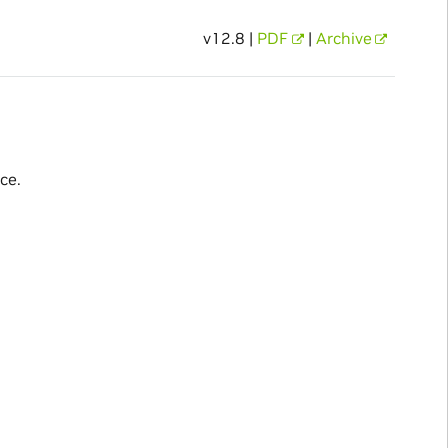
v12.8 |
PDF
|
Archive
ce.