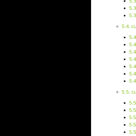
5.
5.
5.
5.4. 
5.
5.
5.
5.
5.
5.
5.
5.5. 
5.
5.
5.
5.
5.