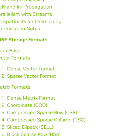
aN and Inf Propagation
arallelism with Streams
ompatibility and Versioning
ptimization Notes
SE Storage Formats
ndex Base
ector Formats
2.1. Dense Vector Format
.2. Sparse Vector Format
atrix Formats
3.1. Dense Matrix Format
3.2. Coordinate (COO)
3.3. Compressed Sparse Row (CSR)
3.4. Compressed Sparse Column (CSC)
.5. Sliced Ellpack (SELL)
.6. Block Sparse Row (BSR)