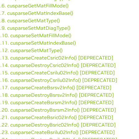
3.6. cusparseGetMatFillMode()
3.7. cusparseGetMatIndexBase()
3.8. cusparseGetMatType()
3.9. cusparseSetMatDiagType()
3.10. cusparseSetMatFillMode()
3.11. cusparseSetMatIndexBase()
3.12. cusparseSetMatType()
3.13. cusparseCreateCsric02Info() [DEPRECATED]
3.14. cusparseDestroyCsric02Info() [DEPRECATED]
3.15. cusparseCreateCsrilu02Info() [DEPRECATED]
3.16. cusparseDestroyCsrilu02Info() [DEPRECATED]
3.17. cusparseCreateBsrsv2Info() [DEPRECATED]
3.18. cusparseDestroyBsrsv2Info() [DEPRECATED]
3.19. cusparseCreateBsrsm2Info() [DEPRECATED]
3.20. cusparseDestroyBsrsm2Info() [DEPRECATED]
3.21. cusparseCreateBsric02Info() [DEPRECATED]
3.22. cusparseDestroyBsric02Info() [DEPRECATED]
3.23. cusparseCreateBsrilu02Info() [DEPRECATED]