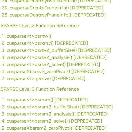
3.24. cusparseDestroyBsrilu02Info() [DEPRECATED]
3.25. cusparseCreatePruneInfo() [DEPRECATED]
3.26. cusparseDestroyPruneInfo() [DEPRECATED]
cuSPARSE Level 2 Function Reference
4.1. cusparse<t>bsrmv()
4.2. cusparse<t>bsrxmv() [DEPRECATED]
4.3. cusparse<t>bsrsv2_bufferSize() [DEPRECATED]
4.4. cusparse<t>bsrsv2_analysis() [DEPRECATED]
4.5. cusparse<t>bsrsv2_solve() [DEPRECATED]
4.6. cusparseXbsrsv2_zeroPivot() [DEPRECATED]
4.7. cusparse<t>gemvi() [DEPRECATED]
cuSPARSE Level 3 Function Reference
5.1. cusparse<t>bsrmm() [DEPRECATED]
5.2. cusparse<t>bsrsm2_bufferSize() [DEPRECATED]
5.3. cusparse<t>bsrsm2_analysis() [DEPRECATED]
5.4. cusparse<t>bsrsm2_solve() [DEPRECATED]
5.5. cusparseXbsrsm2_zeroPivot() [DEPRECATED]