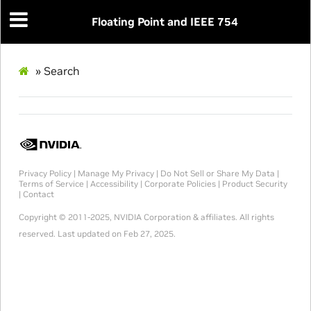
Floating Point and IEEE 754
»
Search
Privacy Policy
|
Manage My Privacy
|
Do Not Sell or Share My Data
|
Terms of Service
|
Accessibility
|
Corporate Policies
|
Product Security
|
Contact
Copyright © 2011-2025, NVIDIA Corporation & affiliates. All rights
reserved.
Last updated on Feb 27, 2025.