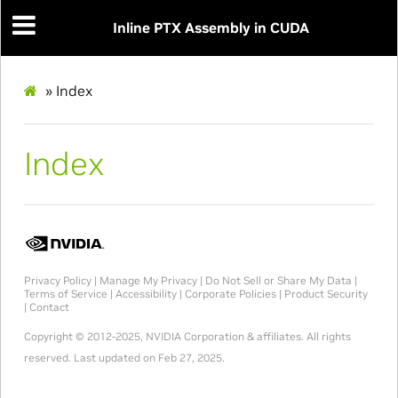
Inline PTX Assembly in CUDA
»
Index
Index
Privacy Policy
|
Manage My Privacy
|
Do Not Sell or Share My Data
|
Terms of Service
|
Accessibility
|
Corporate Policies
|
Product Security
|
Contact
Copyright © 2012-2025, NVIDIA Corporation & affiliates. All rights
reserved.
Last updated on Feb 27, 2025.