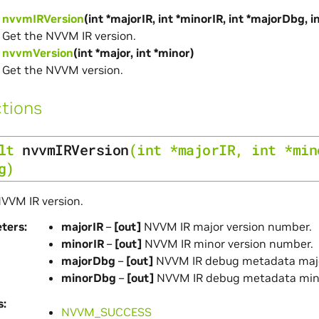
nvvmIRVersion
(int *majorIR, int *minorIR, int *majorDbg, 
Get the NVVM IR version.
nvvmVersion
(int *major, int *minor)
Get the NVVM version.
tions
lt
nvvmIRVersion
(
int
*
majorIR
,
int
*
min
g
)
VVM IR version.
ters
majorIR
–
[out]
NVVM IR major version number.
minorIR
–
[out]
NVVM IR minor version number.
majorDbg
–
[out]
NVVM IR debug metadata majo
minorDbg
–
[out]
NVVM IR debug metadata mino
s
NVVM_SUCCESS