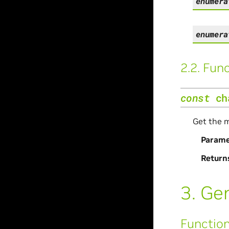
enumera
enumera
2.2.
Func
const
ch
Get the m
Parame
Return
3.
Gen
Functio