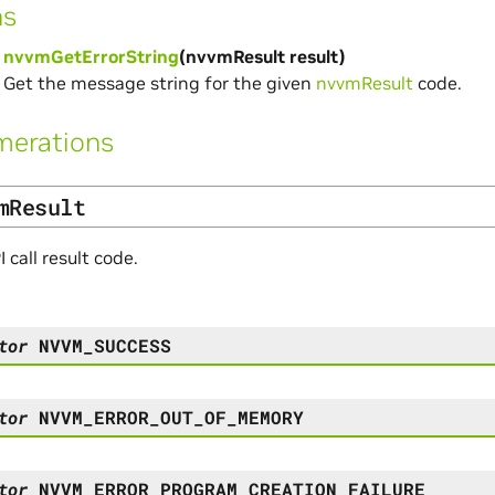
ns
nvvmGetErrorString
(nvvmResult result)
Get the message string for the given
nvvmResult
code.
merations
mResult
call result code.
tor
NVVM_SUCCESS
tor
NVVM_ERROR_OUT_OF_MEMORY
tor
NVVM_ERROR_PROGRAM_CREATION_FAILURE