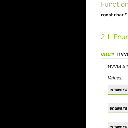
Functio
const char *
2.1.
Enu
enum
nvv
NVVM API 
Values:
enumera
enumera
enumera