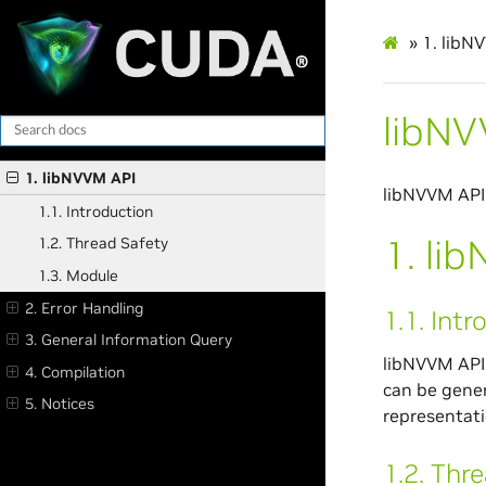
»
1.
libN
libNV
1. libNVVM API
libNVVM API
1.1. Introduction
1.
li
1.2. Thread Safety
1.3. Module
2. Error Handling
1.1.
Intr
3. General Information Query
libNVVM API 
4. Compilation
can be gener
5. Notices
representati
1.2.
Thre