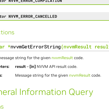
tor
NVVM_ERROR_COMPILATION
tor
NVVM_ERROR_CANCELLED
tions
ar
*
nvvmGetErrorString
(
nvvmResult
resul
essage string for the given
nvvmResult
code.
ters
result
–
[in]
NVVM API result code.
s
Message string for the given
nvvmResult
code.
eral Information Query
ns