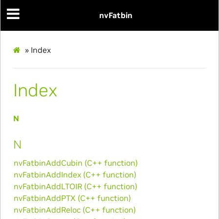
nvFatbin
»
Index
Index
N
N
nvFatbinAddCubin (C++ function)
nvFatbinAddIndex (C++ function)
nvFatbinAddLTOIR (C++ function)
nvFatbinAddPTX (C++ function)
nvFatbinAddReloc (C++ function)