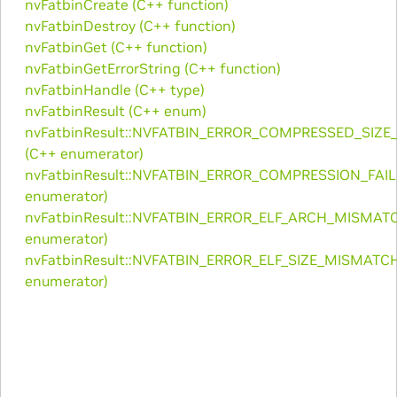
nvFatbinCreate (C++ function)
nvFatbinDestroy (C++ function)
nvFatbinGet (C++ function)
nvFatbinGetErrorString (C++ function)
nvFatbinHandle (C++ type)
nvFatbinResult (C++ enum)
nvFatbinResult::NVFATBIN_ERROR_COMPRESSED_SIZ
(C++ enumerator)
nvFatbinResult::NVFATBIN_ERROR_COMPRESSION_FAIL
enumerator)
nvFatbinResult::NVFATBIN_ERROR_ELF_ARCH_MISMAT
enumerator)
nvFatbinResult::NVFATBIN_ERROR_ELF_SIZE_MISMATC
enumerator)