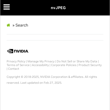
nvJPEG
»
Search
Privacy Policy
|
Manage My Privacy
|
Do Not Sell or Share My Data
|
Terms of Service
|
Accessibility
|
Corporate Policies
|
Product Security
|
Contact
Copyright © 2018-2025, NVIDIA Corporation & affiliates. All rights
reserved.
Last updated on Feb 27, 2025.