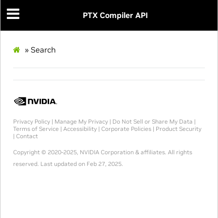
PTX Compiler API
»
Search
Privacy Policy
|
Manage My Privacy
|
Do Not Sell or Share My Data
|
Terms of Service
|
Accessibility
|
Corporate Policies
|
Product Security
|
Contact
Copyright © 2020-2025, NVIDIA Corporation & affiliates. All rights
reserved.
Last updated on Feb 27, 2025.