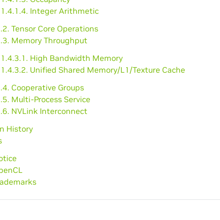
1.4.1.4. Integer Arithmetic
.2. Tensor Core Operations
4.3. Memory Throughput
1.4.3.1. High Bandwidth Memory
1.4.3.2. Unified Shared Memory/L1/Texture Cache
4.4. Cooperative Groups
.5. Multi-Process Service
.6. NVLink Interconnect
on History
s
otice
OpenCL
Trademarks