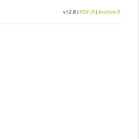
v12.8 |
PDF
|
Archive