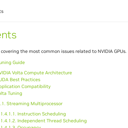
ts
ents
 covering the most common issues related to NVIDIA GPUs.
Tuning Guide
VIDIA Volta Compute Architecture
UDA Best Practices
pplication Compatibility
olta Tuning
4.1. Streaming Multiprocessor
1.4.1.1. Instruction Scheduling
1.4.1.2. Independent Thread Scheduling
1.4.1.3. Occupancy