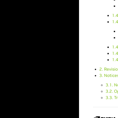
1.4
1.
1.
1.4
1.4
2. Revisi
3. Notice
3.1. N
3.2. 
3.3. 