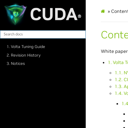
»
Conten
Cont
1. Volta Tuning Guide
White paper
2. Revision History
1. Volta 
3. Notices
1.1. N
1.2. C
1.3. A
1.4. V
1.