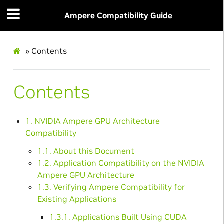
Ampere Compatibility Guide
»
Contents
Contents
1. NVIDIA Ampere GPU Architecture
Compatibility
1.1. About this Document
1.2. Application Compatibility on the NVIDIA
Ampere GPU Architecture
1.3. Verifying Ampere Compatibility for
Existing Applications
1.3.1. Applications Built Using CUDA