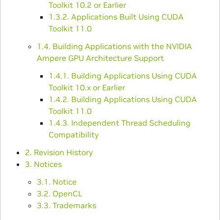
Toolkit 10.2 or Earlier
1.3.2. Applications Built Using CUDA
Toolkit 11.0
1.4. Building Applications with the NVIDIA
Ampere GPU Architecture Support
1.4.1. Building Applications Using CUDA
Toolkit 10.x or Earlier
1.4.2. Building Applications Using CUDA
Toolkit 11.0
1.4.3. Independent Thread Scheduling
Compatibility
2. Revision History
3. Notices
3.1. Notice
3.2. OpenCL
3.3. Trademarks