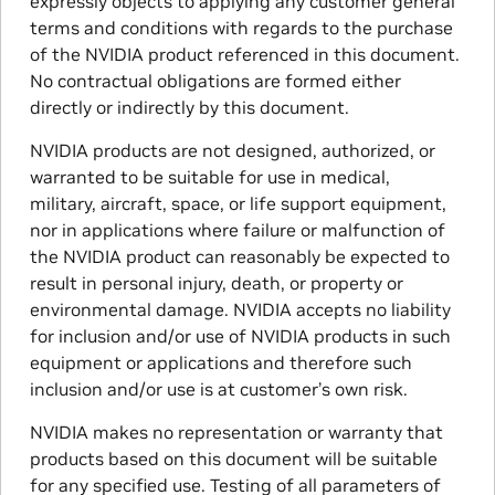
expressly objects to applying any customer general
terms and conditions with regards to the purchase
of the NVIDIA product referenced in this document.
No contractual obligations are formed either
directly or indirectly by this document.
NVIDIA products are not designed, authorized, or
warranted to be suitable for use in medical,
military, aircraft, space, or life support equipment,
nor in applications where failure or malfunction of
the NVIDIA product can reasonably be expected to
result in personal injury, death, or property or
environmental damage. NVIDIA accepts no liability
for inclusion and/or use of NVIDIA products in such
equipment or applications and therefore such
inclusion and/or use is at customer’s own risk.
NVIDIA makes no representation or warranty that
products based on this document will be suitable
for any specified use. Testing of all parameters of