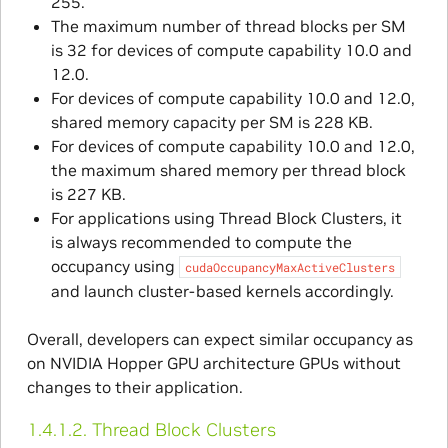
255.
The maximum number of thread blocks per SM
is 32 for devices of compute capability 10.0 and
12.0.
For devices of compute capability 10.0 and 12.0,
shared memory capacity per SM is 228 KB.
For devices of compute capability 10.0 and 12.0,
the maximum shared memory per thread block
is 227 KB.
For applications using Thread Block Clusters, it
is always recommended to compute the
occupancy using
cudaOccupancyMaxActiveClusters
and launch cluster-based kernels accordingly.
Overall, developers can expect similar occupancy as
on NVIDIA Hopper GPU architecture GPUs without
changes to their application.
1.4.1.2.
Thread Block Clusters