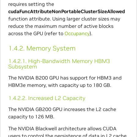
requires setting the
cudaFuncAttributeNonPortableClusterSizeAllowed
function attribute. Using larger cluster sizes may
reduce the maximum number of active blocks
across the GPU (refer to
Occupancy
).
1.4.2.
Memory System
1.4.2.1.
High-Bandwidth Memory HBM3
Subsystem
The NVIDIA B200 GPU has support for HBM3 and
HBM3e memory, with capacity up to 180 GB.
1.4.2.2.
Increased L2 Capacity
The NVIDIA GB200 GPU increases the L2 cache
capacity to 126 MB.
The NVIDIA Blackwell architecture allows CUDA
users to control the persistence of data in L2 cache