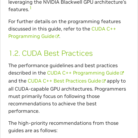
leveraging the NVIDIA Blackwell GPU architecture’s
1
features.
For further details on the programming features
discussed in this guide, refer to the
CUDA C++
Programming Guide
.
1.2.
CUDA Best Practices
The performance guidelines and best practices
described in the
CUDA C++ Programming Guide
and the
CUDA C++ Best Practices Guide
apply to
all CUDA-capable GPU architectures. Programmers
must primarily focus on following those
recommendations to achieve the best
performance.
The high-priority recommendations from those
guides are as follows: