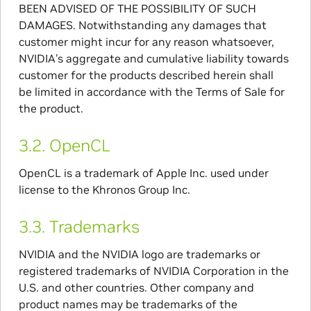
BEEN ADVISED OF THE POSSIBILITY OF SUCH
DAMAGES. Notwithstanding any damages that
customer might incur for any reason whatsoever,
NVIDIA’s aggregate and cumulative liability towards
customer for the products described herein shall
be limited in accordance with the Terms of Sale for
the product.
3.2.
OpenCL
OpenCL is a trademark of Apple Inc. used under
license to the Khronos Group Inc.
3.3.
Trademarks
NVIDIA and the NVIDIA logo are trademarks or
registered trademarks of NVIDIA Corporation in the
U.S. and other countries. Other company and
product names may be trademarks of the