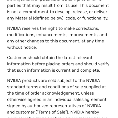
parties that may result from its use. This document
is not a commitment to develop, release, or deliver
any Material (defined below), code, or functionality.
NVIDIA reserves the right to make corrections,
modifications, enhancements, improvements, and
any other changes to this document, at any time
without notice.
Customer should obtain the latest relevant
information before placing orders and should verify
that such information is current and complete.
NVIDIA products are sold subject to the NVIDIA
standard terms and conditions of sale supplied at
the time of order acknowledgement, unless
otherwise agreed in an individual sales agreement
signed by authorized representatives of NVIDIA
and customer (“Terms of Sale”). NVIDIA hereby