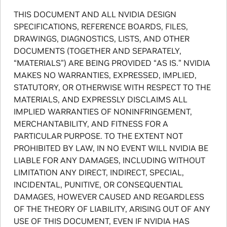
THIS DOCUMENT AND ALL NVIDIA DESIGN
SPECIFICATIONS, REFERENCE BOARDS, FILES,
DRAWINGS, DIAGNOSTICS, LISTS, AND OTHER
DOCUMENTS (TOGETHER AND SEPARATELY,
“MATERIALS”) ARE BEING PROVIDED “AS IS.” NVIDIA
MAKES NO WARRANTIES, EXPRESSED, IMPLIED,
STATUTORY, OR OTHERWISE WITH RESPECT TO THE
MATERIALS, AND EXPRESSLY DISCLAIMS ALL
IMPLIED WARRANTIES OF NONINFRINGEMENT,
MERCHANTABILITY, AND FITNESS FOR A
PARTICULAR PURPOSE. TO THE EXTENT NOT
PROHIBITED BY LAW, IN NO EVENT WILL NVIDIA BE
LIABLE FOR ANY DAMAGES, INCLUDING WITHOUT
LIMITATION ANY DIRECT, INDIRECT, SPECIAL,
INCIDENTAL, PUNITIVE, OR CONSEQUENTIAL
DAMAGES, HOWEVER CAUSED AND REGARDLESS
OF THE THEORY OF LIABILITY, ARISING OUT OF ANY
USE OF THIS DOCUMENT, EVEN IF NVIDIA HAS