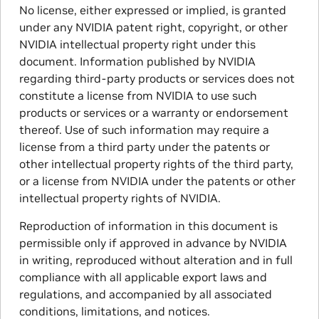
No license, either expressed or implied, is granted
under any NVIDIA patent right, copyright, or other
NVIDIA intellectual property right under this
document. Information published by NVIDIA
regarding third-party products or services does not
constitute a license from NVIDIA to use such
products or services or a warranty or endorsement
thereof. Use of such information may require a
license from a third party under the patents or
other intellectual property rights of the third party,
or a license from NVIDIA under the patents or other
intellectual property rights of NVIDIA.
Reproduction of information in this document is
permissible only if approved in advance by NVIDIA
in writing, reproduced without alteration and in full
compliance with all applicable export laws and
regulations, and accompanied by all associated
conditions, limitations, and notices.