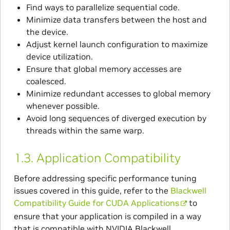
Find ways to parallelize sequential code.
Minimize data transfers between the host and
the device.
Adjust kernel launch configuration to maximize
device utilization.
Ensure that global memory accesses are
coalesced.
Minimize redundant accesses to global memory
whenever possible.
Avoid long sequences of diverged execution by
threads within the same warp.
1.3.
Application Compatibility
Before addressing specific performance tuning
issues covered in this guide, refer to the
Blackwell
Compatibility Guide for CUDA Applications
to
ensure that your application is compiled in a way
that is compatible with NVIDIA Blackwell.