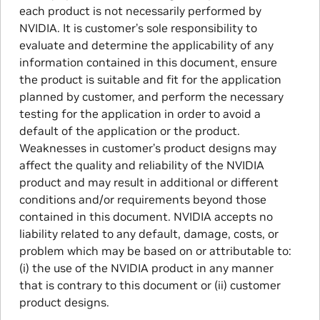
each product is not necessarily performed by
NVIDIA. It is customer’s sole responsibility to
evaluate and determine the applicability of any
information contained in this document, ensure
the product is suitable and fit for the application
planned by customer, and perform the necessary
testing for the application in order to avoid a
default of the application or the product.
Weaknesses in customer’s product designs may
affect the quality and reliability of the NVIDIA
product and may result in additional or different
conditions and/or requirements beyond those
contained in this document. NVIDIA accepts no
liability related to any default, damage, costs, or
problem which may be based on or attributable to:
(i) the use of the NVIDIA product in any manner
that is contrary to this document or (ii) customer
product designs.