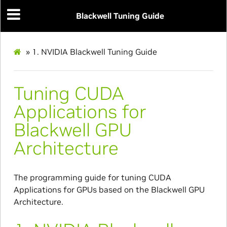
Blackwell Tuning Guide
»
1.
NVIDIA Blackwell Tuning Guide
Tuning CUDA
Applications for
Blackwell GPU
Architecture
The programming guide for tuning CUDA
Applications for GPUs based on the Blackwell GPU
Architecture.