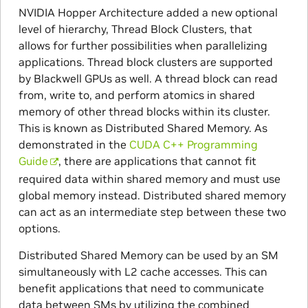
NVIDIA Hopper Architecture added a new optional
level of hierarchy, Thread Block Clusters, that
allows for further possibilities when parallelizing
applications. Thread block clusters are supported
by Blackwell GPUs as well. A thread block can read
from, write to, and perform atomics in shared
memory of other thread blocks within its cluster.
This is known as Distributed Shared Memory. As
demonstrated in the
CUDA C++ Programming
Guide
, there are applications that cannot fit
required data within shared memory and must use
global memory instead. Distributed shared memory
can act as an intermediate step between these two
options.
Distributed Shared Memory can be used by an SM
simultaneously with L2 cache accesses. This can
benefit applications that need to communicate
data between SMs by utilizing the combined