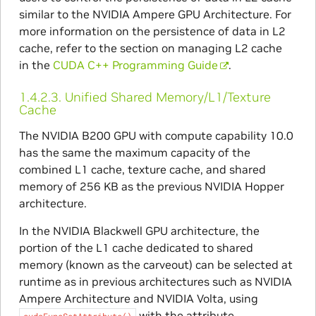
similar to the NVIDIA Ampere GPU Architecture. For
more information on the persistence of data in L2
cache, refer to the section on managing L2 cache
in the
CUDA C++ Programming Guide
.
1.4.2.3.
Unified Shared Memory/L1/Texture
Cache
The NVIDIA B200 GPU with compute capability 10.0
has the same the maximum capacity of the
combined L1 cache, texture cache, and shared
memory of 256 KB as the previous NVIDIA Hopper
architecture.
In the NVIDIA Blackwell GPU architecture, the
portion of the L1 cache dedicated to shared
memory (known as the carveout) can be selected at
runtime as in previous architectures such as NVIDIA
Ampere Architecture and NVIDIA Volta, using
with the attribute
cudaFuncSetAttribute()