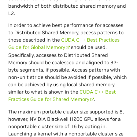
bandwidth of both distributed shared memory and
L2.
In order to achieve best performance for accesses
to Distributed Shared Memory, access patterns to
those described in the
CUDA C++ Best Practices
Guide for Global Memory
should be used.
Specifically, accesses to Distributed Shared
Memory should be coalesced and aligned to 32-
byte segments, if possible. Access patterns with
non-unit stride should be avoided if possible, which
can be achieved by using local shared memory,
similar to what is shown in the
CUDA C++ Best
Practices Guide for Shared Memory
.
The maximum portable cluster size supported is 8;
however, NVIDIA Blackwell H200 GPU allows for a
nonportable cluster size of 16 by opting in.
Launching a kernel with a nonportable cluster size