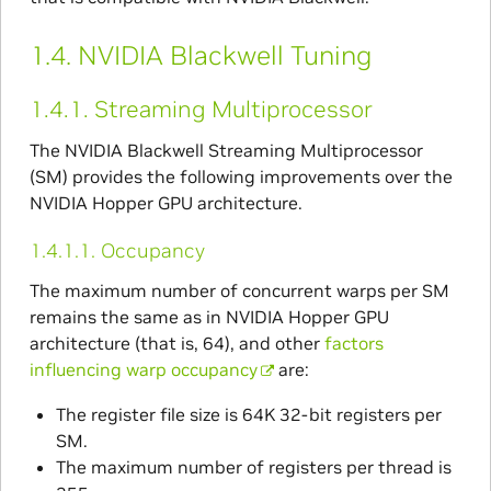
1.4.
NVIDIA Blackwell Tuning
1.4.1.
Streaming Multiprocessor
The NVIDIA Blackwell Streaming Multiprocessor
(SM) provides the following improvements over the
NVIDIA Hopper GPU architecture.
1.4.1.1.
Occupancy
The maximum number of concurrent warps per SM
remains the same as in NVIDIA Hopper GPU
architecture (that is, 64), and other
factors
influencing warp occupancy
are:
The register file size is 64K 32-bit registers per
SM.
The maximum number of registers per thread is