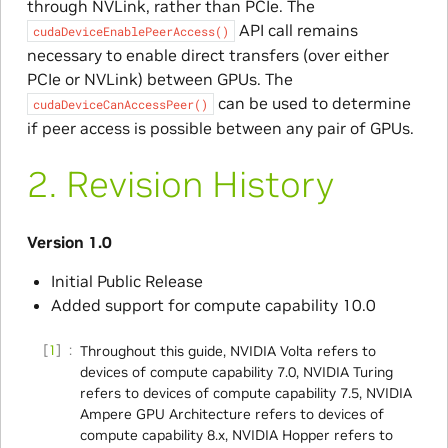
through NVLink, rather than PCIe. The
API call remains
cudaDeviceEnablePeerAccess()
necessary to enable direct transfers (over either
PCIe or NVLink) between GPUs. The
can be used to determine
cudaDeviceCanAccessPeer()
if peer access is possible between any pair of GPUs.
2.
Revision History
Version 1.0
Initial Public Release
Added support for compute capability 10.0
1
Throughout this guide, NVIDIA Volta refers to
devices of compute capability 7.0, NVIDIA Turing
refers to devices of compute capability 7.5, NVIDIA
Ampere GPU Architecture refers to devices of
compute capability 8.x, NVIDIA Hopper refers to