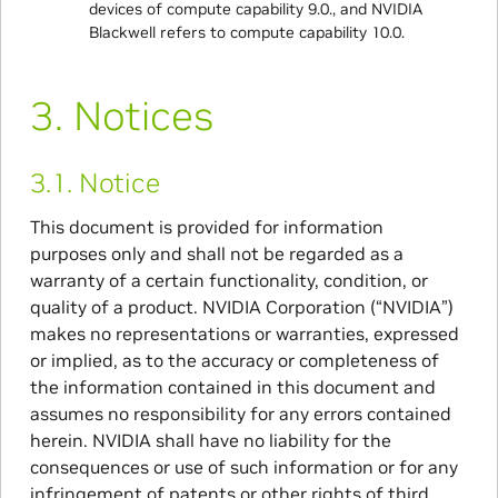
devices of compute capability 9.0., and NVIDIA
Blackwell refers to compute capability 10.0.
3.
Notices
3.1.
Notice
This document is provided for information
purposes only and shall not be regarded as a
warranty of a certain functionality, condition, or
quality of a product. NVIDIA Corporation (“NVIDIA”)
makes no representations or warranties, expressed
or implied, as to the accuracy or completeness of
the information contained in this document and
assumes no responsibility for any errors contained
herein. NVIDIA shall have no liability for the
consequences or use of such information or for any
infringement of patents or other rights of third