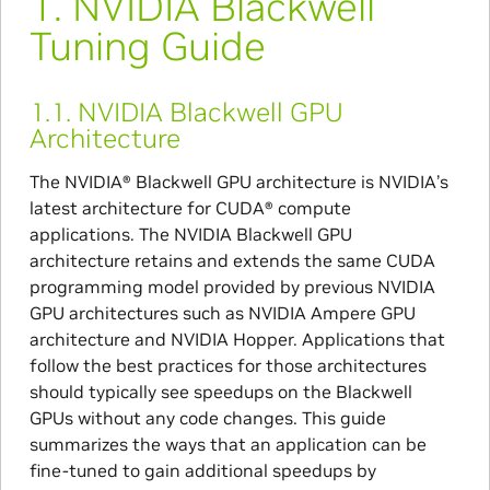
1.
NVIDIA Blackwell
Tuning Guide
1.1.
NVIDIA Blackwell GPU
Architecture
The NVIDIA® Blackwell GPU architecture is NVIDIA’s
latest architecture for CUDA® compute
applications. The NVIDIA Blackwell GPU
architecture retains and extends the same CUDA
programming model provided by previous NVIDIA
GPU architectures such as NVIDIA Ampere GPU
architecture and NVIDIA Hopper. Applications that
follow the best practices for those architectures
should typically see speedups on the Blackwell
GPUs without any code changes. This guide
summarizes the ways that an application can be
fine-tuned to gain additional speedups by