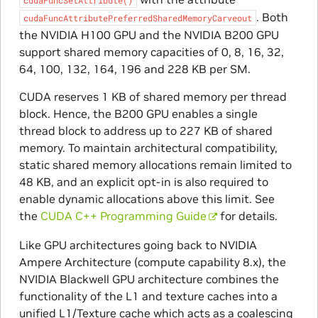
. Both
cudaFuncAttributePreferredSharedMemoryCarveout
the NVIDIA H100 GPU and the NVIDIA B200 GPU
support shared memory capacities of 0, 8, 16, 32,
64, 100, 132, 164, 196 and 228 KB per SM.
CUDA reserves 1 KB of shared memory per thread
block. Hence, the B200 GPU enables a single
thread block to address up to 227 KB of shared
memory. To maintain architectural compatibility,
static shared memory allocations remain limited to
48 KB, and an explicit opt-in is also required to
enable dynamic allocations above this limit. See
the
CUDA C++ Programming Guide
for details.
Like GPU architectures going back to NVIDIA
Ampere Architecture (compute capability 8.x), the
NVIDIA Blackwell GPU architecture combines the
functionality of the L1 and texture caches into a
unified L1/Texture cache which acts as a coalescing