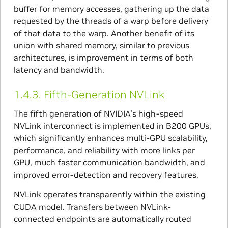
buffer for memory accesses, gathering up the data
requested by the threads of a warp before delivery
of that data to the warp. Another benefit of its
union with shared memory, similar to previous
architectures, is improvement in terms of both
latency and bandwidth.
1.4.3.
Fifth-Generation NVLink
The fifth generation of NVIDIA’s high-speed
NVLink interconnect is implemented in B200 GPUs,
which significantly enhances multi-GPU scalability,
performance, and reliability with more links per
GPU, much faster communication bandwidth, and
improved error-detection and recovery features.
NVLink operates transparently within the existing
CUDA model. Transfers between NVLink-
connected endpoints are automatically routed