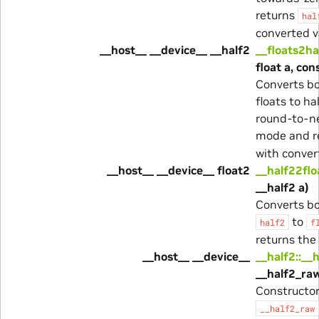
returns
hal
converted v
__host__ __device__ __half2
__floats2ha
float a, con
Converts bo
floats to ha
round-to-n
mode and r
with conver
__host__ __device__ float2
__half22flo
__half2 a)
Converts bo
to
half2
f
returns the 
__host__ __device__
__half2::__
__half2_ra
Constructo
__half2_raw