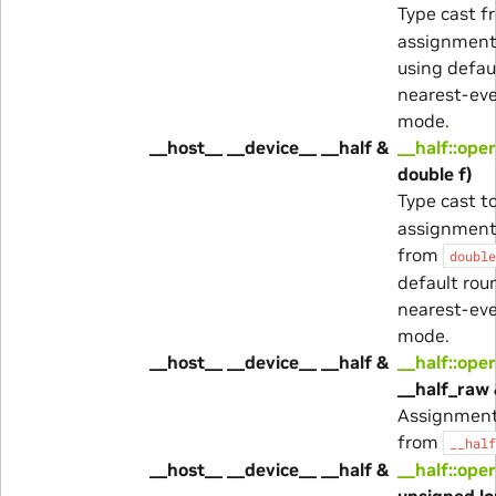
Type cast 
assignment 
using defau
nearest-ev
mode.
__host__ __device__ __half &
__half::ope
double f)
Type cast t
assignment
from
double
default rou
nearest-ev
mode.
__host__ __device__ __half &
__half::ope
__half_raw 
Assignment
from
__half
__host__ __device__ __half &
__half::ope
unsigned lo