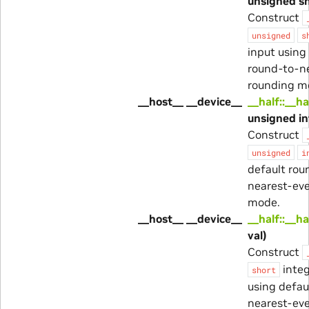
unsigned sh
Construct
unsigned
s
input using
round-to-n
rounding m
__host__ __device__
__half::__ha
unsigned in
Construct
unsigned
i
default rou
nearest-ev
mode.
__host__ __device__
__half::__ha
val)
Construct
integ
short
using defau
nearest-ev