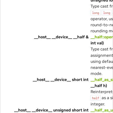
Type cast 
long
long
operator, u
round-to-n
rounding m
__host__ __device__ __half &
__half::ope
int val)
Type cast 
assignment 
using defau
nearest-ev
mode.
__host__ __device__ short int
__half_as_s
__half h)
Reinterprets
as a s
half
integer.
__host__ __device__ unsigned short int
__half_as_u