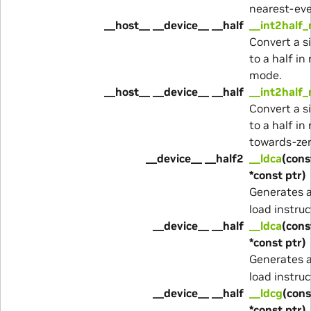
nearest-ev
__host__ __device__ __half
__int2half_
Convert a s
to a half i
mode.
__host__ __device__ __half
__int2half_
Convert a s
to a half in
towards-ze
__device__ __half2
__ldca
(cons
*const ptr)
Generates 
load instruc
__device__ __half
__ldca
(cons
*const ptr)
Generates 
load instruc
__device__ __half
__ldcg
(cons
*const ptr)