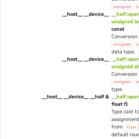
unsigned
l
__host__ __device__
__half::ope
unsigned lo
const
Conversion 
unsigned
l
data type.
__host__ __device__
__half::ope
unsigned s
Conversion 
unsigned
s
type.
__host__ __device__ __half &
__half::ope
float f)
Type cast t
assignment
from
float
default rou