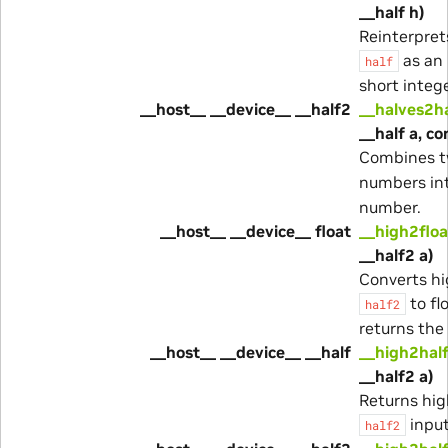
__half h)
Reinterprets
as an
half
short intege
__host__ __device__ __half2
__halves2h
__half a, co
Combines 
numbers in
number.
__host__ __device__ float
__high2floa
__half2 a)
Converts hi
to fl
half2
returns the 
__host__ __device__ __half
__high2hal
__half2 a)
Returns hig
input
half2