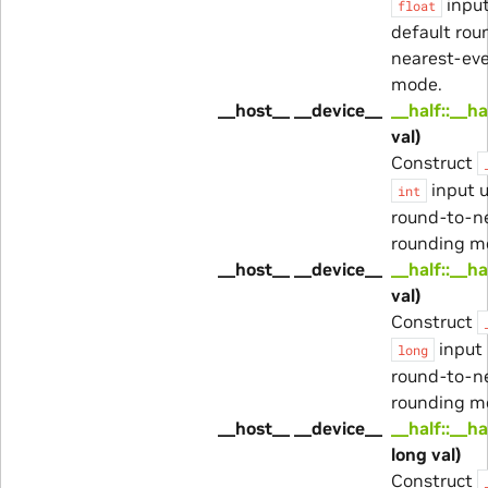
input
float
default rou
nearest-ev
mode.
__host__ __device__
__half::__ha
val)
Construct
input u
int
round-to-n
rounding m
__host__ __device__
__half::__ha
val)
Construct
input 
long
round-to-n
rounding m
__host__ __device__
__half::__ha
long val)
Construct