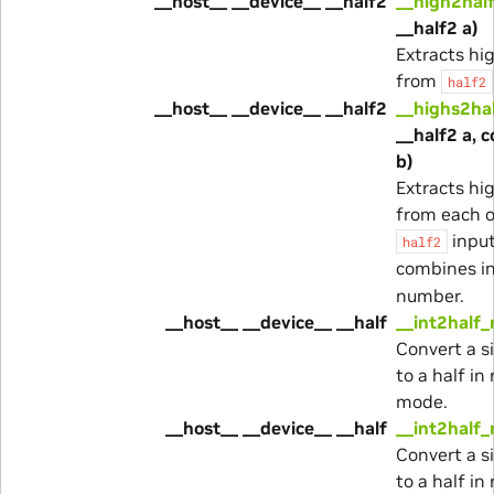
__host__ __device__ __half2
__high2hal
__half2 a)
Extracts hi
from
half2
__host__ __device__ __half2
__highs2ha
__half2 a, 
b)
Extracts hi
from each o
inpu
half2
combines i
number.
__host__ __device__ __half
__int2half_
Convert a s
to a half i
mode.
__host__ __device__ __half
__int2half_
Convert a s
to a half in