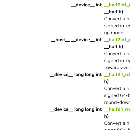
__device__ int
__half2int_
__half h)
Convert a ha
signed inte
up mode.
__host__ __device__ int
__half2int_
__half h)
Convert a ha
signed inte
towards-ze
__device__ long long int
__half2ll_rd
h)
Convert a ha
signed 64-b
round-dow
__device__ long long int
__half2ll_rn
h)
Convert a ha
signed 64-b