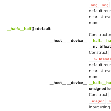
long
long
default rou
nearest-ev
mode.
__half::__half
()=default
Constructor
__host__ __device__
__half::__ha
__nv_bfloat
Construct
__nv_bfloat
default rou
nearest-ev
mode.
__host__ __device__
__half::__ha
unsigned lo
Construct
unsigned
l
input using