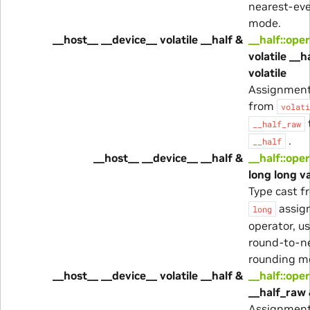
nearest-ev
mode.
__host__ __device__ volatile __half &
__half::ope
volatile __
volatile
Assignment
from
volati
__half_raw
.
__half
__host__ __device__ __half &
__half::ope
long long va
Type cast 
assig
long
operator, u
round-to-n
rounding m
__host__ __device__ volatile __half &
__half::ope
__half_raw 
Assignment