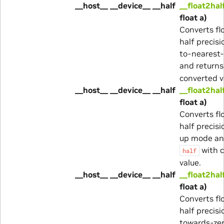
__host__ __device__ __half
__float2hal
float a)
Converts fl
half precisi
to-nearest
and return
converted v
__host__ __device__ __half
__float2hal
float a)
Converts fl
half precisi
up mode an
with 
half
value.
__host__ __device__ __half
__float2hal
float a)
Converts fl
half precisi
towards-ze