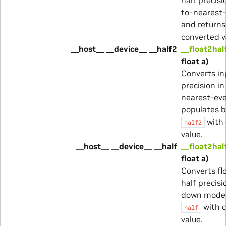
to-nearest
and return
converted v
__host__ __device__ __half2
__float2hal
float a)
Converts in
precision i
nearest-ev
populates b
with 
half2
value.
__host__ __device__ __half
__float2hal
float a)
Converts fl
half precisi
down mode 
with 
half
value.