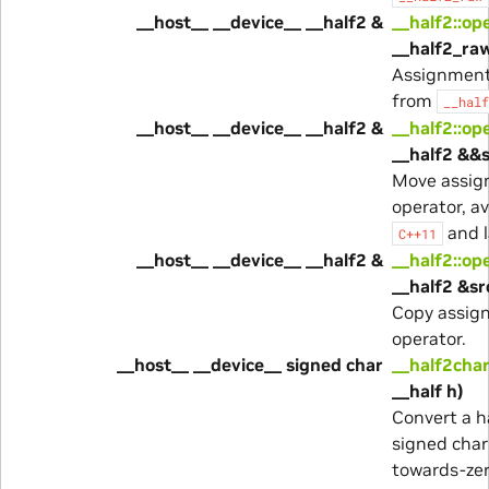
__host__ __device__ __half2 &
__half2::op
__half2_ra
Assignment
from
__half
__host__ __device__ __half2 &
__half2::op
__half2 &&s
Move assi
operator, av
and l
C++11
__host__ __device__ __half2 &
__half2::op
__half2 &sr
Copy assig
operator.
__host__ __device__ signed char
__half2char
__half h)
Convert a ha
signed char
towards-ze