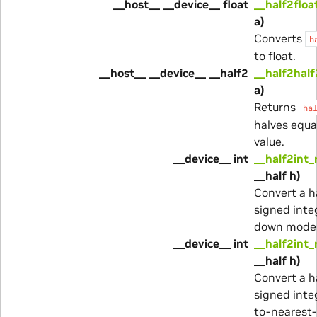
__host__ __device__ float
__half2floa
a)
Converts
h
to float.
__host__ __device__ __half2
__half2half
a)
Returns
ha
halves equa
value.
__device__ int
__half2int_
__half h)
Convert a ha
signed inte
down mode
__device__ int
__half2int_
__half h)
Convert a ha
signed inte
to-nearest