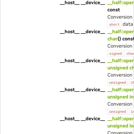
__host__ __device__
__half::ope
const
Conversion 
data 
short
__host__ __device__
__half::ope
char
() cons
Conversion 
signed
cha
__host__ __device__
__half::ope
unsigned c
Conversion 
unsigned
c
__host__ __device__
__half::ope
unsigned in
Conversion 
unsigned
i
__host__ __device__
__half::ope
unsigned l
Conversion 