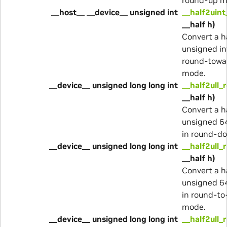
__host__ __device__ unsigned int
__half2uint
__half h)
Convert a h
unsigned in
round-towa
mode.
__device__ unsigned long long int
__half2ull_
__half h)
Convert a h
unsigned 64
in round-d
__device__ unsigned long long int
__half2ull_
__half h)
Convert a h
unsigned 64
in round-to
mode.
__device__ unsigned long long int
__half2ull_