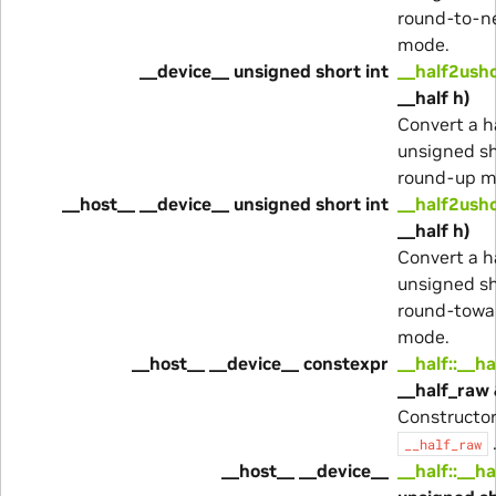
round-to-n
mode.
__device__ unsigned short int
__half2ush
__half h)
Convert a h
unsigned sh
round-up m
__host__ __device__ unsigned short int
__half2usho
__half h)
Convert a h
unsigned sh
round-towa
mode.
__host__ __device__ constexpr
__half::__ha
__half_raw 
Constructo
__half_raw
__host__ __device__
__half::__ha