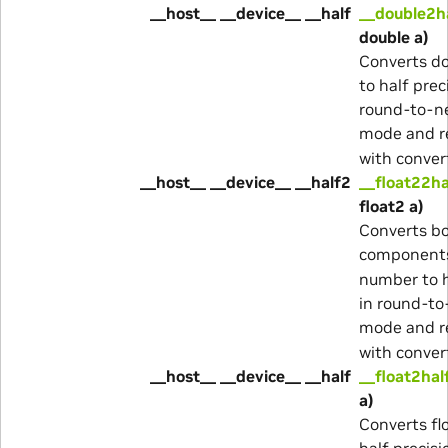
__host__ __device__ __half
__double2h
double a)
Converts d
to half prec
round-to-n
mode and r
with conver
__host__ __device__ __half2
__float22ha
float2 a)
Converts b
component
number to h
in round-to
mode and r
with conver
__host__ __device__ __half
__float2hal
a)
Converts fl
half precisi