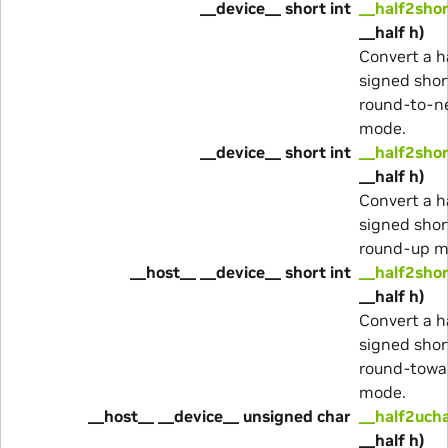
__device__ short int
__half2sho
__half h)
Convert a ha
signed shor
round-to-n
mode.
__device__ short int
__half2shor
__half h)
Convert a ha
signed shor
round-up m
__host__ __device__ short int
__half2shor
__half h)
Convert a ha
signed shor
round-towa
mode.
__host__ __device__ unsigned char
__half2uch
__half h)