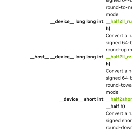
round-to-n
mode.
__device__ long long int
__half2ll_ru
h)
Convert a ha
signed 64-b
round-up m
__host__ __device__ long long int
__half2ll_rz
h)
Convert a ha
signed 64-b
round-towa
mode.
__device__ short int
__half2sho
__half h)
Convert a ha
signed shor
round-dow