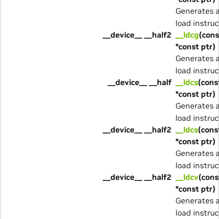
Generates 
load instruc
__device__ __half2
__ldcg
(cons
*const ptr)
Generates 
load instruc
__device__ __half
__ldcs
(cons
*const ptr)
Generates 
load instruc
__device__ __half2
__ldcs
(cons
*const ptr)
Generates 
load instruc
__device__ __half2
__ldcv
(cons
*const ptr)
Generates 
load instruc