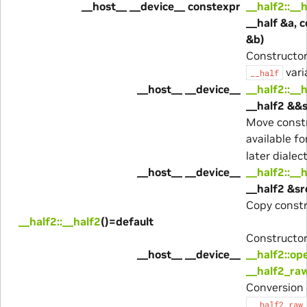
__host__ __device__ constexpr
__half2::__
__half &a, c
&b)
Constructo
vari
__half
__host__ __device__
__half2::__
__half2 &&s
Move constr
available fo
later dialect
__host__ __device__
__half2::__
__half2 &sr
Copy constr
__half2::__half2
()=default
Constructor
__host__ __device__
__half2::op
__half2_ra
Conversion 
__half2_raw