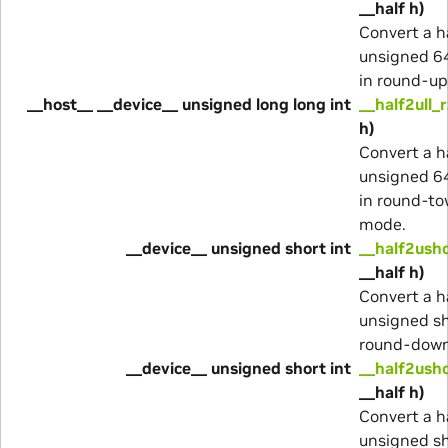
__half h)
Convert a h
unsigned 64
in round-u
__host__ __device__ unsigned long long int
__half2ull_r
h)
Convert a h
unsigned 64
in round-to
mode.
__device__ unsigned short int
__half2ush
__half h)
Convert a h
unsigned sh
round-dow
__device__ unsigned short int
__half2ush
__half h)
Convert a h
unsigned sh