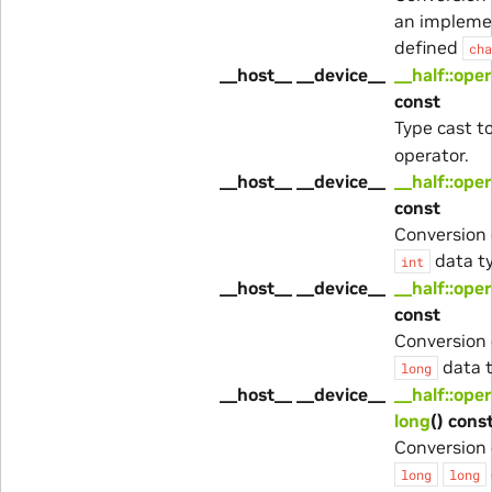
an impleme
defined
cha
__host__ __device__
__half::oper
const
Type cast t
operator.
__host__ __device__
__half::oper
const
Conversion 
data t
int
__host__ __device__
__half::ope
const
Conversion 
data t
long
__host__ __device__
__half::ope
long
() cons
Conversion 
long
long