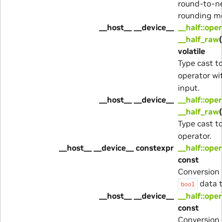
round-to-n
rounding m
__host__ __device__
__half::ope
__half_raw
volatile
Type cast t
operator w
input.
__host__ __device__
__half::ope
__half_raw
Type cast t
operator.
__host__ __device__ constexpr
__half::ope
const
Conversion 
data t
bool
__host__ __device__
__half::ope
const
Conversion 