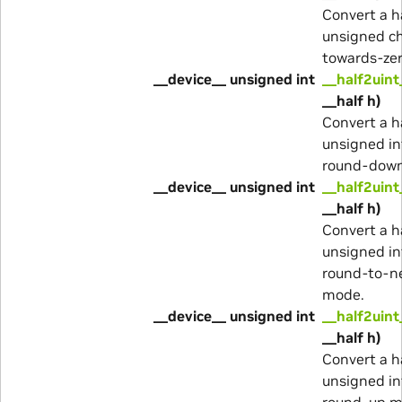
Convert a h
unsigned ch
towards-ze
__device__ unsigned int
__half2uint
__half h)
Convert a h
unsigned in
round-dow
__device__ unsigned int
__half2uint
__half h)
Convert a h
unsigned in
round-to-n
mode.
__device__ unsigned int
__half2uint
__half h)
Convert a h
unsigned in
round-up m