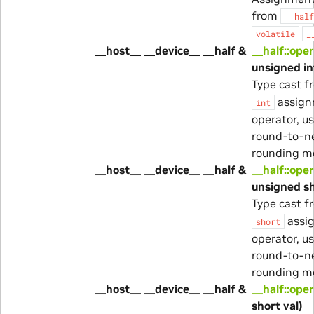
from
__half
volatile
_
__host__ __device__ __half &
__half::ope
unsigned in
Type cast 
assig
int
operator, u
round-to-n
rounding m
__host__ __device__ __half &
__half::ope
unsigned sh
Type cast 
assi
short
operator, u
round-to-n
rounding m
__host__ __device__ __half &
__half::ope
short val)