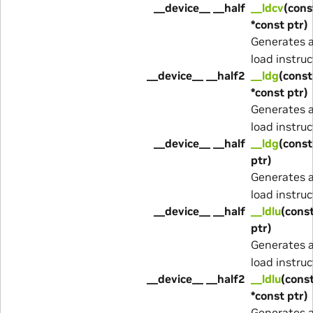
__device__ __half
__ldcv
(cons
*const ptr)
Generates 
load instruc
__device__ __half2
__ldg
(const
*const ptr)
Generates 
load instruc
__device__ __half
__ldg
(const
ptr)
Generates 
load instruc
__device__ __half
__ldlu
(const
ptr)
Generates 
load instruc
__device__ __half2
__ldlu
(cons
*const ptr)
Generates 