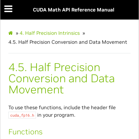
CUDA Math API Reference Manual
»
4.
Half Precision Intrinsics
»
4.5.
Half Precision Conversion and Data Movement
4.5.
Half Precision
Conversion and Data
Movement
To use these functions, include the header file
in your program.
cuda_fp16.h
Functions