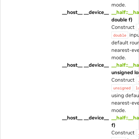
mode.
__host__ __device__
__half::__ha
double f)
Construct
inpu
double
default rou
nearest-ev
mode.
__host__ __device__
__half::__ha
unsigned lo
Construct
unsigned
l
using defau
nearest-ev
mode.
__host__ __device__
__half::__ha
f)
Construct