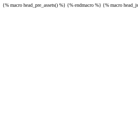
{% macro head_pre_assets() %}
{% endmacro %} {% macro head_js