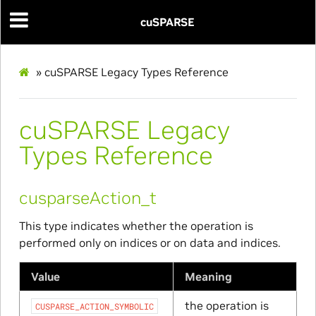
cuSPARSE
»
cuSPARSE Legacy Types Reference
cuSPARSE Legacy
Types Reference
cusparseAction_t
This type indicates whether the operation is
performed only on indices or on data and indices.
Value
Meaning
the operation is
CUSPARSE_ACTION_SYMBOLIC