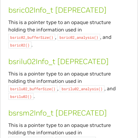
bsric02Info_t [DEPRECATED]
This is a pointer type to an opaque structure
holding the information used in
,
, and
bsric02_bufferSize()
bsric02_analysis()
.
bsric02()
bsrilu02Info_t [DEPRECATED]
This is a pointer type to an opaque structure
holding the information used in
,
, and
bsrilu02_bufferSize()
bsrilu02_analysis()
.
bsrilu02()
bsrsm2Info_t [DEPRECATED]
This is a pointer type to an opaque structure
holding the information used in