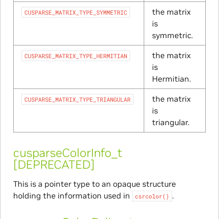
the matrix
CUSPARSE_MATRIX_TYPE_SYMMETRIC
is
symmetric.
the matrix
CUSPARSE_MATRIX_TYPE_HERMITIAN
is
Hermitian.
the matrix
CUSPARSE_MATRIX_TYPE_TRIANGULAR
is
triangular.
cusparseColorInfo_t
[DEPRECATED]
This is a pointer type to an opaque structure
holding the information used in
.
csrcolor()