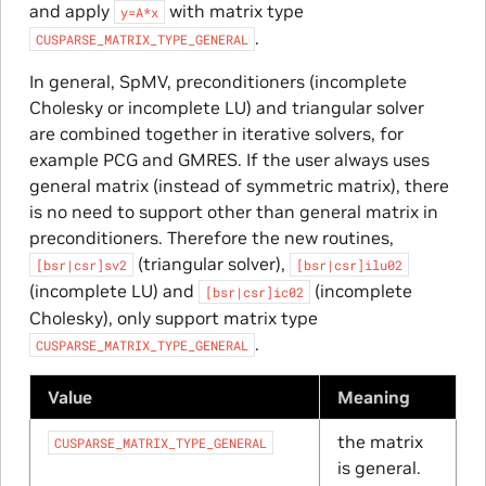
and apply
with matrix type
y=A*x
.
CUSPARSE_MATRIX_TYPE_GENERAL
In general, SpMV, preconditioners (incomplete
Cholesky or incomplete LU) and triangular solver
are combined together in iterative solvers, for
example PCG and GMRES. If the user always uses
general matrix (instead of symmetric matrix), there
is no need to support other than general matrix in
preconditioners. Therefore the new routines,
(triangular solver),
[bsr|csr]sv2
[bsr|csr]ilu02
(incomplete LU) and
(incomplete
[bsr|csr]ic02
Cholesky), only support matrix type
.
CUSPARSE_MATRIX_TYPE_GENERAL
Value
Meaning
the matrix
CUSPARSE_MATRIX_TYPE_GENERAL
is general.