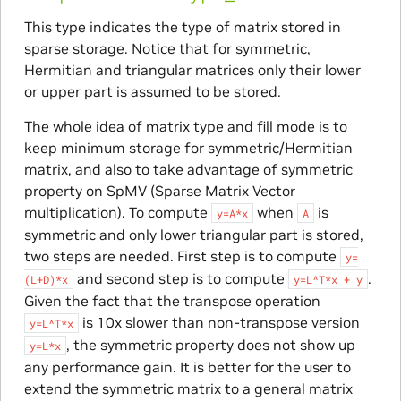
This type indicates the type of matrix stored in
sparse storage. Notice that for symmetric,
Hermitian and triangular matrices only their lower
or upper part is assumed to be stored.
The whole idea of matrix type and fill mode is to
keep minimum storage for symmetric/Hermitian
matrix, and also to take advantage of symmetric
property on SpMV (Sparse Matrix Vector
multiplication). To compute
when
is
y=A*x
A
symmetric and only lower triangular part is stored,
two steps are needed. First step is to compute
y=
and second step is to compute
.
(L+D)*x
y=L^T*x
+
y
Given the fact that the transpose operation
is 10x slower than non-transpose version
y=L^T*x
, the symmetric property does not show up
y=L*x
any performance gain. It is better for the user to
extend the symmetric matrix to a general matrix