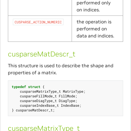
performed only
on indices.
the operation is
CUSPARSE_ACTION_NUMERIC
performed on
data and indices.
cusparseMatDescr_t
This structure is used to describe the shape and
properties of a matrix.
typedef
struct
{
cusparseMatrixType_t
MatrixType
;
cusparseFillMode_t
FillMode
;
cusparseDiagType_t
DiagType
;
cusparseIndexBase_t
IndexBase
;
}
cusparseMatDescr_t
;
cusparseMatrixType_t