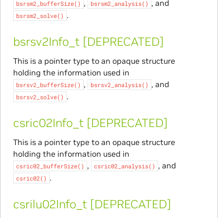
,
, and
bsrsm2_bufferSize()
bsrsm2_analysis()
.
bsrsm2_solve()
bsrsv2Info_t [DEPRECATED]
This is a pointer type to an opaque structure
holding the information used in
,
, and
bsrsv2_bufferSize()
bsrsv2_analysis()
.
bsrsv2_solve()
csric02Info_t [DEPRECATED]
This is a pointer type to an opaque structure
holding the information used in
,
, and
csric02_bufferSize()
csric02_analysis()
.
csric02()
csrilu02Info_t [DEPRECATED]