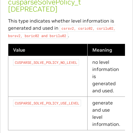
cusparseSolvePolicy_t
[DEPRECATED]
This type indicates whether level information is
generated and used in
csrsv2,
csric02,
csrilu02,
.
bsrsv2,
bsric02
and
bsrilu02
Value
Meaning
no level
CUSPARSE_SOLVE_POLICY_NO_LEVEL
information
is
generated
and used.
generate
CUSPARSE_SOLVE_POLICY_USE_LEVEL
and use
level
information.