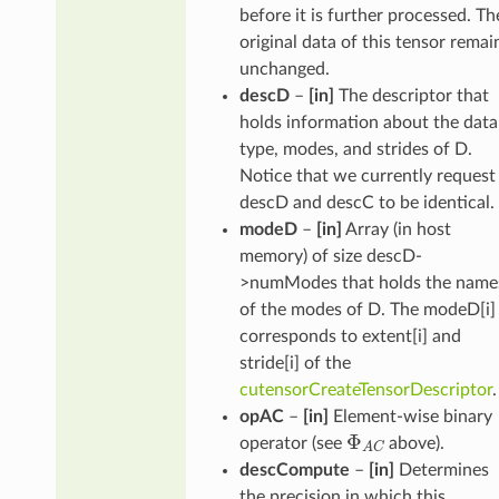
before it is further processed. Th
original data of this tensor remai
unchanged.
descD
–
[in]
The descriptor that
holds information about the data
type, modes, and strides of D.
Notice that we currently request
descD and descC to be identical.
modeD
–
[in]
Array (in host
memory) of size descD-
>numModes that holds the name
of the modes of D. The modeD[i]
corresponds to extent[i] and
stride[i] of the
cutensorCreateTensorDescriptor
.
opAC
–
[in]
Element-wise binary
Φ
A
C
operator (see
above).
descCompute
–
[in]
Determines
the precision in which this