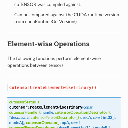
cuTENSOR was compiled against.
Can be compared against the CUDA runtime version
from cudaRuntimeGetVersion().
Element-wise Operations
The following functions perform element-wise
operations between tensors.
cutensorCreateElementwiseTrinary()
cutensorStatus_t
cutensorCreateElementwiseTrinary
(
const
cutensorHandle_t
handle
,
cutensorOperationDescriptor_t
*
desc
,
const
cutensorTensorDescriptor_t
descA
,
const
int32_t
modeA
[
]
,
cutensorOperator_t
opA
,
const
cutensorTensorDescriptor_t
descB
,
const
int32_t
modeB
[
]
,