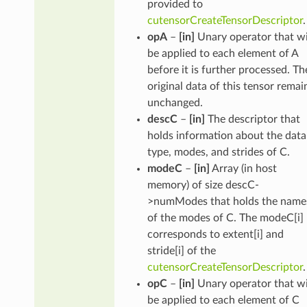
provided to
cutensorCreateTensorDescriptor
.
opA
–
[in]
Unary operator that wi
be applied to each element of A
before it is further processed. Th
original data of this tensor remai
unchanged.
descC
–
[in]
The descriptor that
holds information about the data
type, modes, and strides of C.
modeC
–
[in]
Array (in host
memory) of size descC-
>numModes that holds the name
of the modes of C. The modeC[i]
corresponds to extent[i] and
stride[i] of the
cutensorCreateTensorDescriptor
.
opC
–
[in]
Unary operator that wi
be applied to each element of C