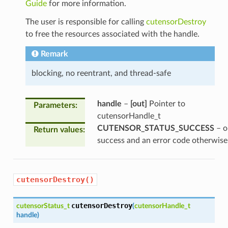
Guide
for more information.
The user is responsible for calling
cutensorDestroy
to free the resources associated with the handle.
Remark
blocking, no reentrant, and thread-safe
handle
–
[out]
Pointer to
Parameters
:
cutensorHandle_t
CUTENSOR_STATUS_SUCCESS
– o
Return values
:
success and an error code otherwise
cutensorDestroy()
cutensorDestroy
cutensorStatus_t
(
cutensorHandle_t
handle
)