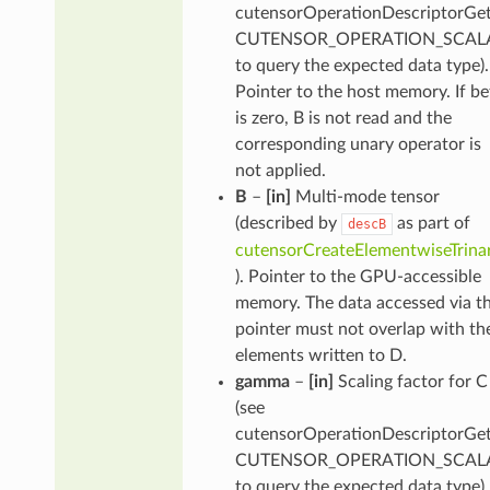
cutensorOperationDescriptorGet
CUTENSOR_OPERATION_SCALA
to query the expected data type).
Pointer to the host memory. If be
is zero, B is not read and the
corresponding unary operator is
not applied.
B
–
[in]
Multi-mode tensor
(described by
as part of
descB
cutensorCreateElementwiseTrina
). Pointer to the GPU-accessible
memory. The data accessed via th
pointer must not overlap with th
elements written to D.
gamma
–
[in]
Scaling factor for C
(see
cutensorOperationDescriptorGet
CUTENSOR_OPERATION_SCALA
to query the expected data type).