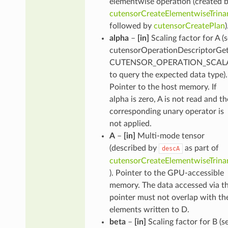
elementwise operation (created 
cutensorCreateElementwiseTrina
followed by
cutensorCreatePlan
)
alpha
–
[in]
Scaling factor for A (
cutensorOperationDescriptorGet
CUTENSOR_OPERATION_SCALA
to query the expected data type).
Pointer to the host memory. If
alpha is zero, A is not read and th
corresponding unary operator is
not applied.
A
–
[in]
Multi-mode tensor
(described by
as part of
descA
cutensorCreateElementwiseTrina
). Pointer to the GPU-accessible
memory. The data accessed via th
pointer must not overlap with th
elements written to D.
beta
–
[in]
Scaling factor for B (s