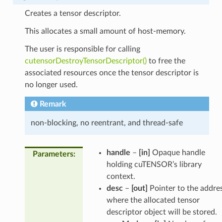
Creates a tensor descriptor.
This allocates a small amount of host-memory.
The user is responsible for calling
cutensorDestroyTensorDescriptor()
to free the
associated resources once the tensor descriptor is
no longer used.
Remark
non-blocking, no reentrant, and thread-safe
handle
–
[in]
Opaque handle
Parameters
:
holding cuTENSOR’s library
context.
desc
–
[out]
Pointer to the addre
where the allocated tensor
descriptor object will be stored.