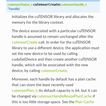
cutensorCreate
cutensorStatus_t
(
cutensorHandle_t
*
handle
)
Initializes the cuTENSOR library and allocates the
memory for the library context.
The device associated with a particular cuTENSOR
handle is assumed to remain unchanged after the
cutensorCreate
call. In order for the cuTENSOR
library to use a different device, the application must
set the new device to be used by calling
cudaSetDevice and then create another cuTENSOR
handle, which will be associated with the new
device, by calling
cutensorCreate
.
Moreover, each handle by default has a plan cache
that can store the least recently used
cutensorPlan_t
; its default capacity is 64, but it can
be changed via
cutensorHandleResizePlanCache
if
this is too little storage space. See the
Plan Cache