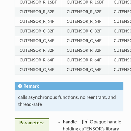
CUTENSOR_R_16BF
CUTENSOR_R_16BF
CUTENS
CUTENSOR_R_32F
CUTENSOR_R_32F
CUTENS
CUTENSOR_R_64F
CUTENSOR_R_64F
CUTENS
CUTENSOR_C_32F
CUTENSOR_C_32F
CUTENS
CUTENSOR_C_64F
CUTENSOR_C_64F
CUTENS
CUTENSOR_R_32F
CUTENSOR_R_32F
CUTENS
CUTENSOR_R_64F
CUTENSOR_R_64F
CUTENS
CUTENSOR_C_64F
CUTENSOR_C_64F
CUTENS
Remark
calls asynchronous functions, no reentrant, and
thread-safe
handle
–
[in]
Opaque handle
Parameters
:
holding cuTENSOR’s library