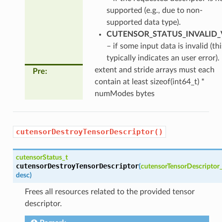
supported (e.g., due to non-
supported data type).
CUTENSOR_STATUS_INVALID_
– if some input data is invalid (thi
typically indicates an user error).
extent and stride arrays must each
Pre
:
contain at least sizeof(int64_t) *
numModes bytes
cutensorDestroyTensorDescriptor()
cutensorStatus_t
cutensorDestroyTensorDescriptor
(
cutensorTensorDescriptor
desc
)
Frees all resources related to the provided tensor
descriptor.