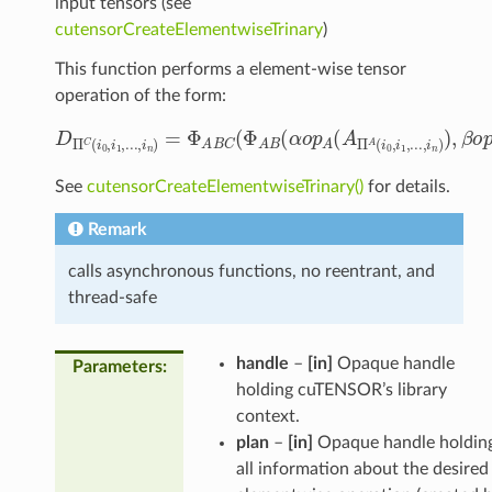
input tensors (see
cutensorCreateElementwiseTrinary
)
This function performs a element-wise tensor
operation of the form:
D
Π
C
(
i
0
,
i
1
,
.
.
.
,
i
n
)
=
Φ
A
B
C
(
Φ
A
B
(
α
o
p
A
(
A
Π
A
(
i
0
,
i
1
,
.
.
.
,
i
See
cutensorCreateElementwiseTrinary()
for details.
Remark
calls asynchronous functions, no reentrant, and
thread-safe
handle
–
[in]
Opaque handle
Parameters
:
holding cuTENSOR’s library
context.
plan
–
[in]
Opaque handle holdin
all information about the desired