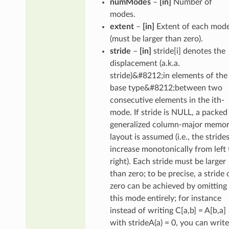
numModes
–
[in]
Number of
modes.
extent
–
[in]
Extent of each mod
(must be larger than zero).
stride
–
[in]
stride[i] denotes the
displacement (a.k.a.
stride)&#8212;in elements of the
base type&#8212;between two
consecutive elements in the ith-
mode. If stride is NULL, a packed
generalized column-major memo
layout is assumed (i.e., the stride
increase monotonically from left 
right). Each stride must be larger
than zero; to be precise, a stride 
zero can be achieved by omitting
this mode entirely; for instance
instead of writing C[a,b] = A[b,a]
with strideA(a) = 0, you can write