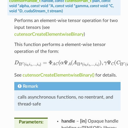
cutensorHandle_t
handle
,
const
cutensorPlan_t
plan
,
const
void
*
alpha
,
const
void
*
A
,
const
void
*
gamma
,
const
void
*
C
,
void
*
D
,
cudaStream_t
stream
)
Performs an element-wise tensor operation for two
input tensors (see
cutensorCreateElementwiseBinary
)
This function performs a element-wise tensor
operation of the form:
D
Π
C
(
i
0
,
i
1
,
.
.
.
,
i
n
)
=
Φ
A
C
(
α
Ψ
A
(
A
Π
A
(
i
0
,
i
1
,
.
.
.
,
i
n
)
)
,
γ
Ψ
C
See
cutensorCreateElementwiseBinary()
for details.
Remark
calls asynchronous functions, no reentrant, and
thread-safe
handle
–
[in]
Opaque handle
Parameters
:
holding cuTENSOR’s library