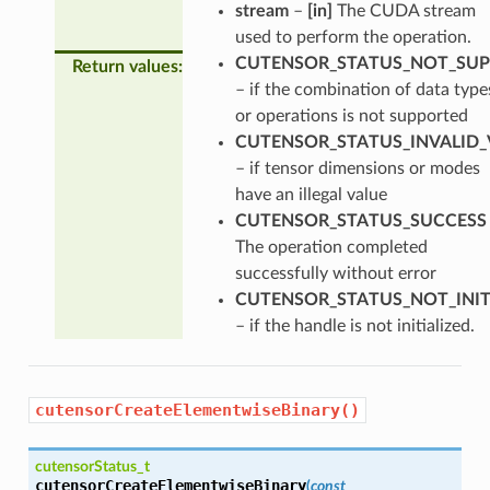
stream
–
[in]
The CUDA stream
used to perform the operation.
CUTENSOR_STATUS_NOT_SU
Return values
:
– if the combination of data type
or operations is not supported
CUTENSOR_STATUS_INVALID_
– if tensor dimensions or modes
have an illegal value
CUTENSOR_STATUS_SUCCESS
The operation completed
successfully without error
CUTENSOR_STATUS_NOT_INIT
– if the handle is not initialized.
cutensorCreateElementwiseBinary()
cutensorStatus_t
cutensorCreateElementwiseBinary
(
const