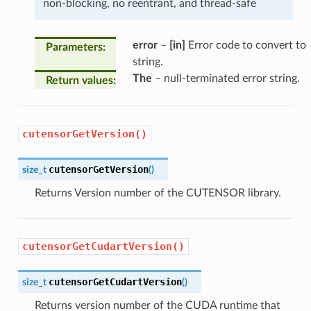
non-blocking, no reentrant, and thread-safe
error
–
[in]
Error code to convert to
Parameters
:
string.
The
– null-terminated error string.
Return values
:
cutensorGetVersion()
cutensorGetVersion
size_t
(
)
Returns Version number of the CUTENSOR library.
cutensorGetCudartVersion()
cutensorGetCudartVersion
size_t
(
)
Returns version number of the CUDA runtime that