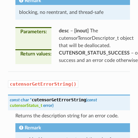
Remark
blocking, no reentrant, and thread-safe
desc
–
[inout]
The
Parameters
:
cutensorTensorDescriptor_t object
that will be deallocated.
CUTENSOR_STATUS_SUCCESS
– o
Return values
:
success and an error code otherwise
cutensorGetErrorString()
cutensorGetErrorString
const
char
*
(
const
cutensorStatus_t
error
)
Returns the description string for an error code.
Remark