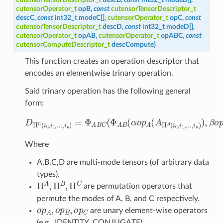
cutensorOperator_t
opB
,
const
cutensorTensorDescriptor_t
descC
,
const
int32_t
modeC
[
]
,
cutensorOperator_t
opC
,
const
cutensorTensorDescriptor_t
descD
,
const
int32_t
modeD
[
]
,
cutensorOperator_t
opAB
,
cutensorOperator_t
opABC
,
const
cutensorComputeDescriptor_t
descCompute
)
This function creates an operation descriptor that
encodes an elementwise trinary operation.
Said trinary operation has the following general
form:
D
Π
C
(
i
0
,
i
1
,
.
.
.
,
i
n
)
=
Φ
A
B
C
(
Φ
A
B
(
α
o
p
A
(
A
Π
A
(
i
0
,
i
1
,
.
.
.
,
i
Where
A,B,C,D are multi-mode tensors (of arbitrary data
types).
Π
A
,
Π
B
,
Π
C
are permutation operators that
permute the modes of A, B, and C respectively.
o
p
A
,
o
p
B
,
o
p
C
are unary element-wise operators
(e.g., IDENTITY, CONJUGATE).