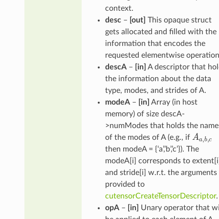
context.
desc
–
[out]
This opaque struct
gets allocated and filled with the
information that encodes the
requested elementwise operation
descA
–
[in]
A descriptor that ho
the information about the data
type, modes, and strides of A.
modeA
–
[in]
Array (in host
memory) of size descA-
>numModes that holds the name
A
a
,
b
,
c
of the modes of A (e.g., if
then modeA = {‘a’,’b’,’c’}). The
modeA[i] corresponds to extent[i
and stride[i] w.r.t. the arguments
provided to
cutensorCreateTensorDescriptor
.
opA
–
[in]
Unary operator that wi