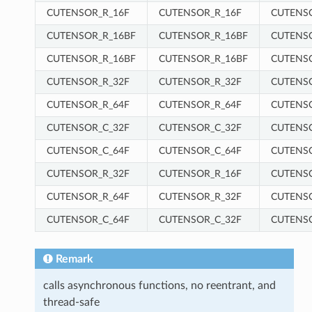
CUTENSOR_R_16F
CUTENSOR_R_16F
CUTENS
CUTENSOR_R_16BF
CUTENSOR_R_16BF
CUTENS
CUTENSOR_R_16BF
CUTENSOR_R_16BF
CUTENS
CUTENSOR_R_32F
CUTENSOR_R_32F
CUTENS
CUTENSOR_R_64F
CUTENSOR_R_64F
CUTENS
CUTENSOR_C_32F
CUTENSOR_C_32F
CUTENS
CUTENSOR_C_64F
CUTENSOR_C_64F
CUTENS
CUTENSOR_R_32F
CUTENSOR_R_16F
CUTENS
CUTENSOR_R_64F
CUTENSOR_R_32F
CUTENS
CUTENSOR_C_64F
CUTENSOR_C_32F
CUTENS
Remark
calls asynchronous functions, no reentrant, and
thread-safe