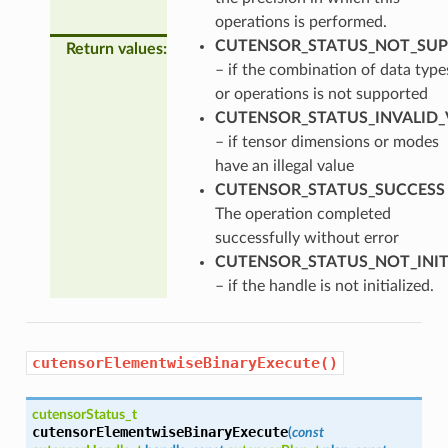
operations is performed.
CUTENSOR_STATUS_NOT_SU
Return values
:
– if the combination of data type
or operations is not supported
CUTENSOR_STATUS_INVALID_
– if tensor dimensions or modes
have an illegal value
CUTENSOR_STATUS_SUCCESS
The operation completed
successfully without error
CUTENSOR_STATUS_NOT_INIT
– if the handle is not initialized.
cutensorElementwiseBinaryExecute()
cutensorStatus_t
cutensorElementwiseBinaryExecute
(
const