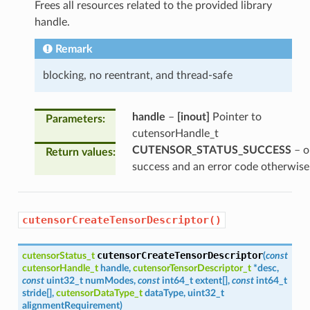
Frees all resources related to the provided library
handle.
Remark
blocking, no reentrant, and thread-safe
handle
–
[inout]
Pointer to
Parameters
:
cutensorHandle_t
CUTENSOR_STATUS_SUCCESS
– o
Return values
:
success and an error code otherwise
cutensorCreateTensorDescriptor()
cutensorCreateTensorDescriptor
cutensorStatus_t
(
const
cutensorHandle_t
handle
,
cutensorTensorDescriptor_t
*
desc
,
const
uint32_t
numModes
,
const
int64_t
extent
[
]
,
const
int64_t
stride
[
]
,
cutensorDataType_t
dataType
,
uint32_t
alignmentRequirement
)