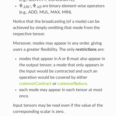
Φ
A
B
C
,
Φ
A
B
are binary element-wise operators
(e.g., ADD, MUL, MAX, MIN).
Notice that the broadcasting (of a mode) can be
achieved by simply omitting that mode from the
respective tensor.
Moreover, modes may appear in any order, giving
users a greater flexibility. The only
restrictions
are:
modes that appear in A or B
must
also appear in
the output tensor; a mode that only appears in
the input would be contracted and such an
operation would be covered by either
cutensorContract
or
cutensorReduce
.
each mode may appear in each tensor at most
once.
Input tensors may be read even if the value of the
corresponding scalar is zero.