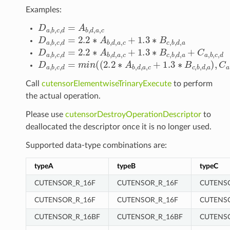
Examples:
D
a
,
b
,
c
,
d
=
A
b
,
d
,
a
,
c
D
a
,
b
,
c
,
d
=
2.2
∗
A
b
,
d
,
a
,
c
+
1.3
∗
B
c
,
b
,
d
,
a
D
a
,
b
,
c
,
d
=
2.2
∗
A
b
,
d
,
a
,
c
+
1.3
∗
B
c
,
b
,
d
,
a
+
C
a
,
b
,
c
,
d
D
a
,
b
,
c
,
d
=
m
i
n
(
(
2.2
∗
A
b
,
d
,
a
,
c
+
1.3
∗
B
c
,
b
,
d
,
a
)
,
C
a
,
Call
cutensorElementwiseTrinaryExecute
to perform
the actual operation.
Please use
cutensorDestroyOperationDescriptor
to
deallocated the descriptor once it is no longer used.
Supported data-type combinations are:
typeA
typeB
typeC
CUTENSOR_R_16F
CUTENSOR_R_16F
CUTENS
CUTENSOR_R_16F
CUTENSOR_R_16F
CUTENS
CUTENSOR_R_16BF
CUTENSOR_R_16BF
CUTENS