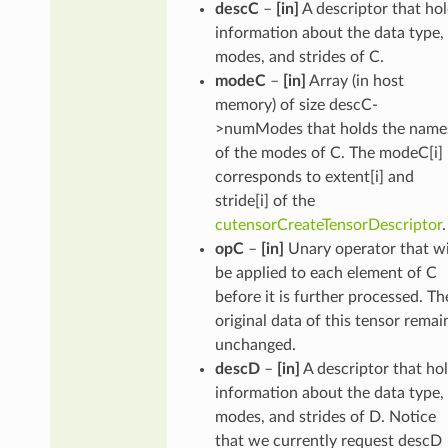
descC
–
[in]
A descriptor that ho
information about the data type,
modes, and strides of C.
modeC
–
[in]
Array (in host
memory) of size descC-
>numModes that holds the name
of the modes of C. The modeC[i]
corresponds to extent[i] and
stride[i] of the
cutensorCreateTensorDescriptor
.
opC
–
[in]
Unary operator that wi
be applied to each element of C
before it is further processed. Th
original data of this tensor remai
unchanged.
descD
–
[in]
A descriptor that ho
information about the data type,
modes, and strides of D. Notice
that we currently request descD