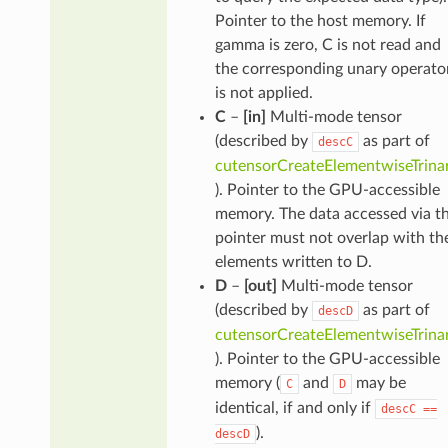
Pointer to the host memory. If
gamma is zero, C is not read and
the corresponding unary operato
is not applied.
C
–
[in]
Multi-mode tensor
(described by
as part of
descC
cutensorCreateElementwiseTrina
). Pointer to the GPU-accessible
memory. The data accessed via th
pointer must not overlap with th
elements written to D.
D
–
[out]
Multi-mode tensor
(described by
as part of
descD
cutensorCreateElementwiseTrina
). Pointer to the GPU-accessible
memory (
and
may be
C
D
identical, if and only if
descC
==
).
descD