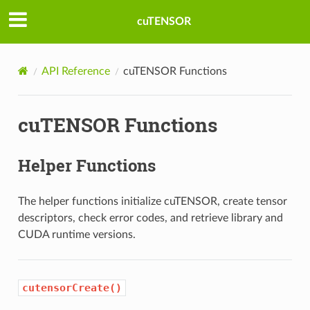
cuTENSOR
API Reference
cuTENSOR Functions
cuTENSOR Functions
Helper Functions
The helper functions initialize cuTENSOR, create tensor
descriptors, check error codes, and retrieve library and
CUDA runtime versions.
cutensorCreate()