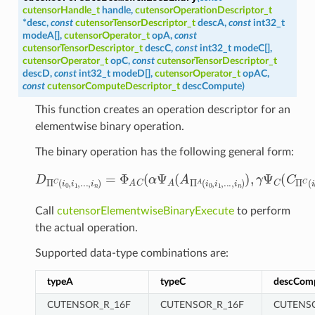
cutensorHandle_t
handle
,
cutensorOperationDescriptor_t
*
desc
,
const
cutensorTensorDescriptor_t
descA
,
const
int32_t
modeA
[
]
,
cutensorOperator_t
opA
,
const
cutensorTensorDescriptor_t
descC
,
const
int32_t
modeC
[
]
,
cutensorOperator_t
opC
,
const
cutensorTensorDescriptor_t
descD
,
const
int32_t
modeD
[
]
,
cutensorOperator_t
opAC
,
const
cutensorComputeDescriptor_t
descCompute
)
This function creates an operation descriptor for an
elementwise binary operation.
The binary operation has the following general form:
D
Π
C
(
i
0
,
i
1
,
.
.
.
,
i
n
)
=
Φ
A
C
(
α
Ψ
A
(
A
Π
A
(
i
0
,
i
1
,
.
.
.
,
i
n
)
)
,
γ
Ψ
C
Call
cutensorElementwiseBinaryExecute
to perform
the actual operation.
Supported data-type combinations are:
typeA
typeC
descCom
CUTENSOR_R_16F
CUTENSOR_R_16F
CUTENS