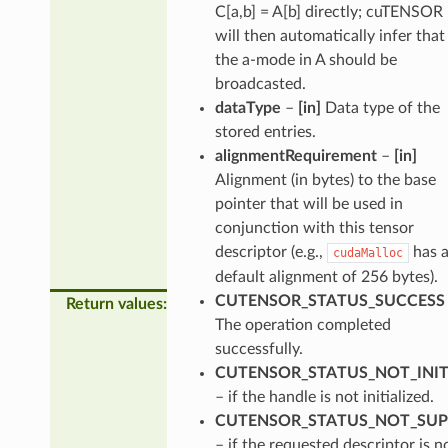
C[a,b] = A[b] directly; cuTENSOR
will then automatically infer that
the a-mode in A should be
broadcasted.
dataType
–
[in]
Data type of the
stored entries.
alignmentRequirement
–
[in]
Alignment (in bytes) to the base
pointer that will be used in
conjunction with this tensor
descriptor (e.g.,
has 
cudaMalloc
default alignment of 256 bytes).
CUTENSOR_STATUS_SUCCESS
Return values
:
The operation completed
successfully.
CUTENSOR_STATUS_NOT_INIT
– if the handle is not initialized.
CUTENSOR_STATUS_NOT_SU
– if the requested descriptor is n