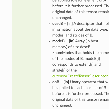
be applied to each element of A
before it is further processed. Th
original data of this tensor remai
unchanged.
descB
–
[in]
A descriptor that ho
information about the data type,
modes, and strides of B.
modeB
–
[in]
Array (in host
memory) of size descB-
>numModes that holds the name
of the modes of B. modeB[i]
corresponds to extent[i] and
stride[i] of the
cutensorCreateTensorDescriptor
opB
–
[in]
Unary operator that wi
be applied to each element of B
before it is further processed. Th
original data of this tensor remai
unchanged.