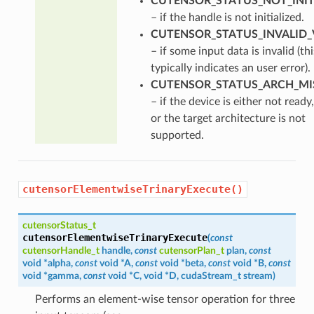
CUTENSOR_STATUS_NOT_INIT
– if the handle is not initialized.
CUTENSOR_STATUS_INVALID_
– if some input data is invalid (thi
typically indicates an user error).
CUTENSOR_STATUS_ARCH_M
– if the device is either not ready,
or the target architecture is not
supported.
cutensorElementwiseTrinaryExecute()
cutensorStatus_t
cutensorElementwiseTrinaryExecute
(
const
cutensorHandle_t
handle
,
const
cutensorPlan_t
plan
,
const
void
*
alpha
,
const
void
*
A
,
const
void
*
beta
,
const
void
*
B
,
const
void
*
gamma
,
const
void
*
C
,
void
*
D
,
cudaStream_t
stream
)
Performs an element-wise tensor operation for three