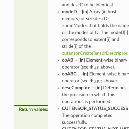
and descC to be identical.
modeD
–
[in]
Array (in host
memory) of size descD-
>numModes that holds the name
of the modes of D. The modeD[i]
corresponds to extent[i] and
stride[i] of the
cutensorCreateTensorDescriptor
.
opAB
–
[in]
Element-wise binary
Φ
A
B
operator (see
above).
opABC
–
[in]
Element-wise binar
Φ
A
B
C
operator (see
above).
descCompute
–
[in]
Determines
the precision in which this
operations is performed.
CUTENSOR_STATUS_SUCCESS
Return values
:
The operation completed
successfully.