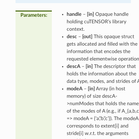
handle
–
[in]
Opaque handle
Parameters
:
holding cuTENSOR’s library
context.
desc
–
[out]
This opaque struct
gets allocated and filled with the
information that encodes the
requested elementwise operation
descA
–
[in]
The descriptor that
holds the information about the
data type, modes, and strides of 
modeA
–
[in]
Array (in host
memory) of size descA-
>numModes that holds the name
of the modes of A (e.g., if A_{a,b,c
=> modeA = {‘a’,’b’,’c’}). The modeA
corresponds to extent[i] and
stride[i] w.r.t. the arguments